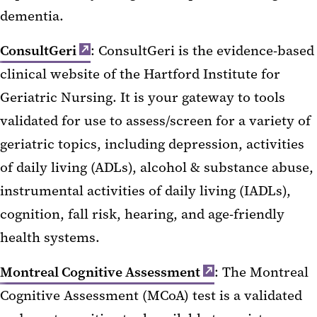
dementia.
ConsultGeri
: ConsultGeri is the evidence-based
clinical website of the Hartford Institute for
Geriatric Nursing. It is your gateway to tools
validated for use to assess/screen for a variety of
geriatric topics, including depression, activities
of daily living (ADLs), alcohol & substance abuse,
instrumental activities of daily living (IADLs),
cognition, fall risk, hearing, and age-friendly
health systems.
Montreal Cognitive Assessment
: The Montreal
Cognitive Assessment (MCoA) test is a validated