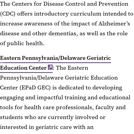
The Centers for Disease Control and Prevention
(CDC) offers introductory curriculum intended to
increase awareness of the impact of Alzheimer’s
disease and other dementias, as well as the role
of public health.
Eastern Pennsylvania/Delaware Geriatric
Education Center
: The Eastern
Pennsylvania/Delaware Geriatric Education
Center (EPaD GEC) is dedicated to developing
engaging and impactful training and educational
tools for health care professionals, faculty and
students who are currently involved or
interested in geriatric care with an