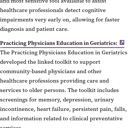
and most sensitive tool available to assist
healthcare professionals detect cognitive
impairments very early on, allowing for faster
diagnosis and patient care.
Practicing Physicians Education in Geriatrics:
The Practicing Physicians Education in Geriatrics
developed the linked toolkit to support
community-based physicians and other
healthcare professions providing care and
services to older persons. The toolkit includes
screenings for memory, depression, urinary
incontinence, heart failure, persistent pain, falls,
and information related to clinical preventative
services.