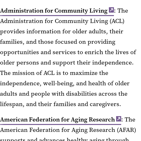
Administration for Community Living
: The
Administration for Community Living (ACL)
provides information for older adults, their
families, and those focused on providing
opportunities and services to enrich the lives of
older persons and support their independence.
The mission of ACL is to maximize the
independence, well-being, and health of older
adults and people with disabilities across the
lifespan, and their families and caregivers.
American Federation for Aging Research
: The
American Federation for Aging Research (AFAR)
supports and advances healthy aging through