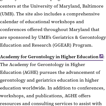
centers at the University of Maryland, Baltimore
(UMB). The site also includes a comprehensive
calendar of educational workshops and
conferences offered throughout Maryland that
are sponsored by UMB’s Geriatrics & Gerontology
Education and Research (GGEAR) Program.
Academy for Gerontology in Higher Education
:
The Academy for Gerontology in Higher
Education (AGHE) pursues the advancement of
gerontology and geriatrics education in higher
education worldwide. In addition to conferences,
workshops, and publications, AGHE offers
resources and consulting services to assist with