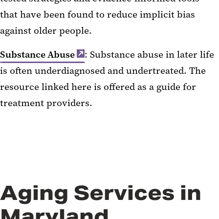
that have been found to reduce implicit bias
against older people.
Substance Abuse
: Substance abuse in later life
is often underdiagnosed and undertreated. The
resource linked here is offered as a guide for
treatment providers.
Aging Services in
Maryland