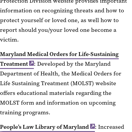
Protection Division website provides important
information on recognizing threats and how to
protect yourself or loved one, as well how to
report should you/your loved one become a
victim.
Maryland Medical Orders for Life-Sustaining
Treatment
: Developed by the Maryland
Department of Health, the Medical Orders for
Life Sustaining Treatment (MOLST) website
offers educational materials regarding the
MOLST form and information on upcoming
training programs.
People’s Law Library of Maryland
: Increased