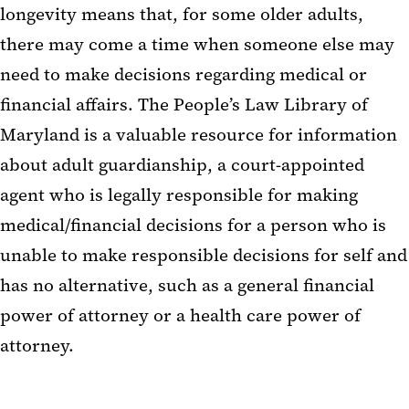
longevity means that, for some older adults,
there may come a time when someone else may
need to make decisions regarding medical or
financial affairs. The People’s Law Library of
Maryland is a valuable resource for information
about adult guardianship, a court-appointed
agent who is legally responsible for making
medical/financial decisions for a person who is
unable to make responsible decisions for self and
has no alternative, such as a general financial
power of attorney or a health care power of
attorney.