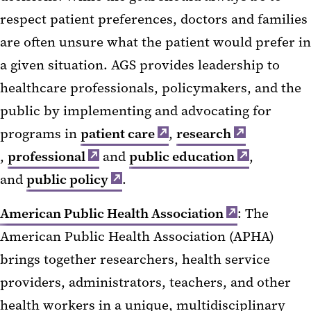
respect patient preferences, doctors and families
are often unsure what the patient would prefer in
a given situation. AGS provides leadership to
healthcare professionals, policymakers, and the
public by implementing and advocating for
programs in
patient care
,
research
,
professional
and
public education
,
and
public policy
.
American Public Health Association
: The
American Public Health Association (APHA)
brings together researchers, health service
providers, administrators, teachers, and other
health workers in a unique, multidisciplinary