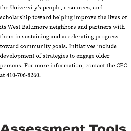
the University’s people, resources, and
scholarship toward helping improve the lives of
its West Baltimore neighbors and partners with
them in sustaining and accelerating progress
toward community goals. Initiatives include
development of strategies to engage older
persons. For more information, contact the CEC
at 410-706-8260.
Assessment Tools