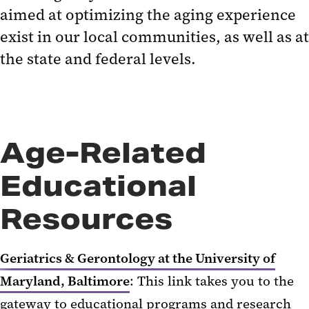
aimed at optimizing the aging experience
exist in our local communities, as well as at
the state and federal levels.
Age-Related
Educational
Resources
Geriatrics & Gerontology at the University of
Maryland, Baltimore
: This link takes you to the
gateway to educational programs and research