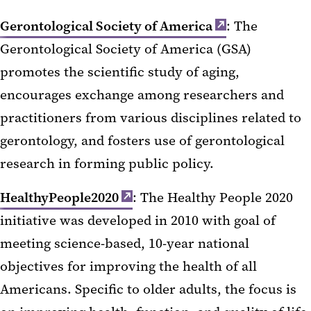
Gerontological Society of America
: The
Gerontological Society of America (GSA)
promotes the scientific study of aging,
encourages exchange among researchers and
practitioners from various disciplines related to
gerontology, and fosters use of gerontological
research in forming public policy.
HealthyPeople2020
: The Healthy People 2020
initiative was developed in 2010 with goal of
meeting science-based, 10-year national
objectives for improving the health of all
Americans. Specific to older adults, the focus is