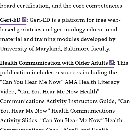
board certification, and the core competencies.
Geri-ED
: Geri-ED is a platform for free web-
based geriatrics and gerontology educational
material and training modules developed by
University of Maryland, Baltimore faculty.
Health Communication with Older Adults
: This
publication includes resources including the
“Can You Hear Me Now” AMA Health Literacy
Video, “Can You Hear Me Now Health”
Communications Activity Instructors Guide, “Can
You Hear Me Now” Health Communications
Activity Slides, “Can You Hear Me Now” Health
Communications Case – MrsP, and Health