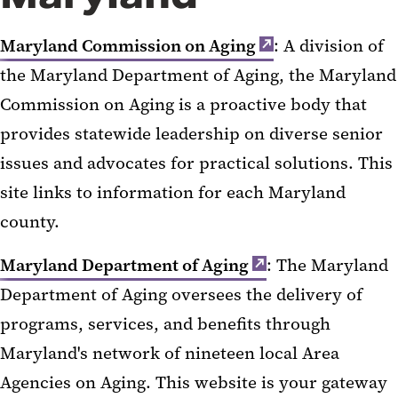
Maryland Commission on Aging
: A division of
the Maryland Department of Aging, the Maryland
Commission on Aging is a proactive body that
provides statewide leadership on diverse senior
issues and advocates for practical solutions. This
site links to information for each Maryland
county.
Maryland Department of Aging
: The Maryland
Department of Aging oversees the delivery of
programs, services, and benefits through
Maryland's network of nineteen local Area
Agencies on Aging. This website is your gateway