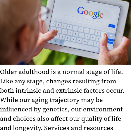
Age-Related Educational
Resources
Aging Services in Maryland
Assessment Tools
Maryland Legal Resources
National Associations and
Programs
Older adulthood is a normal stage of life.
National Health Information
Like any stage, changes resulting from
Resources
both intrinsic and extrinsic factors occur.
Events Calendar
While our aging trajectory may be
influenced by genetics, our environment
and choices also affect our quality of life
and longevity. Services and resources