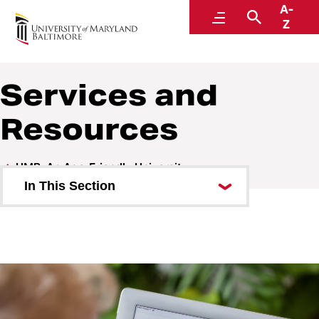
A-
UMB: An Age-Friendly University
Menu
Search
Z
Services and
Resources
UMB: An Age-Friendly University
In This Section
Give to AFU
Education and Training
Research and Programs
Services and Resources