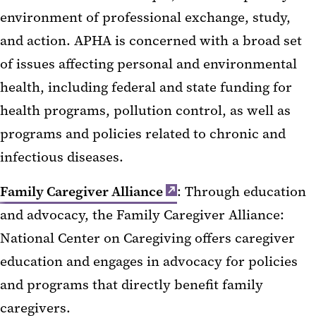
environment of professional exchange, study,
and action. APHA is concerned with a broad set
of issues affecting personal and environmental
health, including federal and state funding for
health programs, pollution control, as well as
programs and policies related to chronic and
infectious diseases.
Family Caregiver Alliance
: Through education
and advocacy, the Family Caregiver Alliance:
National Center on Caregiving offers caregiver
education and engages in advocacy for policies
and programs that directly benefit family
caregivers.