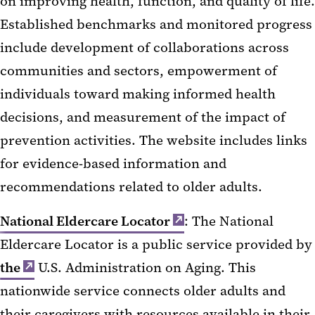
on improving health, function, and quality of life.
Established benchmarks and monitored progress
include development of collaborations across
communities and sectors, empowerment of
individuals toward making informed health
decisions, and measurement of the impact of
prevention activities. The website includes links
for evidence-based information and
recommendations related to older adults.
National Eldercare Locator
: The National
Eldercare Locator is a public service provided by
the
U.S. Administration on Aging. This
nationwide service connects older adults and
their caregivers with resources available in their