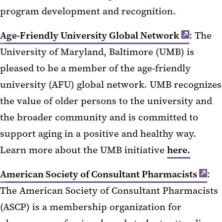
program development and recognition.
Age-Friendly University Global Network
: The
University of Maryland, Baltimore (UMB) is
pleased to be a member of the age-friendly
university (AFU) global network. UMB recognizes
the value of older persons to the university and
the broader community and is committed to
support aging in a positive and healthy way.
Learn more about the UMB initiative
here.
American Society of Consultant Pharmacists
:
The American Society of Consultant Pharmacists
(ASCP) is a membership organization for