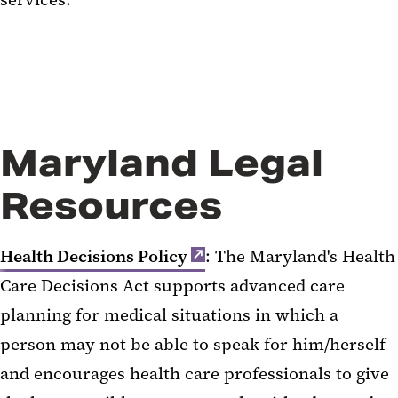
Maryland Legal
Resources
Health Decisions Policy
: The Maryland's Health
Care Decisions Act supports advanced care
planning for medical situations in which a
person may not be able to speak for him/herself
and encourages health care professionals to give