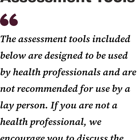
The assessment tools included
below are designed to be used
by health professionals and are
not recommended for use by a
lay person. If you are not a
health professional, we
encourage you to discuss the