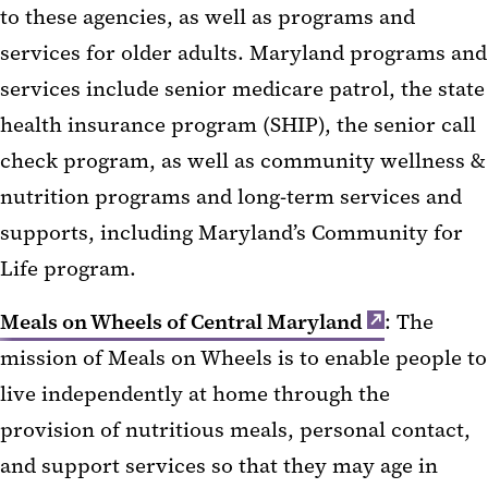
to these agencies, as well as programs and
services for older adults. Maryland programs and
services include senior medicare patrol, the state
health insurance program (SHIP), the senior call
check program, as well as community wellness &
nutrition programs and long-term services and
supports, including Maryland’s Community for
Life program.
Meals on Wheels of Central Maryland
: The
mission of Meals on Wheels is to enable people to
live independently at home through the
provision of nutritious meals, personal contact,
and support services so that they may age in