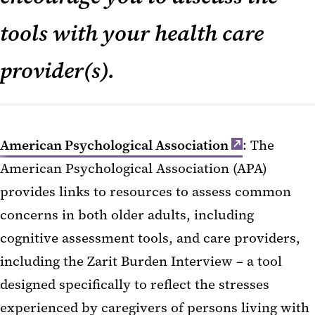
tools with your health care
provider(s).
American Psychological Association
: The
American Psychological Association (APA)
provides links to resources to assess common
concerns in both older adults, including
cognitive assessment tools, and care providers,
including the Zarit Burden Interview – a tool
designed specifically to reflect the stresses
experienced by caregivers of persons living with