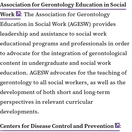
Association for Gerontology Education in Social
Work
: The Association for Gerontology
Education in Social Work (AGESW) provides
leadership and assistance to social work
educational programs and professionals in order
to advocate for the integration of gerontological
content in undergraduate and social work
education. AGESW advocates for the teaching of
gerontology to all social workers, as well as the
development of both short and long-term
perspectives in relevant curricular
developments.
Centers for Disease Control and Prevention
: