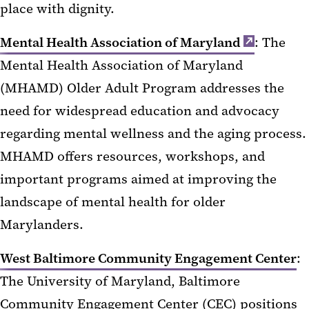
place with dignity.
Mental Health Association of Maryland
: The
Mental Health Association of Maryland
(MHAMD) Older Adult Program addresses the
need for widespread education and advocacy
regarding mental wellness and the aging process.
MHAMD offers resources, workshops, and
important programs aimed at improving the
landscape of mental health for older
Marylanders.
West Baltimore Community Engagement Center
:
The University of Maryland, Baltimore
Community Engagement Center (CEC) positions