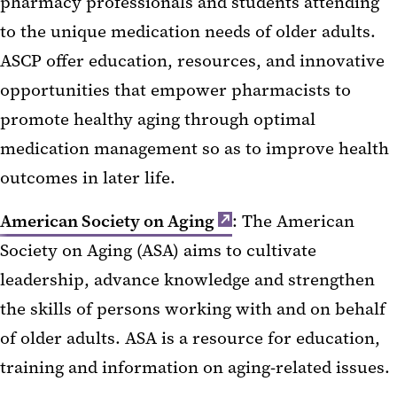
pharmacy professionals and students attending
to the unique medication needs of older adults.
ASCP offer education, resources, and innovative
opportunities that empower pharmacists to
promote healthy aging through optimal
medication management so as to improve health
outcomes in later life.
American Society on Aging
: The American
Society on Aging (ASA) aims to cultivate
leadership, advance knowledge and strengthen
the skills of persons working with and on behalf
of older adults. ASA is a resource for education,
training and information on aging-related issues.