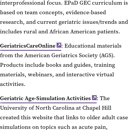
interprofessional focus. EPaD GEC curriculum is
based on team concepts, evidence-based
research, and current geriatric issues/trends and
includes rural and African American patients.
GeriatricsCareOnline
: Educational materials
from the American Geriatrics Society (AGS).
Products include books and guides, training
materials, webinars, and interactive virtual
activities.
Geriatric Age-Simulation Activities
: The
University of North Carolina at Chapel Hill
created this website that links to older adult case
simulations on topics such as acute pain,