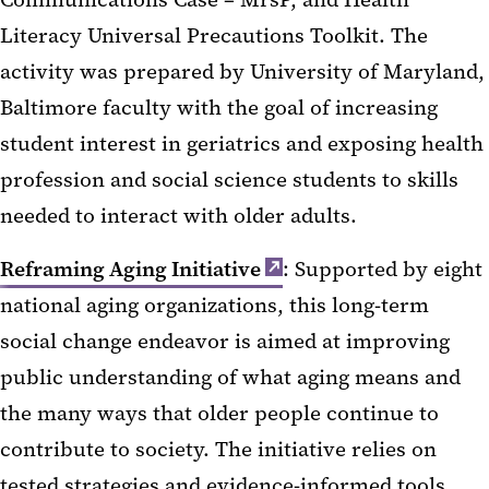
Literacy Universal Precautions Toolkit. The
activity was prepared by University of Maryland,
Baltimore faculty with the goal of increasing
student interest in geriatrics and exposing health
profession and social science students to skills
needed to interact with older adults.
Reframing Aging Initiative
: Supported by eight
national aging organizations, this long-term
social change endeavor is aimed at improving
public understanding of what aging means and
the many ways that older people continue to
contribute to society. The initiative relies on
tested strategies and evidence-informed tools