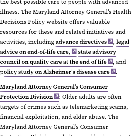
the best possible care to people with advanced
illness. The Maryland Attorney General’s Health
Decisions Policy website offers valuable
resources for these and related initiatives and
activities, including
advance directives
,
legal
advice on end-of-life care,
state advisory
council on quality care at the end of life
, and
p
olicy study on Alzheimer's disease care
.
Maryland Attorney General’s Consumer
Protection Division
: Older adults are often
targets of crimes such as telemarketing scams,
financial exploitation, and elder abuse. The
Maryland Attorney General’s Consumer