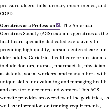
pressure ulcers, falls, urinary incontinence, and
COPD.
Geriatrics as a Profession
: The American
Geriatrics Society (AGS) explains geriatrics as the
healthcare specialty dedicated exclusively to
providing high-quality, person-centered care for
older adults. Geriatrics healthcare professionals
include doctors, nurses, pharmacists, physician
assistants, social workers, and many others with
unique skills for evaluating and managing health
and care for older men and women. This AGS
website provides an overview of the geriatrics, as
well as information on training requirements,