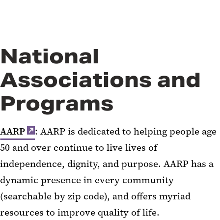
National
Associations and
Programs
AARP
: AARP is dedicated to helping people age
50 and over continue to live lives of
independence, dignity, and purpose. AARP has a
dynamic presence in every community
(searchable by zip code), and offers myriad
resources to improve quality of life.