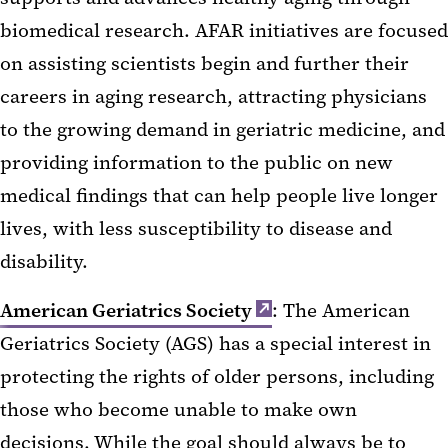
biomedical research. AFAR initiatives are focused
on assisting scientists begin and further their
careers in aging research, attracting physicians
to the growing demand in geriatric medicine, and
providing information to the public on new
medical findings that can help people live longer
lives, with less susceptibility to disease and
disability.
American Geriatrics Society
: The American
Geriatrics Society (AGS) has a special interest in
protecting the rights of older persons, including
those who become unable to make own
decisions. While the goal should always be to