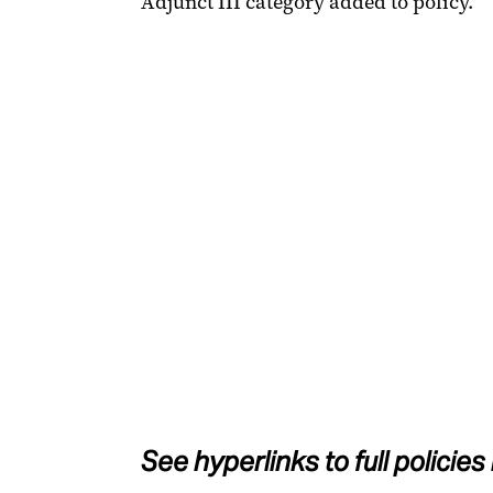
Adjunct III category added to policy.
See hyperlinks to full policies 