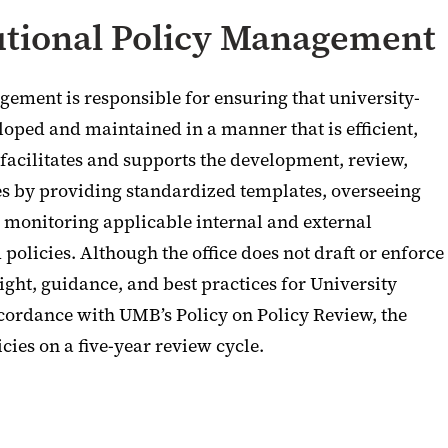
tutional Policy Management
agement is responsible for ensuring that university-
oped and maintained in a manner that is efficient,
 facilitates and supports the development, review,
es by providing standardized templates, overseeing
monitoring applicable internal and external
policies. Although the office does not draft or enforce
sight, guidance, and best practices for University
ccordance with UMB’s Policy on Policy Review, the
cies on a five-year review cycle.