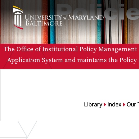
Polici
The Office of Institutional Policy Management
Application System and maintains the Policy a
Library
Index
Our