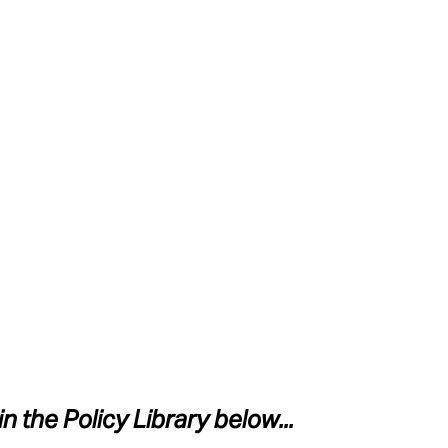
in the Policy Library below...