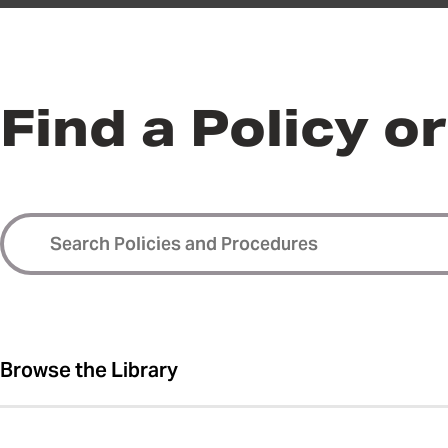
Find a Policy o
Browse the Library