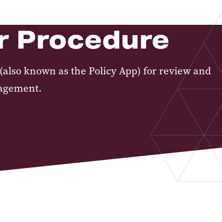
or Procedure
(also known as the Policy App) for review and
nagement.