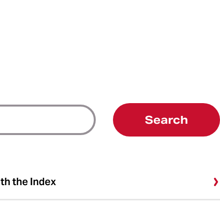
Search
ith the Index