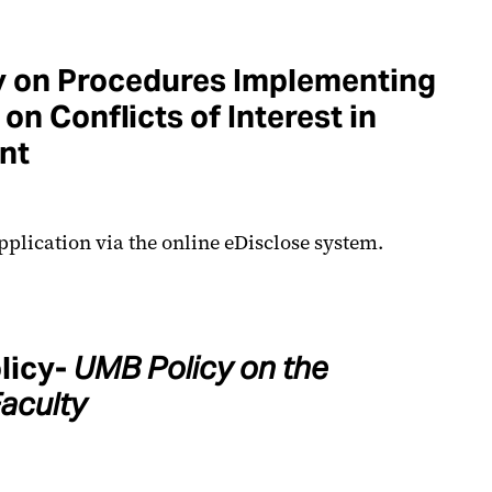
y on Procedures Implementing
on Conflicts of Interest in
nt
pplication via the online eDisclose system.
licy-
UMB Policy on the
aculty