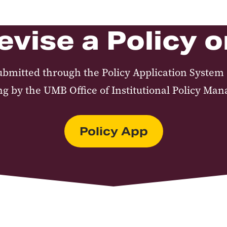
evise a Policy 
ubmitted through the Policy Application System 
ng by the UMB Office of Institutional Policy Ma
Policy App