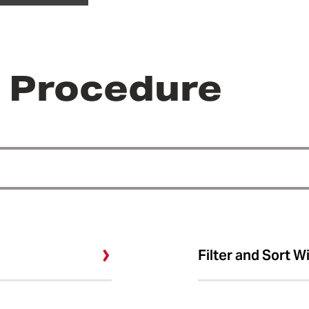
r Procedure
Filter and Sort W