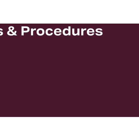
s & Procedures