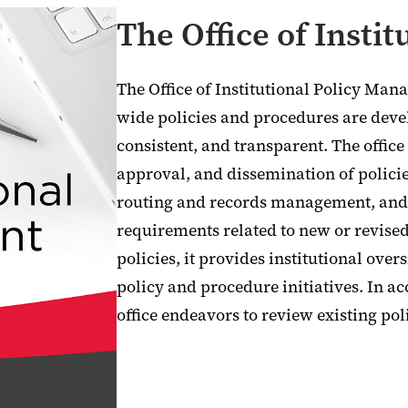
The Office of Insti
The Office of Institutional Policy Man
wide policies and procedures are devel
consistent, and transparent. The office
approval, and dissemination of polici
routing and records management, and 
requirements related to new or revised 
policies, it provides institutional over
policy and procedure initiatives. In a
office endeavors to review existing poli