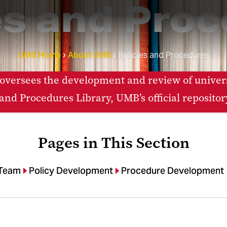
es and Pro
UMB Home
About UMB
Policies and Procedures
 oversees the development and review of univers
nd Procedures Library, UMB’s official repositor
Pages in This Section
 Team
Policy Development
Procedure Development