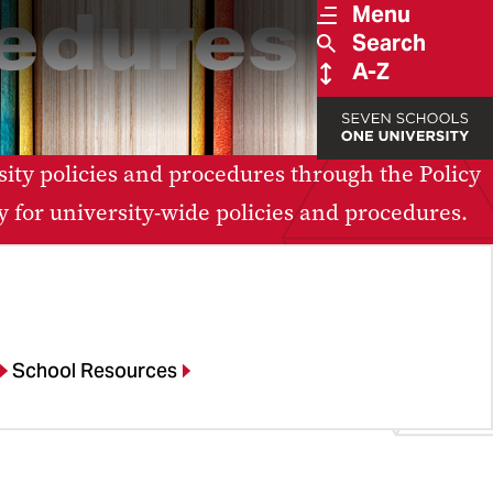
cedures
Menu
Search
A-Z
ity policies and procedures through the Policy
y for university-wide policies and procedures.
School Resources