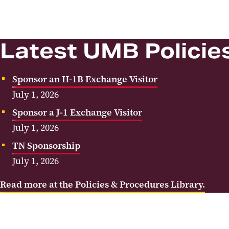
Latest UMB Policie
Sponsor an H-1B Exchange Visitor
July 1, 2026
Sponsor a J-1 Exchange Visitor
July 1, 2026
TN Sponsorship
July 1, 2026
Read more at the Policies & Procedures Library.