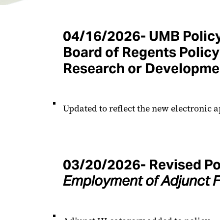
04/16/2026-
UMB Polic
Board of Regents Policy 
Research or Developme
Updated to reflect the new electronic a
03/20/2026- Revised Po
Employment of Adjunct F