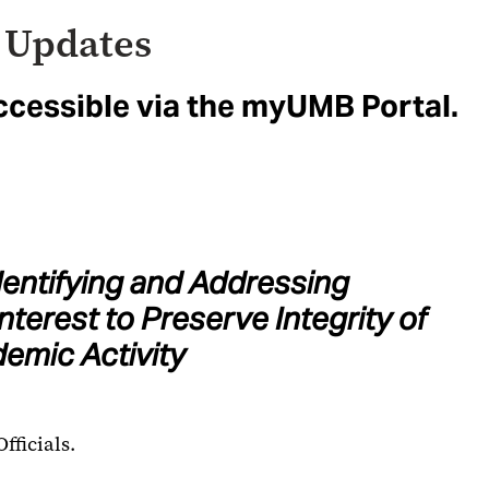
 Updates
ccessible via the myUMB Portal.
dentifying and Addressing
Interest to Preserve Integrity of
emic Activity
fficials.