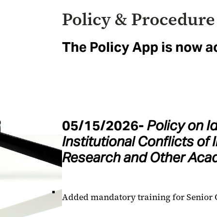
Policy & Procedure
The Policy App is now a
05/15/2026-
Policy on I
Institutional Conflicts of 
Research and Other Acad
Added mandatory training for Senior O