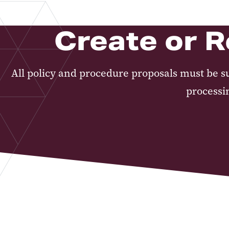
Create or R
All policy and procedure proposals must be s
processi