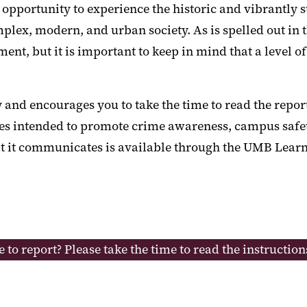
ortunity to experience the historic and vibrantly sto
plex, modern, and urban society. As is spelled out in 
t, but it is important to keep in mind that a level of
and encourages you to take the time to read the repor
ices intended to promote crime awareness, campus safet
hat it communicates is available through the UMB Lea
e to report? Please take the time to read the instructio