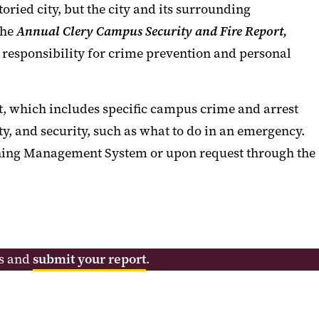
ried city, but the city and its surrounding
the
Annual
Clery Campus Security and Fire Report,
 responsibility for crime prevention and personal
t, which includes specific campus crime and arrest
y, and security, such as what to do in an emergency.
rning Management System or upon request through the
ns and
submit your report
.