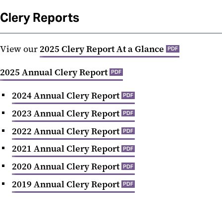
Clery Reports
View our
2025 Clery Report At a Glance
PDF
2025 Annual Clery Report
PDF
2024 Annual Clery Report
PDF
2023 Annual Clery Report
PDF
2022 Annual Clery Report
PDF
2021 Annual Clery Report
PDF
2020 Annual Clery Report
PDF
2019 Annual Clery Report
PDF