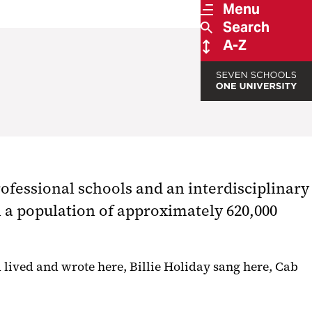
Menu
Search
A-Z
ofessional schools and an interdisciplinary
th a population of approximately 620,000
d lived and wrote here, Billie Holiday sang here, Cab