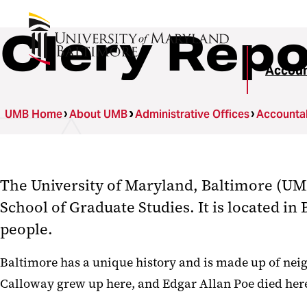
Clery Repo
Accoun
UMB Home
About UMB
Administrative Offices
Accountab
The University of Maryland, Baltimore (UMB)
School of Graduate Studies. It is located in
people.
Baltimore has a unique history and is made up of neigh
Calloway grew up here, and Edgar Allan Poe died he