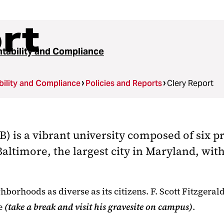
rt
tability and Compliance
ility and Compliance
Policies and Reports
Clery Report
 is a vibrant university composed of six pr
 Baltimore, the largest city in Maryland, wi
borhoods as diverse as its citizens. F. Scott Fitzgeral
re
(take a break and visit his gravesite on campus)
.