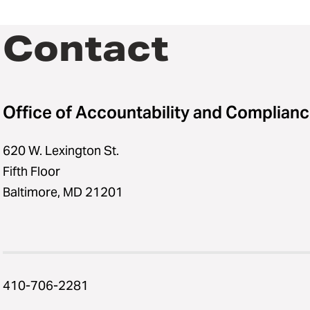
Contact
Office of Accountability and Complian
620 W. Lexington St.
Fifth Floor
Baltimore, MD 21201
410-706-2281