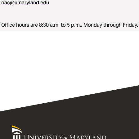
oac@umaryland.edu
Office hours are 8:30 a.m. to 5 p.m., Monday through Friday.
University
of