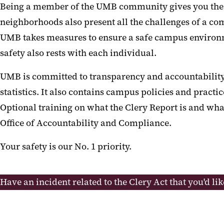
Being a member of the UMB community gives you the opp
neighborhoods also present all the challenges of a com
UMB takes measures to ensure a safe campus environmen
safety also rests with each individual.
UMB is committed to transparency and accountability 
statistics. It also contains campus policies and pract
Optional training on what the Clery Report is and w
Office of Accountability and Compliance.
Your safety is our No. 1 priority.
Have an incident related to the Clery Act that you'd lik