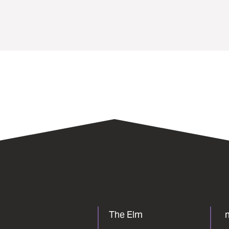
The Elm