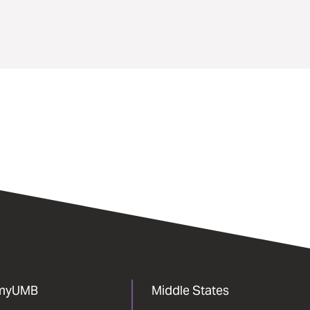
myUMB
Middle States