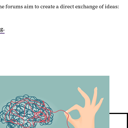
 forums aim to create a direct exchange of ideas:
g.