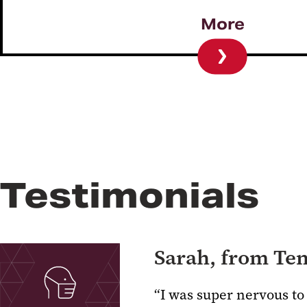
More
Testimonials
Sarah, from Te
“I was super nervous to 