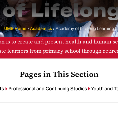
of Lifelong
UMB Home
Academics
Academy of Lifelong Learning
n is to create and present health and human ser
te learners from primary school through retir
Pages in This Section
ts
Professional and Continuing Studies
Youth and T