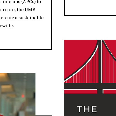
linicians (APCs) to
ion care, the UMB
create a sustainable
tewide.