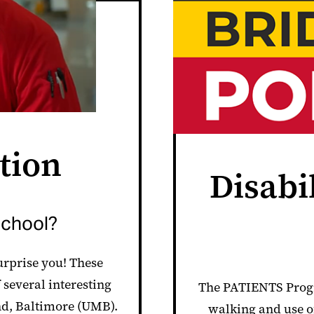
tion
Disabi
school?
surprise you! These
 several interesting
The PATIENTS Progr
nd, Baltimore (UMB).
walking and use of