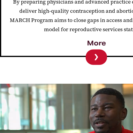
By preparing physicians and advanced practice c
deliver high-quality contraception and abort
MARCH Program aims to close gaps in access and 
model for reproductive services sta
More