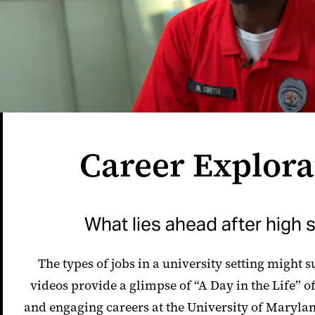
Career Explora
What lies ahead after high 
The types of jobs in a university setting might 
videos provide a glimpse of “A Day in the Life” of
and engaging careers at the University of Maryla