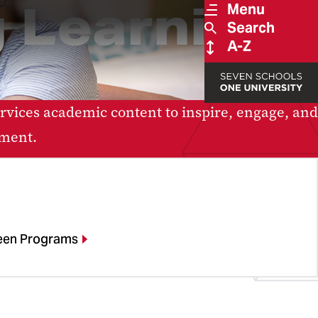
 Learning
Menu
Search
A-Z
vices academic content to inspire, engage, and
ement.
een Programs