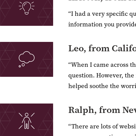
“I had a very specific q
information you provid
Leo, from Calif
“When I came across thi
question. However, the 
helped soothe the worri
Ralph, from Ne
“There are lots of webs