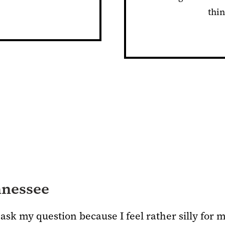
thin
nnessee
ask my question because I feel rather silly for 