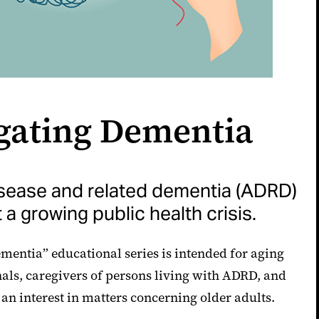
gating Dementia
isease and related dementia (ADRD)
 a growing public health crisis.
mentia” educational series is intended for aging
nals, caregivers of persons living with ADRD, and
an interest in matters concerning older adults.