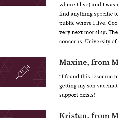
where I live) and I wasn
find anything specific 
public where I live. Goo
very next morning. They
concerns, University of
Maxine, from M
“I found this resource 
getting my son vaccinat
support exists!”
Kristen, from 