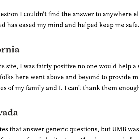
uestion I couldn't find the answer to anywhere els
ed has eased my mind and helped keep me safe.
ornia
s site, I was fairly positive no one would help a
folks here went above and beyond to provide me
es of my family and I. I can’t thank them enoug
vada
ites that answer generic questions, but UMB was 