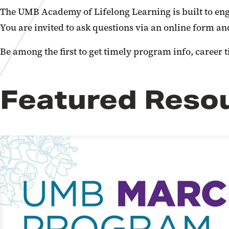
The UMB Academy of Lifelong Learning is built to eng
You are invited to ask questions via an online form a
Be among the first to get timely program info, career t
Featured Reso