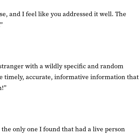
e, and I feel like you addressed it well. The
”
 stranger with a wildly specific and random
 timely, accurate, informative information that
h!”
the only one I found that had a live person