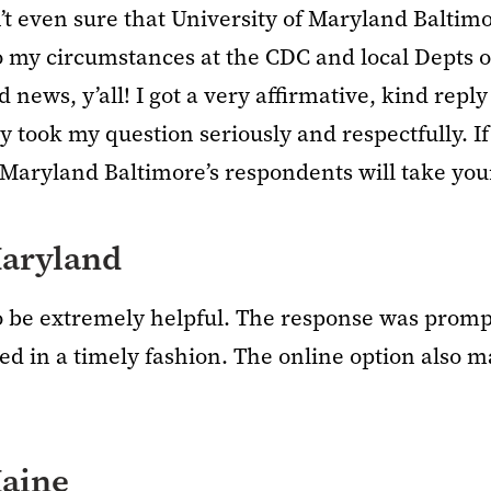
’t even sure that University of Maryland Baltimore
to my circumstances at the CDC and local Depts 
d news, y’all! I got a very affirmative, kind rep
 took my question seriously and respectfully. If
 Maryland Baltimore’s respondents will take you
aryland
to be extremely helpful. The response was prom
ed in a timely fashion. The online option also m
Maine