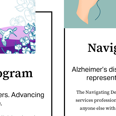
Navi
ogram
Alzheimer’s d
represent
The Navigating De
ers. Advancing
services professio
.
anyone else with 