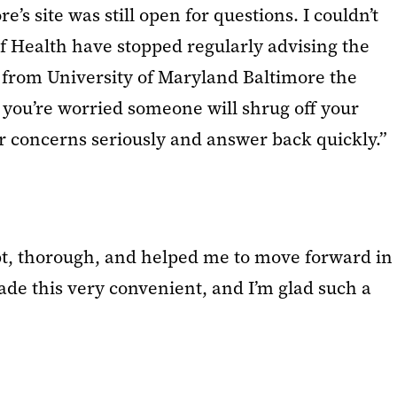
’s site was still open for questions. I couldn’t
of Health have stopped regularly advising the
ly from University of Maryland Baltimore the
 you’re worried someone will shrug off your
r concerns seriously and answer back quickly.”
pt, thorough, and helped me to move forward in
ade this very convenient, and I’m glad such a