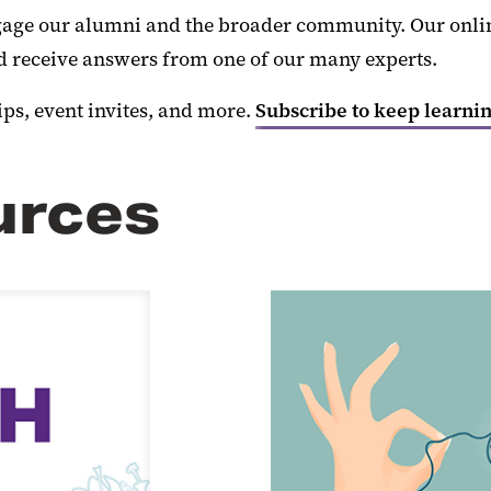
age our alumni and the broader community. Our online
nd receive answers from one of our many experts.
ips, event invites, and more.
Subscribe to keep learnin
urces