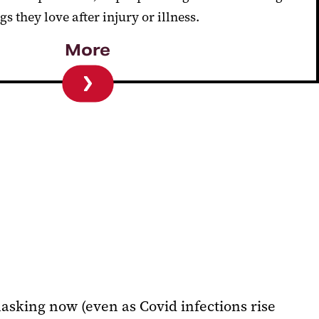
gs they love after injury or illness.
More
masking now (even as Covid infections rise