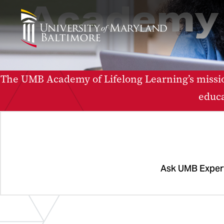
Academy 
The UMB Academy of Lifelong Learning’s missio
educa
Ask UMB Exper