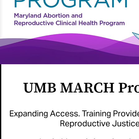
UMB MARCH Pr
Expanding Access. Training Provid
Reproductive Justice