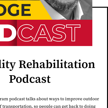
lity Rehabilitation
Podcast
am podcast talks about ways to improve outdoor
 transportation, so people can get back to doing