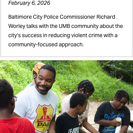
February 6, 2026
Baltimore City Police Commissioner Richard
Worley talks with the UMB community about the
city’s success in reducing violent crime with a
community-focused approach.