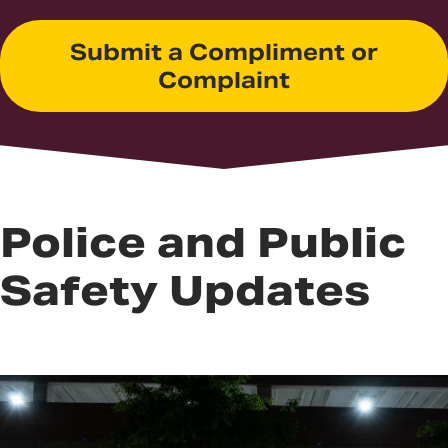
Submit a Compliment or
Complaint
Police and Public
Safety Updates