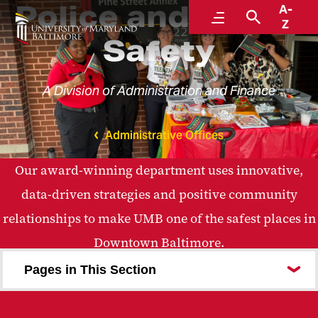
Police and Public
A-
Menu
Search
Z
Safety
A Division of Administration and Finance
Administrative Offices
Our award-winning department uses innovative,
data-driven strategies and positive community
relationships to make UMB one of the safest places in
Downtown Baltimore.
Pages in This Section
Meet UMB Police and Public Safety
Community Outreach