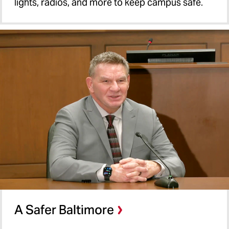
lights, radios, and more to keep campus safe.
A Safer Baltimore