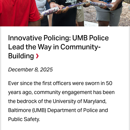
Innovative Policing: UMB Police
Lead the Way in Community-
Building
December 8, 2025
Ever since the first officers were sworn in 50
years ago, community engagement has been
the bedrock of the University of Maryland,
Baltimore (UMB) Department of Police and
Public Safety.