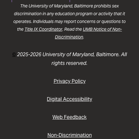
The University of Maryland, Baltimore prohibits sex
discrimination in any education program or activity that it
operates. Individuals may report concerns or questions to
the
Title IX Coordinator
. Read the
UMB Notice of Non-
Discrimination
.
©
2025-2026 University of Maryland, Baltimore. All
rights reserved.
Privacy Policy
Digital Accessibility
Web Feedback
Non-Discrimination