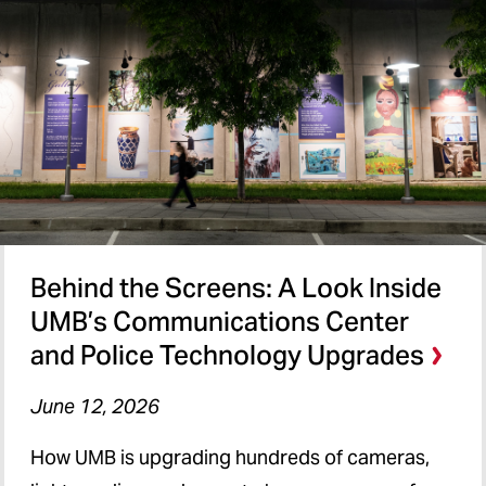
Behind the Screens: A Look Inside
UMB’s Communications Center
and Police Technology Upgrades
June 12, 2026
How UMB is upgrading hundreds of cameras,