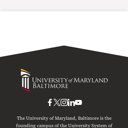
University
of
Maryland
Baltimore
UMB
UMB
UMB
UMB
UMB
on
on
on
on
on
The University of Maryland, Baltimore is the
Facebook
X
Instagram
LinkedIn
YouTube
founding campus of the University System of