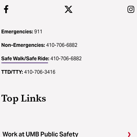
Emergencies:
911
Non-Emergencies:
410-706-6882
Safe Walk/Safe Ride
:
410-706-6882
TTD/TTY:
410-706-3416
Top Links
Work at UMB Public Safety