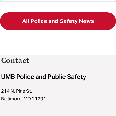
All Police and Safety News
Contact
UMB Police and Public Safety
214 N. Pine St.
Baltimore, MD 21201