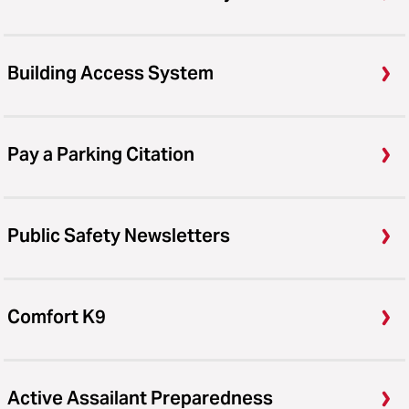
Building Access System
Pay a Parking Citation
Public Safety Newsletters
Comfort K9
Active Assailant Preparedness