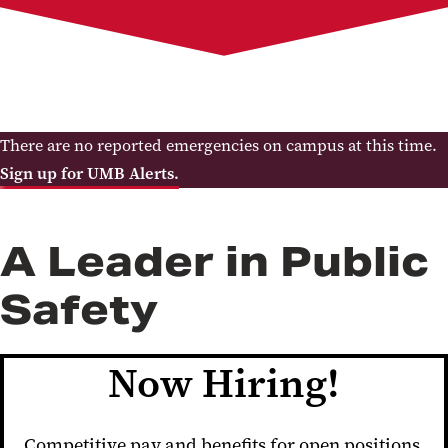
Services
Report a Crime
Clery Report
Crime and Safety Statistics
Policies
Contact the Department
There are no reported emergencies on campus at this time.
Sign up for UMB Alerts.
A Leader in Public
Safety
Now Hiring!
Competitive pay and benefits for open positions,