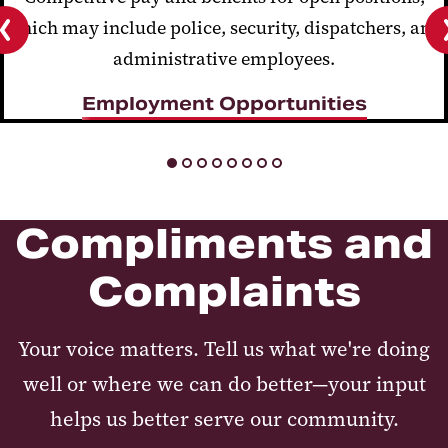
which may include police, security, dispatchers, and
administrative employees.
Previous
slide
Employment Opportunities
Compliments and
Complaints
Your voice matters. Tell us what we're doing
well or where we can do better—your input
helps us better serve our community.