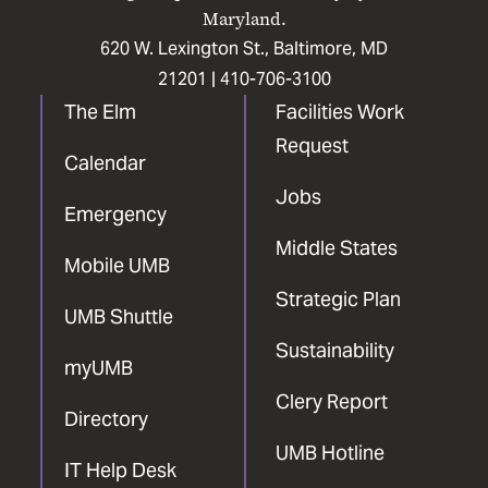
Maryland.
620 W. Lexington St., Baltimore, MD
21201 |
410-706-3100
The Elm
Facilities Work
Request
Calendar
Jobs
Emergency
Middle States
Mobile UMB
Strategic Plan
UMB Shuttle
Sustainability
myUMB
Clery Report
Directory
UMB Hotline
IT Help Desk