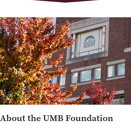
About the UMB Foundation