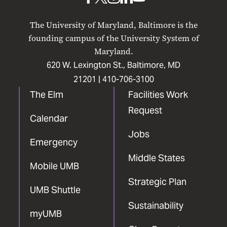
UMB
UMB
UMB
UMB
UMB
on
on
on
on
on
The University of Maryland, Baltimore is the
Facebook
X
Instagram
LinkedIn
YouTube
founding campus of the University System of
Maryland.
620 W. Lexington St., Baltimore, MD
21201 |
410-706-3100
The Elm
Facilities Work
Request
Calendar
Jobs
Emergency
Middle States
Mobile UMB
Strategic Plan
UMB Shuttle
Sustainability
myUMB