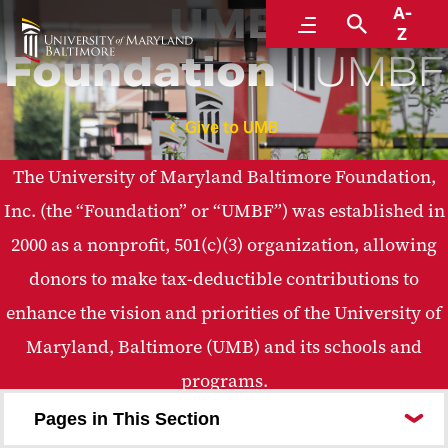
UMB
A-
Menu
Search
Z
Foundation
UMBF
Give to UMB
The University of Maryland Baltimore Foundation,
Inc. (the “Foundation” or “UMBF”) was established in
2000 as a nonprofit, 501(c)(3) organization, allowing
donors to make tax-deductible contributions to
enhance the vision and priorities of the University of
Maryland, Baltimore (UMB) and its schools and
programs.
Pages in This Section