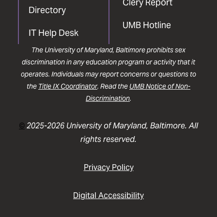
Clery Report
Directory
UMB Hotline
IT Help Desk
The University of Maryland, Baltimore prohibits sex
discrimination in any education program or activity that it
operates. Individuals may report concerns or questions to
the
Title IX Coordinator
. Read the
UMB Notice of Non-
Discrimination
.
©
2025-2026 University of Maryland, Baltimore. All
rights reserved.
Privacy Policy
Digital Accessibility