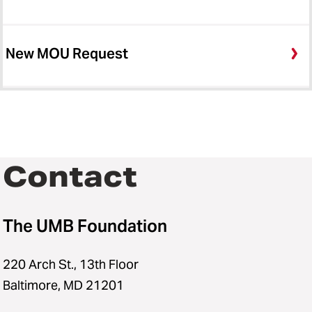
New MOU Request
Contact
The UMB Foundation
220 Arch St., 13th Floor
Baltimore, MD 21201