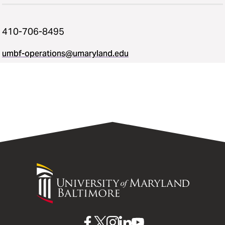
410-706-8495
umbf-operations@umaryland.edu
University
of
Maryland
Baltimore