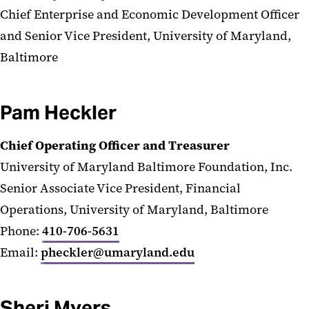
Chief Enterprise and Economic Development Officer
and Senior Vice President, University of Maryland,
Baltimore
Pam Heckler
Chief Operating Officer and Treasurer
University of Maryland Baltimore Foundation, Inc.
Senior Associate Vice President, Financial
Operations, University of Maryland, Baltimore
Phone:
410-706-5631
Email:
pheckler@umaryland.edu
Sheri Myers