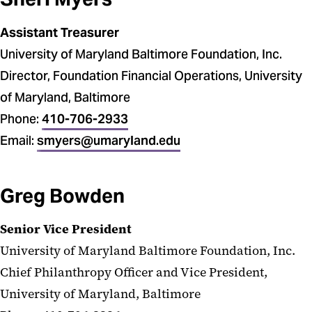
Assistant Treasurer
University of Maryland Baltimore Foundation, Inc.
Director, Foundation Financial Operations, University
of Maryland, Baltimore
Phone:
410-706-2933
Email:
smyers@umaryland.edu
Greg Bowden
Senior Vice President
University of Maryland Baltimore Foundation, Inc.
Chief Philanthropy Officer and Vice President,
University of Maryland, Baltimore