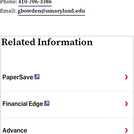
Phone:
410-706-3386
Email:
gbowden@umaryland.edu
Related Information
PaperSave
Financial Edge
Advance