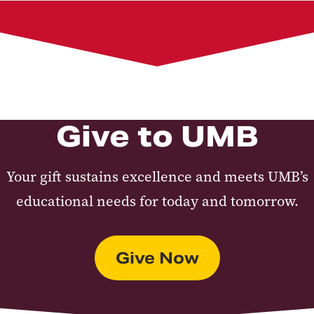
Corporate Documents
UMB Foundation Financial Operations and Gift
Administration
Board of Trustees
Give to UMB
Your gift sustains excellence and meets UMB’s
educational needs for today and tomorrow.
Give Now