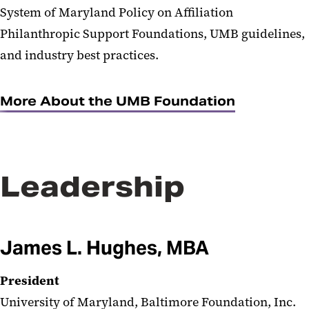
System of Maryland Policy on Affiliation
Philanthropic Support Foundations, UMB guidelines,
and industry best practices.
More About the UMB Foundation
Leadership
James L. Hughes, MBA
President
University of Maryland, Baltimore Foundation, Inc.