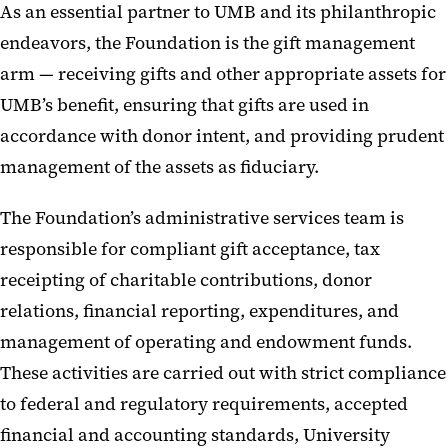
As an essential partner to UMB and its philanthropic
endeavors, the Foundation is the gift management
arm — receiving gifts and other appropriate assets for
UMB’s benefit, ensuring that gifts are used in
accordance with donor intent, and providing prudent
management of the assets as fiduciary.
The Foundation’s administrative services team is
responsible for compliant gift acceptance, tax
receipting of charitable contributions, donor
relations, financial reporting, expenditures, and
management of operating and endowment funds.
These activities are carried out with strict compliance
to federal and regulatory requirements, accepted
financial and accounting standards, University