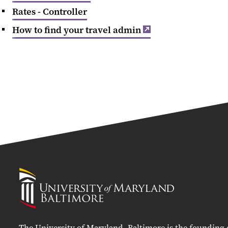
Rates - Controller
How to find your travel admin
University
of
Maryland
Baltimore
The University of Maryland, Baltimore is the founding