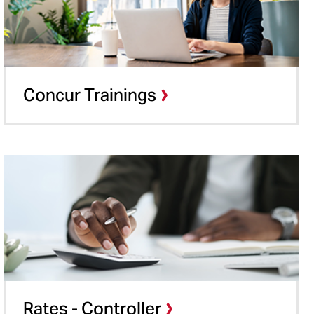
Concur Trainings
Rates - Controller