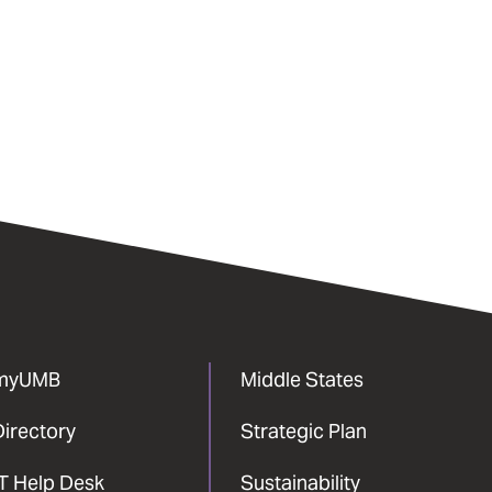
myUMB
Middle States
Directory
Strategic Plan
IT Help Desk
Sustainability