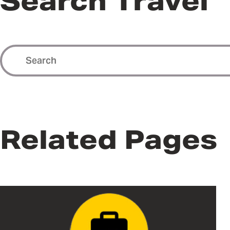
Search Travel
Related Pages