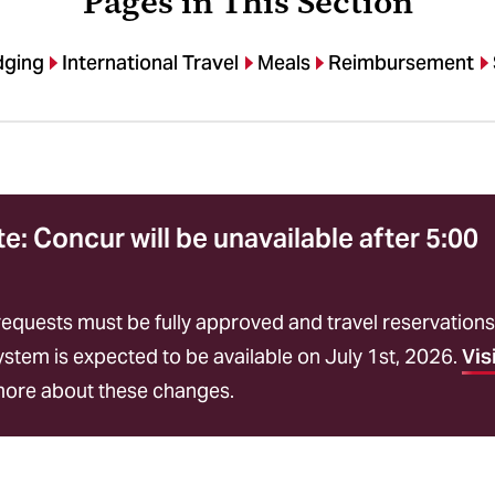
Pages in This Section
dging
International Travel
Meals
Reimbursement
: Concur will be unavailable after 5:00
requests must be fully approved and travel reservations
tem is expected to be available on July 1st, 2026.
Vis
more about these changes.