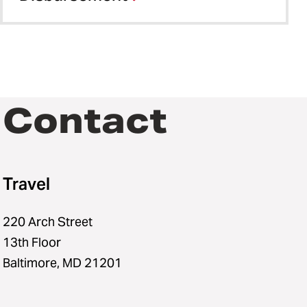
Contact
Travel
220 Arch Street
13th Floor
Baltimore, MD 21201