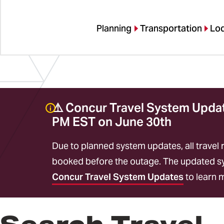
Planning
Transportation
Lo
⚠️ Concur Travel System Update
PM EST on June 30th
Due to planned system updates, all travel 
booked before the outage. The updated sys
Concur Travel System Updates
to learn 