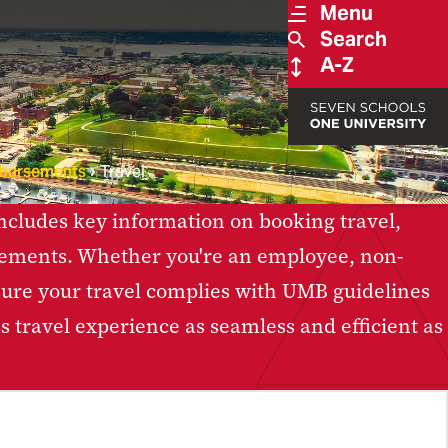
Menu
Search
A-Z
bursements
Travel
 includes key information on booking travel,
sements. Whether you're an employee, non-
ensure your travel complies with UMB guidelines
 travel experience as seamless and efficient as