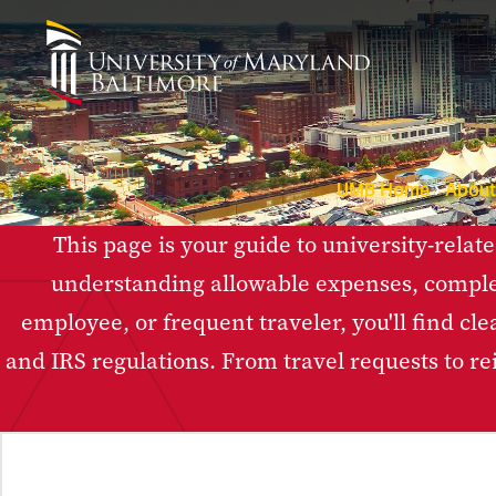
UMB Home
Abou
This page is your guide to university-relat
understanding allowable expenses, comple
employee, or frequent traveler, you'll find cl
and IRS regulations. From travel requests to r