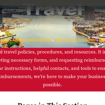
Travel
A Division of Administration and Finance
t UMB
Administrative Offices
Office of the Controller
Dis
ed travel policies, procedures, and resources. It
ting necessary forms, and requesting reimbur
ear instructions, helpful contacts, and tools to 
eimbursements, we’re here to make your business
possible.