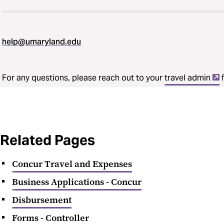
help@umaryland.edu
For any questions, please reach out to your
travel admin
f
Related Pages
Concur Travel and Expenses
Business Applications - Concur
Disbursement
Forms - Controller