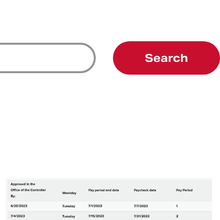
Search