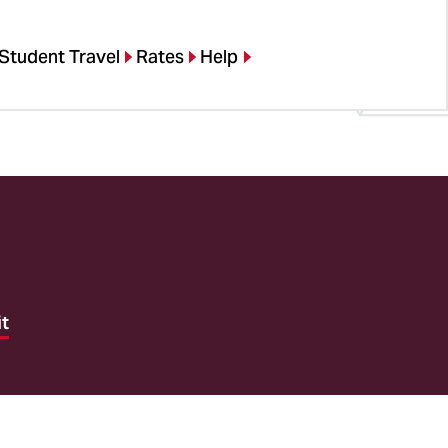
Student Travel
Rates
Help
it