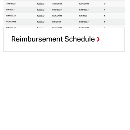
Reimbursement Schedule