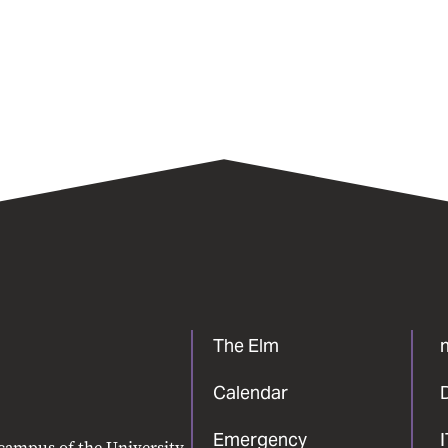
The Elm
Calendar
Emergency
 campus of the University