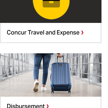
Concur Travel and Expense
Disbursement