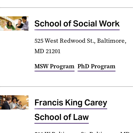
School of Social Work
525 West Redwood St., Baltimore,
MD 21201
MSW Program
PhD Program
Francis King Carey
School of Law