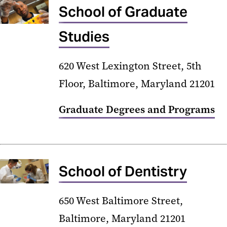
School of Graduate
Studies
620 West Lexington Street, 5th
Floor, Baltimore, Maryland 21201
Graduate Degrees and Programs
School of Dentistry
650 West Baltimore Street,
Baltimore, Maryland 21201