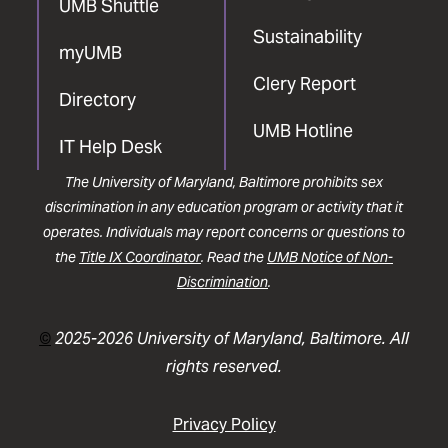
UMB Shuttle
Sustainability
myUMB
Clery Report
Directory
UMB Hotline
IT Help Desk
The University of Maryland, Baltimore prohibits sex
discrimination in any education program or activity that it
operates. Individuals may report concerns or questions to
the
Title IX Coordinator
. Read the
UMB Notice of Non-
Discrimination
.
©
2025-2026 University of Maryland, Baltimore. All
rights reserved.
Privacy Policy