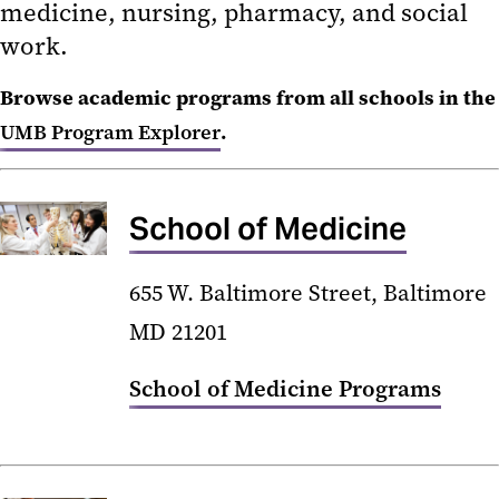
medicine, nursing, pharmacy, and social
Libraries
work.
Office of the Provost
Browse academic programs from all schools in the
PA Leadership and Learning
UMB Program Explorer
.
Academy
UMB Program Explorer
School of Medicine
655 W. Baltimore Street, Baltimore
MD 21201
School of Medicine Programs