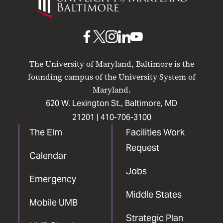
Maryland
Baltimore
UMB
UMB
UMB
UMB
UMB
on
on
on
on
on
The University of Maryland, Baltimore is the
Facebook
X
Instagram
LinkedIn
YouTube
founding campus of the University System of
Maryland.
620 W. Lexington St., Baltimore, MD
21201 |
410-706-3100
The Elm
Facilities Work
Request
Calendar
Jobs
Emergency
Middle States
Mobile UMB
Strategic Plan