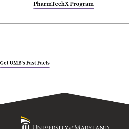
PharmTechX Program
Get UMB's Fast Facts
University
of