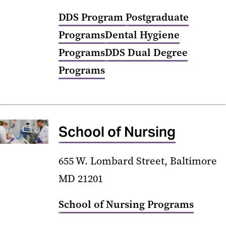
DDS Program
Postgraduate
Programs
Dental Hygiene
Programs
DDS Dual Degree
Programs
School of Nursing
655 W. Lombard Street, Baltimore
MD 21201
School of Nursing Programs