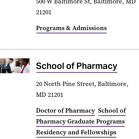
500 W Baltimore St, Baltimore, MD
21201
Programs & Admissions
School of Pharmacy
20 North Pine Street, Baltimore,
MD 21201
Doctor of Pharmacy
School of
Pharmacy Graduate Programs
Residency and Fellowships