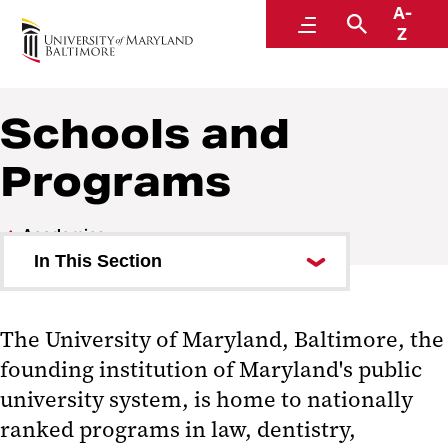
A-
Academics
Menu
Search
Z
Schools and
Programs
Academics
In This Section
Academic Calendar
The University of Maryland, Baltimore, the
Academy of Lifelong Learning
founding institution of Maryland's public
Blackboard
university system, is home to nationally
ranked programs in law, dentistry,
Experience Student Portal