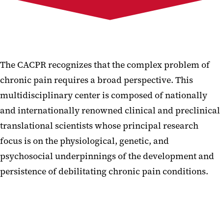
Membership
For the Public
Events & Seminars
The CACPR recognizes that the complex problem of
chronic pain requires a broad perspective. This
multidisciplinary center is composed of nationally
and internationally renowned clinical and preclinical
translational scientists whose principal research
focus is on the physiological, genetic, and
psychosocial underpinnings of the development and
persistence of debilitating chronic pain conditions.