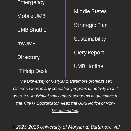
Emergency
Middle States
Mobile UMB
Strategic Plan
UMB Shuttle
Sustainability
myUMB
Clery Report
Directory
UMB Hotline
IT Help Desk
The University of Maryland, Baltimore prohibits sex
discrimination in any education program or activity that it
operates. Individuals may report concerns or questions to
the
Title IX Coordinator
. Read the
UMB Notice of Non-
Discrimination
.
©
2025-2026 University of Maryland, Baltimore. All