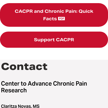
CACPR and Chronic Pain: Quick
Facts
PDF
Support CACPR
Contact
Center to Advance Chronic Pain
Research
Claritza Novas, MS