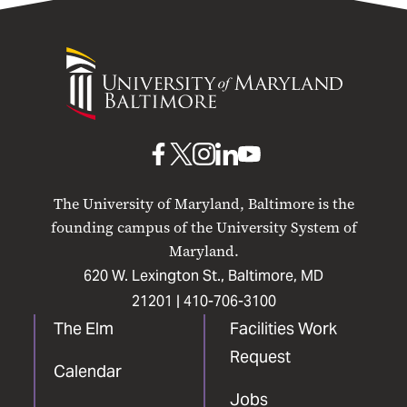
University
of
Maryland
Baltimore
UMB
UMB
UMB
UMB
UMB
on
on
on
on
on
The University of Maryland, Baltimore is the
Facebook
X
Instagram
LinkedIn
YouTube
founding campus of the University System of
Maryland.
620 W. Lexington St., Baltimore, MD
21201 |
410-706-3100
The Elm
Facilities Work
Request
Calendar
Jobs