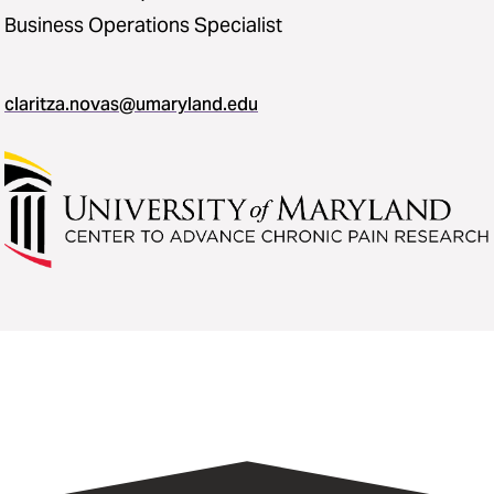
Business Operations Specialist
claritza.novas@umaryland.edu