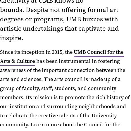
Creativity at UMB knows no
bounds. Despite not offering formal art
degrees or programs, UMB buzzes with
artistic undertakings that captivate and
inspire.
Since its inception in 2015, the
UMB Council for the
Arts & Culture
has been instrumental in fostering
awareness of the important connection between the
arts and sciences. The arts council is made up of a
group of faculty, staff, students, and community
members. Its mission is to promote the rich history of
our institution and surrounding neighborhoods and
to celebrate the creative talents of the University
community. Learn more about the Council for the