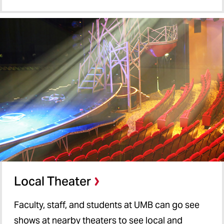
Local Theater
Faculty, staff, and students at UMB can go see
shows at nearby theaters to see local and