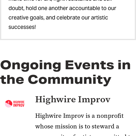
doubt, hold one another accountable to our
creative goals, and celebrate our artistic
successes!
Ongoing Events in
the Community
Highwire Improv
Highwire Improv
is a nonprofit
whose mission is to steward a