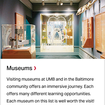
Museums
Visiting museums at UMB and in the Baltimore
community offers an immersive journey. Each
offers many different learning opportunities.
Each museum on this list is well worth the visit!