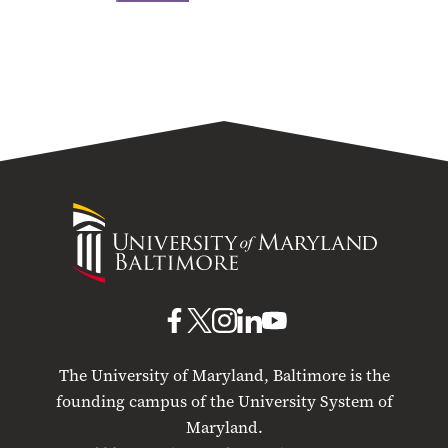
University
of
Maryland
Baltimore
UMB
UMB
UMB
UMB
UMB
on
on
on
on
on
The University of Maryland, Baltimore is the
Facebook
X
Instagram
LinkedIn
YouTube
founding campus of the University System of
Maryland.