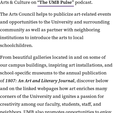
Arts & Culture on
“The UMB Pulse”
podcast.
The Arts Council helps to publicize art-related events
and opportunities to the University and surrounding
community as well as partner with neighboring
institutions to introduce the arts to local
schoolchildren.
From beautiful galleries located in and on some of
our campus buildings, inspiring art installations, and
school-specific museums to the annual publication
of
1807: An Art and Literary Journal
, discover below
and on the linked webpages how art enriches many
corners of the University and ignites a passion for
creativity among our faculty, students, staff, and
neighbors. UMB also promotes opportunities to enjoy