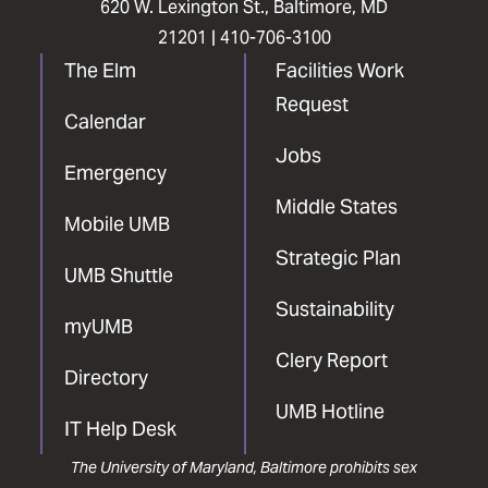
620 W. Lexington St., Baltimore, MD
21201 |
410-706-3100
The Elm
Facilities Work
Request
Calendar
Jobs
Emergency
Middle States
Mobile UMB
Strategic Plan
UMB Shuttle
Sustainability
myUMB
Clery Report
Directory
UMB Hotline
IT Help Desk
The University of Maryland, Baltimore prohibits sex