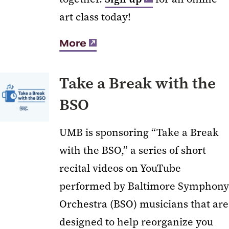
art class today!
More
Take a Break with the
BSO
UMB is sponsoring “Take a Break
with the BSO,” a series of short
recital videos on YouTube
performed by Baltimore Symphony
Orchestra (BSO) musicians that are
designed to help reorganize you