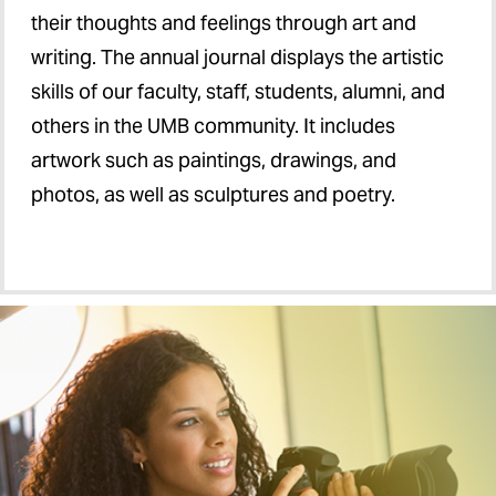
their thoughts and feelings through art and
writing. The annual journal displays the artistic
skills of our faculty, staff, students, alumni, and
others in the UMB community. It includes
artwork such as paintings, drawings, and
photos, as well as sculptures and poetry.