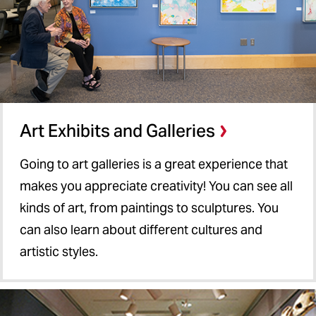
Art Exhibits and Galleries
Going to art galleries is a great experience that
makes you appreciate creativity! You can see all
kinds of art, from paintings to sculptures. You
can also learn about different cultures and
artistic styles.