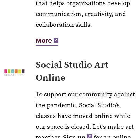
that helps organizations develop
communication, creativity, and
collaboration skills.
More
Social Studio Art
Online
To support our community against
the pandemic, Social Studio’s
classes have moved online while
our space is closed. Let’s make art
together.
Sign up
for an online