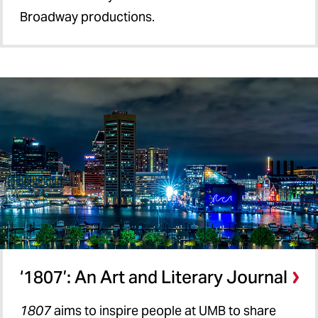
Broadway productions.
‘1807’: An Art and Literary Journal
1807
aims to inspire people at UMB to share