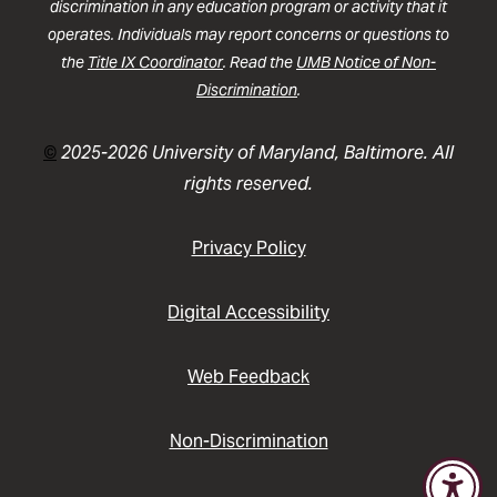
discrimination in any education program or activity that it
operates. Individuals may report concerns or questions to
the
Title IX Coordinator
. Read the
UMB Notice of Non-
Discrimination
.
©
2025-2026 University of Maryland, Baltimore. All
rights reserved.
Privacy Policy
Digital Accessibility
Web Feedback
Non-Discrimination