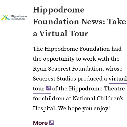
Hippodrome
Foundation News: Take
a Virtual Tour
The Hippodrome Foundation had
the opportunity to work with the
Ryan Seacrest Foundation, whose
Seacrest Studios produced a
virtual
tour
of the Hippodrome Theatre
for children at National Children’s
Hospital. We hope you enjoy!
More