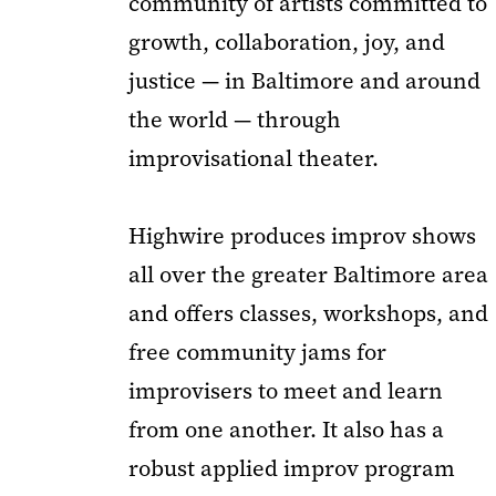
community of artists committed to
growth, collaboration, joy, and
justice — in Baltimore and around
the world — through
improvisational theater.
Highwire produces improv shows
all over the greater Baltimore area
and offers classes, workshops, and
free community jams for
improvisers to meet and learn
from one another. It also has a
robust applied improv program