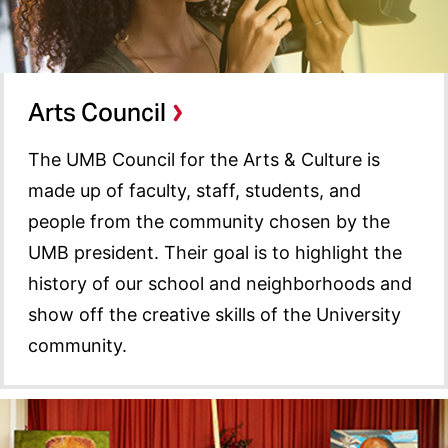
Arts Council
The UMB Council for the Arts & Culture is
made up of faculty, staff, students, and
people from the community chosen by the
UMB president. Their goal is to highlight the
history of our school and neighborhoods and
show off the creative skills of the University
community.