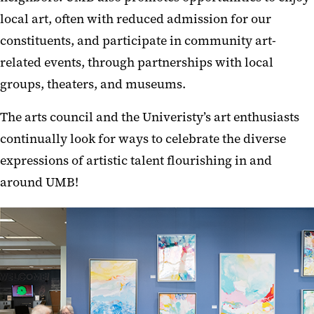
local art, often with reduced admission for our
constituents, and participate in community art-
related events, through partnerships with local
groups, theaters, and museums.
The arts council and the Univeristy’s art enthusiasts
continually look for ways to celebrate the diverse
expressions of artistic talent flourishing in and
around UMB!