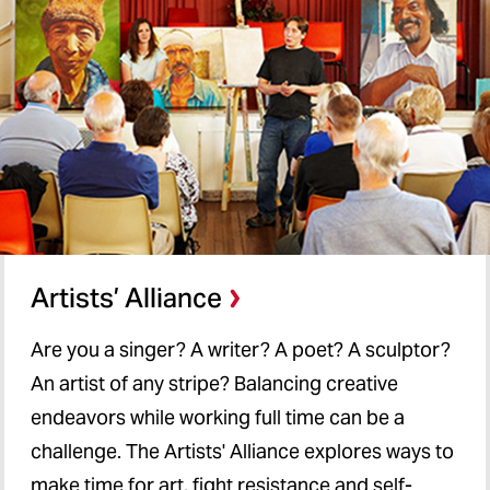
Artists’ Alliance
Are you a singer? A writer? A poet? A sculptor?
An artist of any stripe? Balancing creative
endeavors while working full time can be a
challenge. The Artists' Alliance explores ways to
make time for art, fight resistance and self-