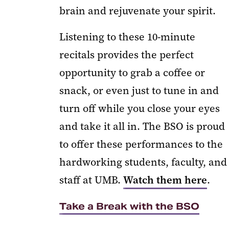
brain and rejuvenate your spirit.
Listening to these 10-minute
recitals provides the perfect
opportunity to grab a coffee or
snack, or even just to tune in and
turn off while you close your eyes
and take it all in. The BSO is proud
to offer these performances to the
hardworking students, faculty, and
staff at UMB.
Watch them here
.
Take a Break with the BSO