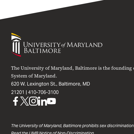
University
of
Maryland
Baltimore
The University of Maryland, Baltimore is the founding
System of Maryland.
620 W. Lexington St., Baltimore, MD
21201 |
410-706-3100
UMB
UMB
UMB
UMB
UMB
on
on
on
on
on
Facebook
X
Instagram
LinkedIn
YouTube
The University of Maryland, Baltimore prohibits sex discrimination
Read the
UMB Notice of Non-Discrimination
.