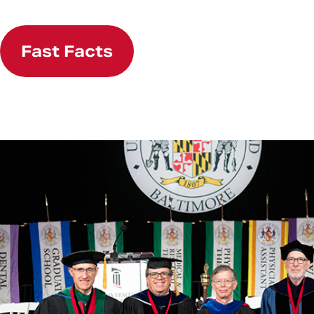
Fast Facts