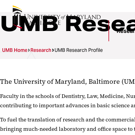
UMB Resear
Resea
UMB Home
Research
UMB Research Profile
The University of Maryland, Baltimore (UMB)
Faculty in the schools of Dentistry, Law, Medicine, N
contributing to important advances in basic science an
To fuel the translation of research and the commercial
bringing much-needed laboratory and office space to