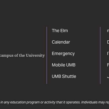
The Elm
Calendar
Emergency
 campus of the University
Mobile UMB
F
UMB Shuttle
 in any education program or activity that it operates. Individuals may 