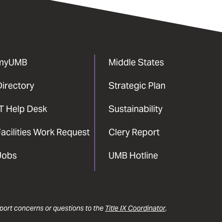
myUMB
Middle States
Directory
Strategic Plan
IT Help Desk
Sustainability
acilities Work Request
Clery Report
Jobs
UMB Hotline
report concerns or questions to the
Title IX Coordinator
.