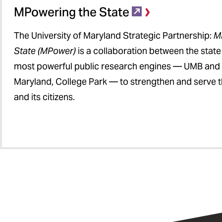
MPowering the State
The University of Maryland Strategic Partnership:
M
State (MPower)
is a collaboration between the stat
most powerful public research engines — UMB and t
Maryland, College Park — to strengthen and serve t
and its citizens.