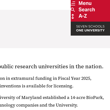
Menu
Search
A-Z
blic research universities in the nation.
on in extramural funding in Fiscal Year 2025,
nventions is available for licensing.
iversity of Maryland established a 14-acre BioPark,
hnology companies and the University.