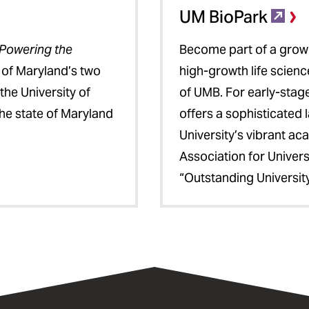
UM BioPark
Powering the
Become part of a growi
e of Maryland’s two
high-growth life scien
he University of
of UMB. For early-stag
he state of Maryland
offers a sophisticated
University’s vibrant a
Association for Univer
“Outstanding University