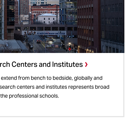
ch Centers and Institutes
 extend from bench to bedside, globally and
research centers and institutes represents broad
 the professional schools.