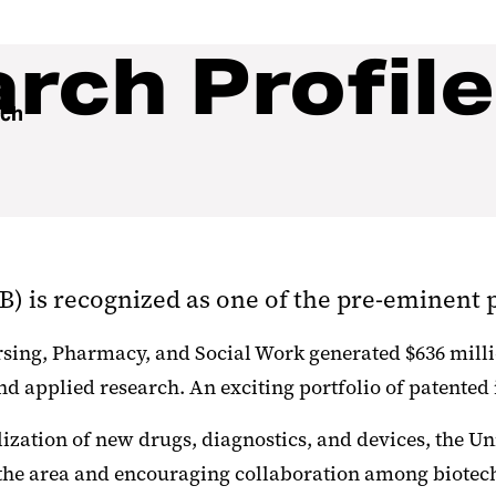
ch Profile
rch
 is recognized as one of the pre-eminent pu
ursing, Pharmacy, and Social Work generated $636 milli
d applied research. An exciting portfolio of patented i
ization of new drugs, diagnostics, and devices, the Un
 the area and encouraging collaboration among biotec