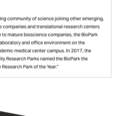
ng community of science joining other emerging,
ce companies and translational research centers
e to mature bioscience companies, the BioPark
 laboratory and office environment on the
cademic medical center campus. In 2017, the
sity Research Parks named the BioPark the
 Research Park of the Year.”