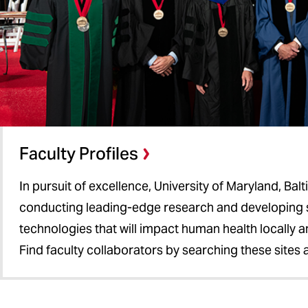
Faculty Profiles
In pursuit of excellence, University of Maryland, Bal
conducting leading-edge research and developing 
technologies that will impact human health locally 
Find faculty collaborators by searching these sites 