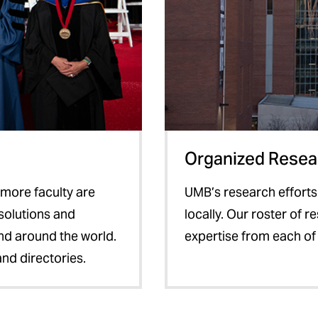
Organized Resear
timore faculty are
UMB’s research efforts
solutions and
locally. Our roster of 
and around the world.
expertise from each of
and directories.