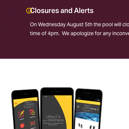
Closures and Alerts
On Wednesday August 5th the pool will clos
time of 4pm. We apologize for any incon