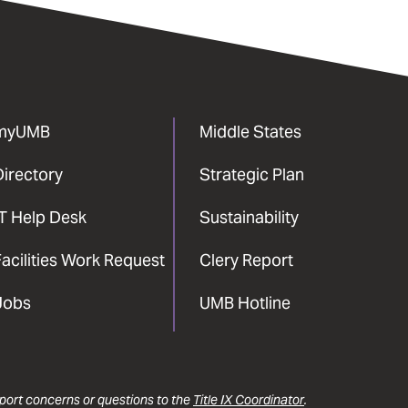
myUMB
Middle States
Directory
Strategic Plan
IT Help Desk
Sustainability
acilities Work Request
Clery Report
Jobs
UMB Hotline
report concerns or questions to the
Title IX Coordinator
.