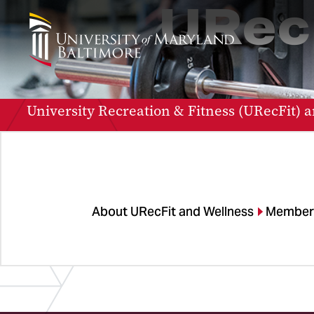
URec
University Recreation & Fitness (URecFit) a
About URecFit and Wellness
Member