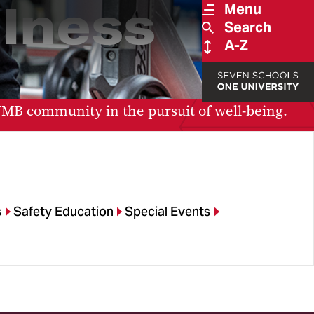
lness
Menu
Search
A-Z
 UMB community in the pursuit of well-being.
s
Safety Education
Special Events