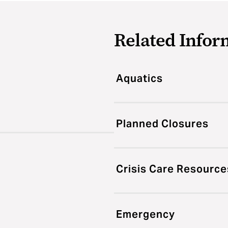
Related Infor
Aquatics
Planned Closures
Crisis Care Resource
Emergency