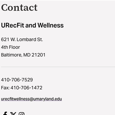
Contact
URecFit and Wellness
621 W. Lombard St.
4th Floor
Baltimore, MD 21201
410-706-7529
Fax: 410-706-1472
urecfitwellness@umaryland.edu