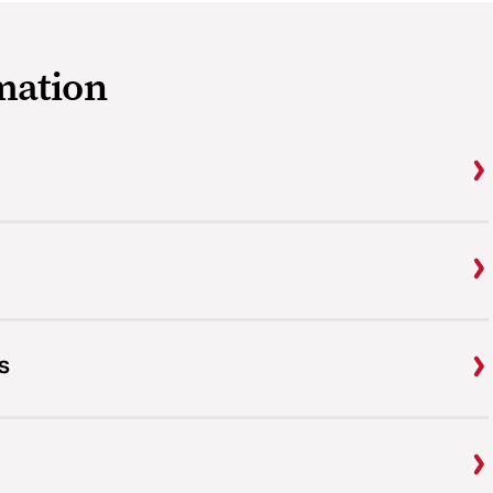
mation
s