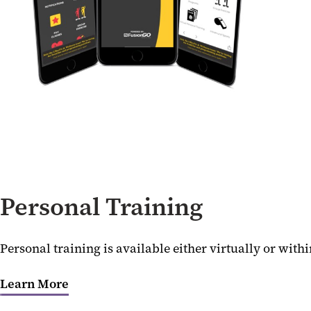
Personal Training
Personal training is available either virtually or wit
Learn More