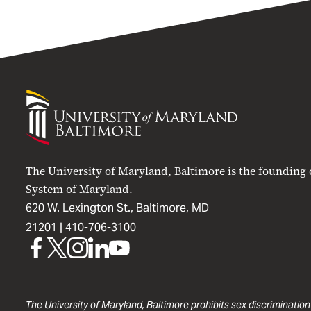
University
of
Maryland
Baltimore
The University of Maryland, Baltimore is the founding
System of Maryland.
620 W. Lexington St., Baltimore, MD
21201 |
410-706-3100
UMB
UMB
UMB
UMB
UMB
on
on
on
on
on
Facebook
X
Instagram
LinkedIn
YouTube
The University of Maryland, Baltimore prohibits sex discrimination