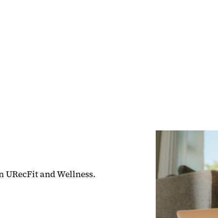
hin URecFit and Wellness.