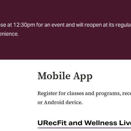
e at 12:30pm for an event and will reopen at its regula
venience.
Mobile App
Register for classes and programs, rec
or Android device.
URecFit and Wellness Li