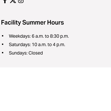
Facility Summer Hours
Weekdays: 6 a.m. to 8:30 p.m.
Saturdays: 10 a.m. to 4 p.m.
Sundays: Closed