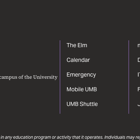
The Elm
Calendar
Emergency
 campus of the University
Mobile UMB
F
UMB Shuttle
 in any education program or activity that it operates. Individuals may 