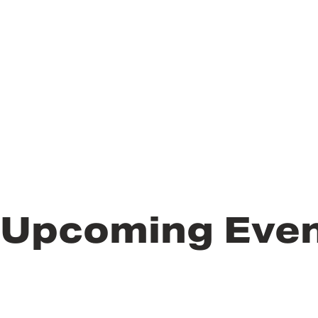
Upcoming Eve