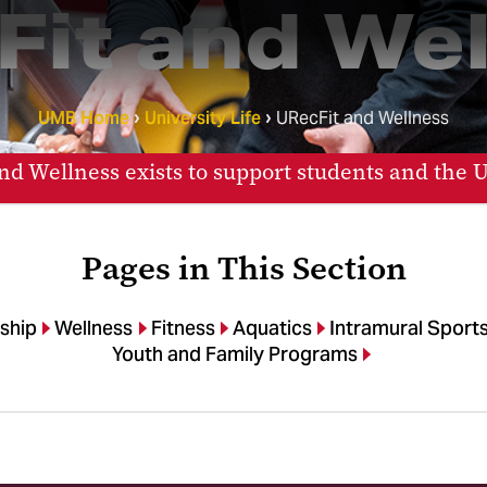
Fit and Wel
UMB Home
University Life
URecFit and Wellness
nd Wellness exists to support students and the
Pages in This Section
ship
Wellness
Fitness
Aquatics
Intramural Sport
Youth and Family Programs