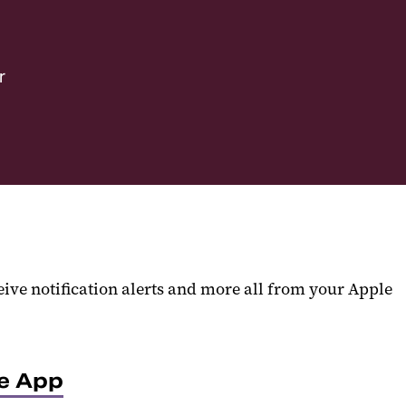
r
eive notification alerts and more all from your Apple
ve App