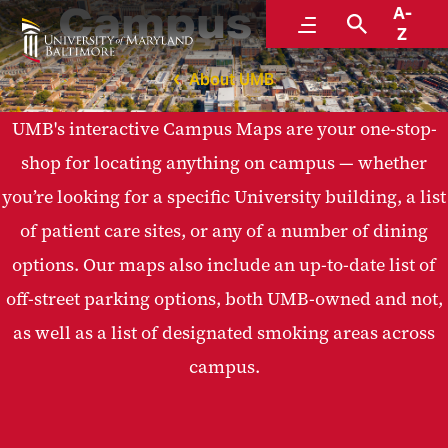
Campus Maps
A-
Menu
Search
Z
About UMB
UMB's interactive Campus Maps are your one-stop-
shop for locating anything on campus — whether
you’re looking for a specific University building, a list
of patient care sites, or any of a number of dining
options. Our maps also include an up-to-date list of
off-street parking options, both UMB-owned and not,
as well as a list of designated smoking areas across
campus.