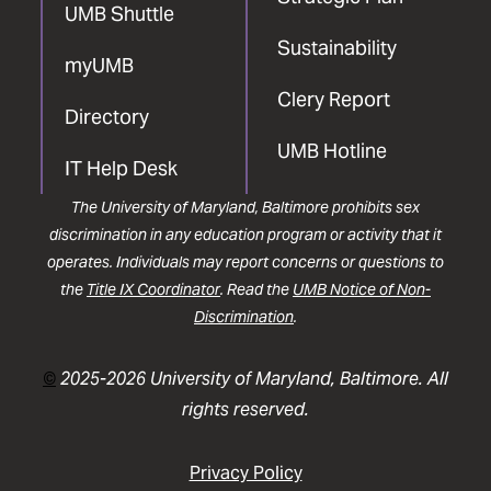
UMB Shuttle
Sustainability
myUMB
Clery Report
Directory
UMB Hotline
IT Help Desk
The University of Maryland, Baltimore prohibits sex
discrimination in any education program or activity that it
operates. Individuals may report concerns or questions to
the
Title IX Coordinator
. Read the
UMB Notice of Non-
Discrimination
.
©
2025-2026 University of Maryland, Baltimore. All
rights reserved.
Privacy Policy