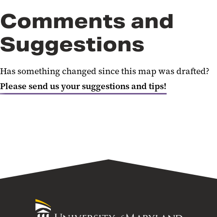
Comments and
Suggestions
Has something changed since this map was drafted?
Please send us your suggestions and tips!
University