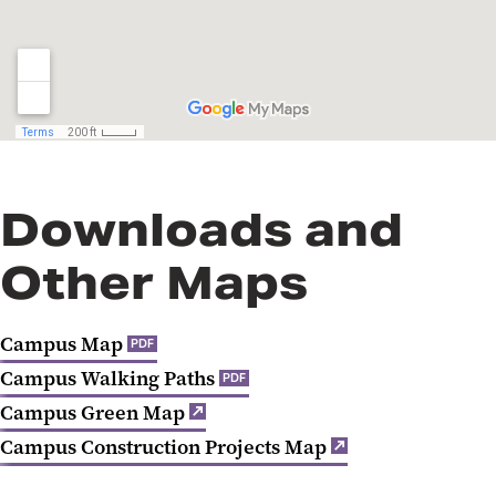
Downloads and
Other Maps
Campus Map
PDF
Campus Walking Paths
PDF
Campus Green Map
Campus Construction Projects Map