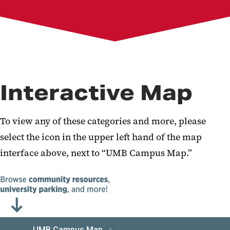
Interactive Map
To view any of these categories and more, please
select the icon in the upper left hand of the map
interface above, next to “UMB Campus Map.”