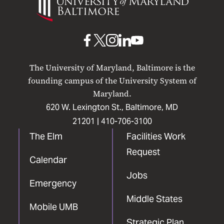
of
Maryland
Baltimore
UMB
UMB
UMB
UMB
UMB
on
on
on
on
on
The University of Maryland, Baltimore is the
Facebook
X
Instagram
LinkedIn
YouTube
founding campus of the University System of
Maryland.
620 W. Lexington St., Baltimore, MD
21201 |
410-706-3100
The Elm
Facilities Work
Request
Calendar
Jobs
Emergency
Middle States
Mobile UMB
Strategic Plan