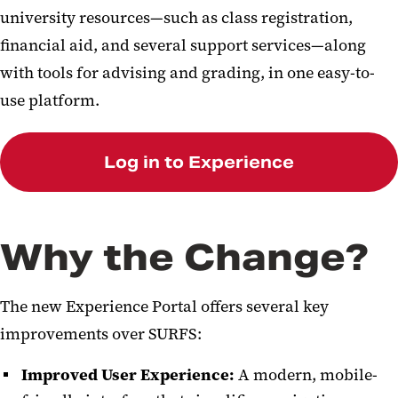
university resources—such as class registration,
financial aid, and several support services—along
with tools for advising and grading, in one easy-to-
use platform.
Log in to Experience
Why the Change?
The new Experience Portal offers several key
improvements over SURFS:
Improved User Experience:
A modern, mobile-