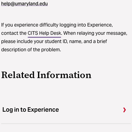
help@umaryland.edu
If you experience difficulty logging into Experience,
contact the
CITS Help Desk
. When relaying your message,
please include your student ID, name, and a brief
description of the problem.
Related Information
Log in to Experience