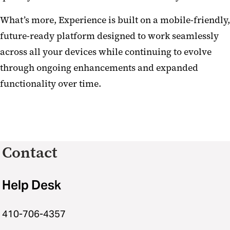
What’s more, Experience is built on a mobile-friendly,
future-ready platform designed to work seamlessly
across all your devices while continuing to evolve
through ongoing enhancements and expanded
functionality over time.
Contact
Help Desk
410-706-4357