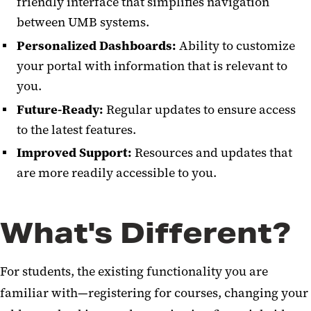
friendly interface that simplifies navigation
between UMB systems.
Personalized Dashboards:
Ability to customize
your portal with information that is relevant to
you.
Future-Ready:
Regular updates to ensure access
to the latest features.
Improved Support:
Resources and updates that
are more readily accessible to you.
What's Different?
For students, the existing functionality you are
familiar with—registering for courses, changing your