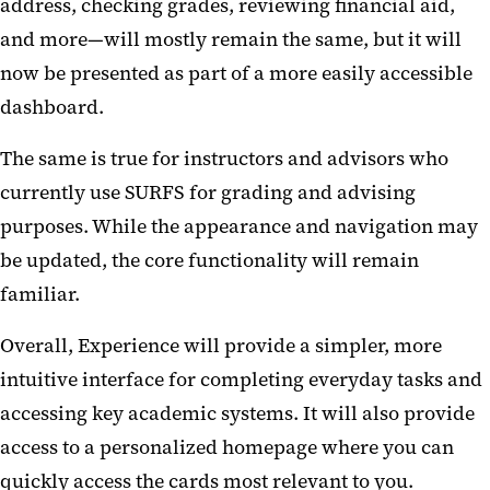
address, checking grades, reviewing financial aid,
and more—will mostly remain the same, but it will
now be presented as part of a more easily accessible
dashboard.
The same is true for instructors and advisors who
currently use SURFS for grading and advising
purposes. While the appearance and navigation may
be updated, the core functionality will remain
familiar.
Overall, Experience will provide a simpler, more
intuitive interface for completing everyday tasks and
accessing key academic systems. It will also provide
access to a personalized homepage where you can
quickly access the cards most relevant to you.