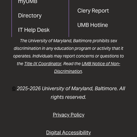
myUMB
Clery Report
Directory
UMB Hotline
IT Help Desk
The University of Maryland, Baltimore prohibits sex
discrimination in any education program or activity that it
operates. Individuals may report concerns or questions to
the
Title IX Coordinator
. Read the
UMB Notice of Non-
Discrimination
.
©
2025-2026 University of Maryland, Baltimore. All
rights reserved.
Privacy Policy
Digital Accessibility