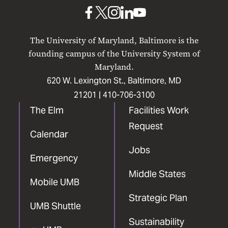
Baltimore
UMB
UMB
UMB
UMB
UMB
on
on
on
on
on
The University of Maryland, Baltimore is the
Facebook
X
Instagram
LinkedIn
YouTube
founding campus of the University System of
Maryland.
620 W. Lexington St., Baltimore, MD
21201 |
410-706-3100
The Elm
Facilities Work
Request
Calendar
Jobs
Emergency
Middle States
Mobile UMB
Strategic Plan
UMB Shuttle
Sustainability