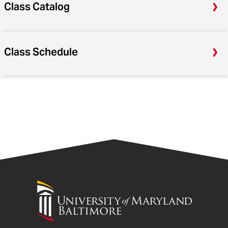
Class Catalog
Class Schedule
University
of
Maryland