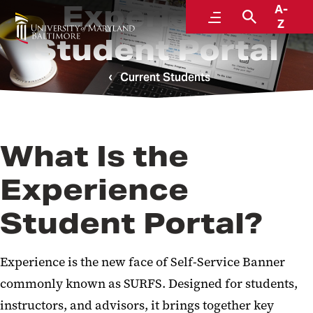
Experience
A-
Menu
Search
Z
Student Portal
Current Students
What Is the
Experience
Student Portal?
Experience is the new face of
Self-Service Banner
commonly known as SURFS. Designed for students,
instructors, and advisors, it brings together key