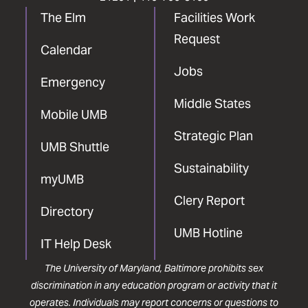
The Elm
Facilities Work
Request
Calendar
Jobs
Emergency
Middle States
Mobile UMB
Strategic Plan
UMB Shuttle
Sustainability
myUMB
Clery Report
Directory
UMB Hotline
IT Help Desk
The University of Maryland, Baltimore prohibits sex
discrimination in any education program or activity that it
operates. Individuals may report concerns or questions to