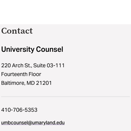
Contact
University Counsel
220 Arch St., Suite 03-111
Fourteenth Floor
Baltimore, MD 21201
410-706-5353
umbcounsel@umaryland.edu