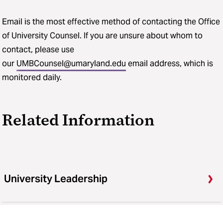
Email is the most effective method of contacting the Office
of University Counsel. If you are unsure about whom to
contact, please use
our
UMBCounsel@umaryland.edu
email address, which is
monitored daily.
Related Information
University Leadership