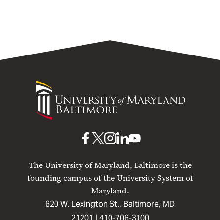
University
of
Maryland
Baltimore
UMB
UMB
UMB
UMB
UMB
on
on
on
on
on
The University of Maryland, Baltimore is the
Facebook
X
Instagram
LinkedIn
YouTube
founding campus of the University System of
Maryland.
620 W. Lexington St., Baltimore, MD
21201 |
410-706-3100