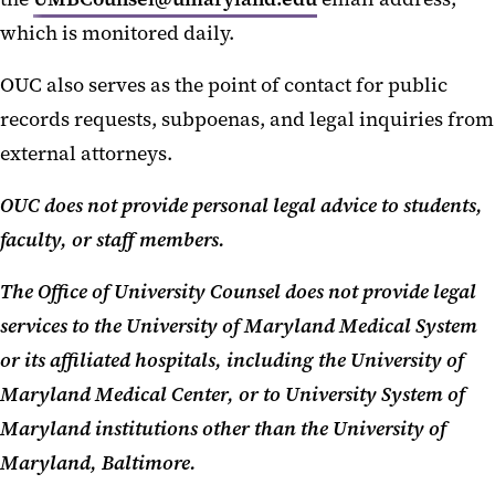
which is monitored daily.
OUC also serves as the point of contact for public
records requests, subpoenas, and legal inquiries from
external attorneys.
OUC does not provide personal legal advice to students,
faculty, or staff members.
The Office of University Counsel does not provide legal
services to the University of Maryland Medical System
or its affiliated hospitals, including the University of
Maryland Medical Center, or to University System of
Maryland institutions other than the University of
Maryland, Baltimore.