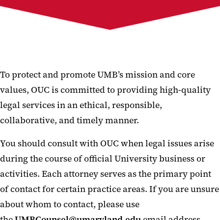
DOJ Data Security Program
To protect and promote UMB’s mission and core
values, OUC is committed to providing high-quality
legal services in an ethical, responsible,
collaborative, and timely manner.
You should consult with OUC when legal issues arise
during the course of official University business or
activities. Each attorney serves as the primary point
of contact for certain practice areas. If you are unsure
about whom to contact, please use
the
UMBCounsel@umaryland.edu
email address,