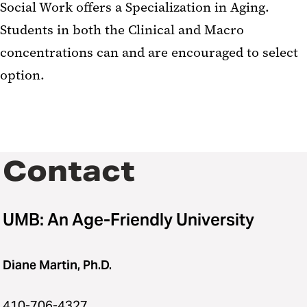
Social Work offers a Specialization in Aging.
Students in both the Clinical and Macro
concentrations can and are encouraged to select
option.
Contact
UMB: An Age-Friendly University
Diane Martin, Ph.D.
410-706-4327