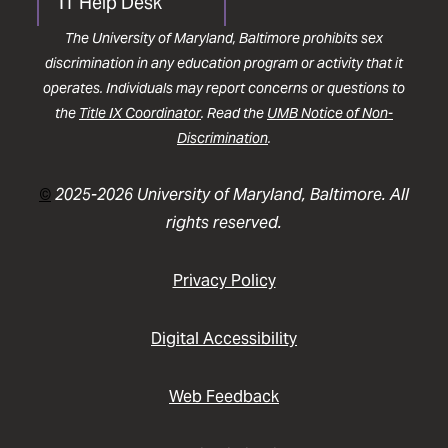
IT Help Desk
The University of Maryland, Baltimore prohibits sex
discrimination in any education program or activity that it
operates. Individuals may report concerns or questions to
the
Title IX Coordinator
. Read the
UMB Notice of Non-
Discrimination
.
©
2025-2026 University of Maryland, Baltimore. All
rights reserved.
Privacy Policy
Digital Accessibility
Web Feedback