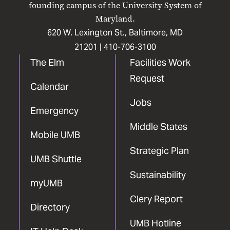
founding campus of the University System of
Maryland.
620 W. Lexington St., Baltimore, MD
21201 |
410-706-3100
The Elm
Facilities Work
Request
Calendar
Jobs
Emergency
Middle States
Mobile UMB
Strategic Plan
UMB Shuttle
Sustainability
myUMB
Clery Report
Directory
UMB Hotline