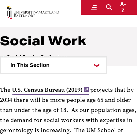
A-
UMB: An Age-Friendly University
Menu
Search
Z
Social Work
Social Service Professions
In This Section
Law
The
U.S. Census Bureau (2019)
projects that by
Social Work
2034 there will be more people age 65 and older
Importance of Gerontological
than under the age of 18. As our population ages,
Social Work
the demand for social workers with expertise in
gerontology is increasing. The UM School of