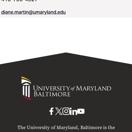
diane.martin@umaryland.edu
University
of
Maryland
Baltimore
UMB
UMB
UMB
UMB
UMB
on
on
on
on
on
The University of Maryland, Baltimore is the
Facebook
X
Instagram
LinkedIn
YouTube