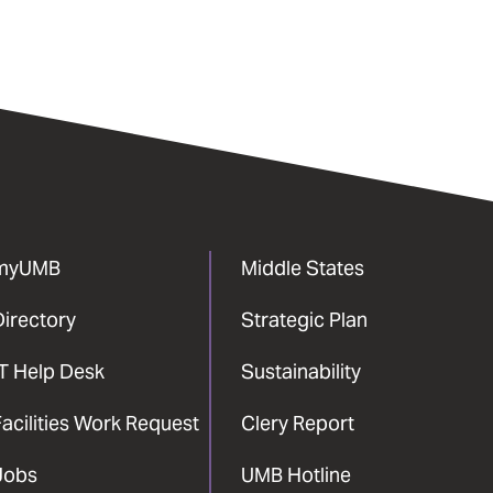
myUMB
Middle States
Directory
Strategic Plan
IT Help Desk
Sustainability
acilities Work Request
Clery Report
Jobs
UMB Hotline