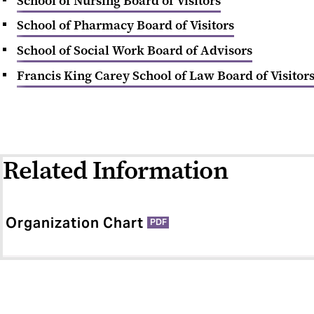
School of Nursing Board of Visitors
School of Pharmacy Board of Visitors
School of Social Work Board of Advisors
Francis King Carey School of Law Board of Visitor
Related Information
Organization Chart
PDF