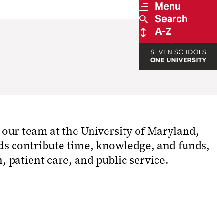
Menu
Search
A-Z
 our team at the University of Maryland,
rds contribute time, knowledge, and funds,
 patient care, and public service.