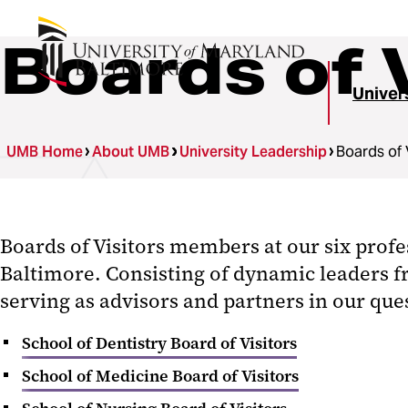
Boards of 
Univer
UMB Home
About UMB
University Leadership
Boards of 
Boards of Visitors members at our six profe
Baltimore. Consisting of dynamic leaders f
serving as advisors and partners in our que
School of Dentistry Board of Visitors
School of Medicine Board of Visitors