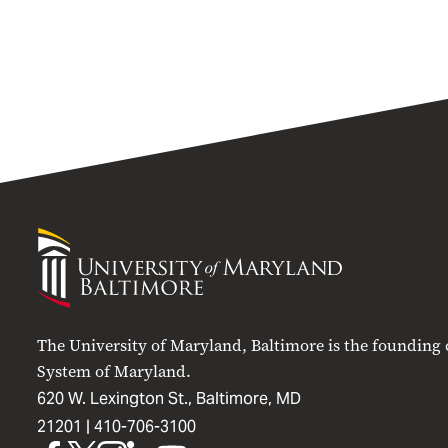
University
of
Maryland
Baltimore
The University of Maryland, Baltimore is the founding
System of Maryland.
620 W. Lexington St., Baltimore, MD
21201 |
410-706-3100