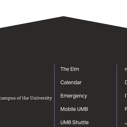
The Elm
Calendar
Emergency
 campus of the University
Mobile UMB
F
UMB Shuttle