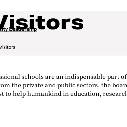
Visitors
sity Leadership
Visitors
ssional schools are an indispensable part of
rom the private and public sectors, the boa
st to help humankind in education, research,