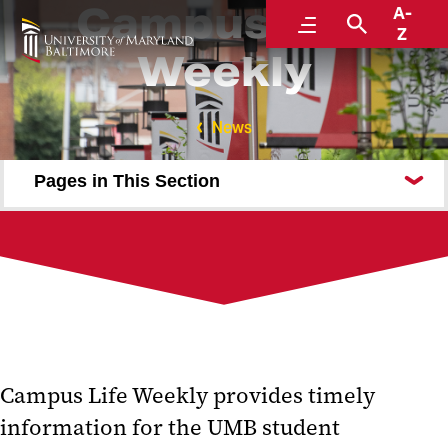
Campus Life
A-
Menu
Search
Z
Weekly
News
Pages in This Section
Submit an Event
Division of Student Affairs
Subscribe to Campus Life Weekly
Campus Life Weekly provides timely
information for the UMB student