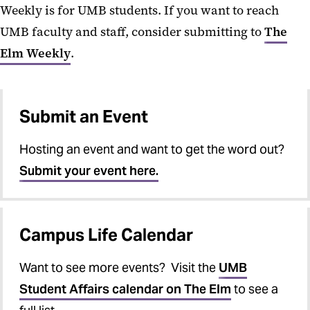
Weekly is for UMB students. If you want to reach
UMB faculty and staff, consider submitting to
The
Elm Weekly
.
Submit an Event
Hosting an event and want to get the word out?
Submit your event here.
Campus Life Calendar
Want to see more events? Visit the
UMB
Student Affairs calendar on The Elm
to see a