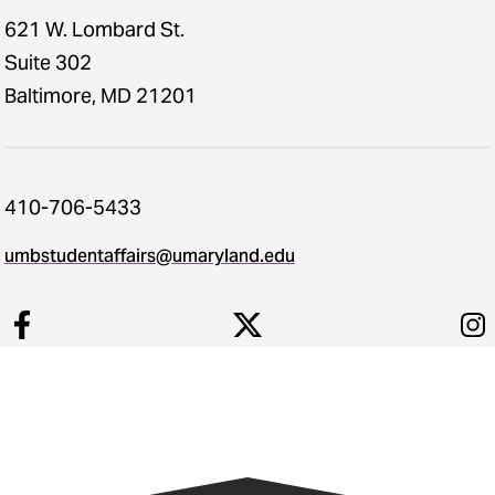
621 W. Lombard St.
Suite 302
Baltimore, MD 21201
410-706-5433
umbstudentaffairs@umaryland.edu