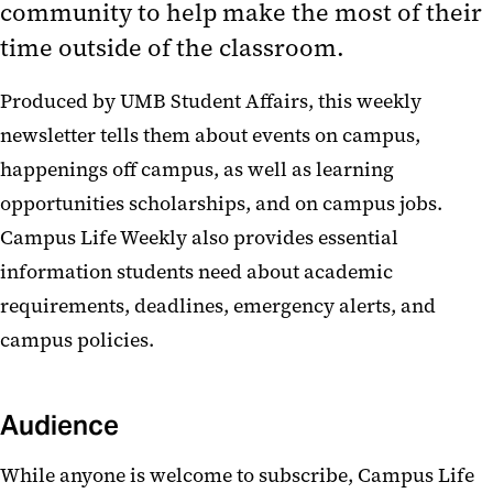
community to help make the most of their
time outside of the classroom.
Produced by UMB Student Affairs, this weekly
newsletter tells them about events on campus,
happenings off campus, as well as learning
opportunities scholarships, and on campus jobs.
Campus Life Weekly also provides essential
information students need about academic
requirements, deadlines, emergency alerts, and
campus policies.
Audience
While anyone is welcome to subscribe, Campus Life