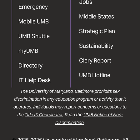
Jobs
Emergency
Middle States
Mobile UMB
Strategic Plan
UMB Shuttle
Sustainability
myUMB
Clery Report
Directory
UMB Hotline
IT Help Desk
The University of Maryland, Baltimore prohibits sex
discrimination in any education program or activity that it
operates. Individuals may report concerns or questions to
the
Title IX Coordinator
. Read the
UMB Notice of Non-
Discrimination
.