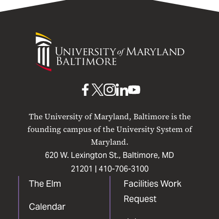
University
of
Maryland
Baltimore
UMB
UMB
UMB
UMB
UMB
on
on
on
on
on
The University of Maryland, Baltimore is the
Facebook
X
Instagram
LinkedIn
YouTube
founding campus of the University System of
Maryland.
620 W. Lexington St., Baltimore, MD
21201 |
410-706-3100
The Elm
Facilities Work
Request
Calendar