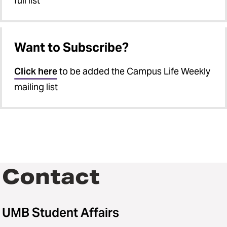
full list
Want to Subscribe?
Click here
to be added the Campus Life Weekly
mailing list
Contact
UMB Student Affairs