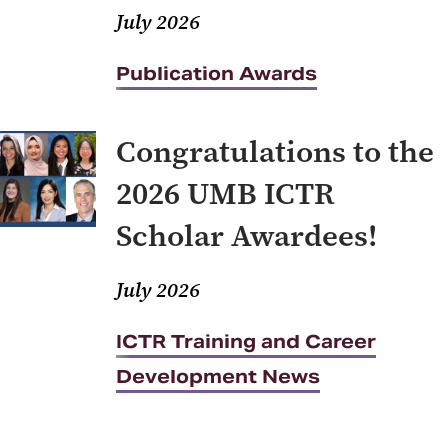
July 2026
Publication Awards
Congratulations to the
2026 UMB ICTR
Scholar Awardees!
July 2026
ICTR Training and Career
Development News