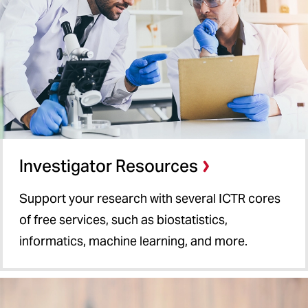
Investigator Resources
Support your research with several ICTR cores
of free services, such as biostatistics,
informatics, machine learning, and more.