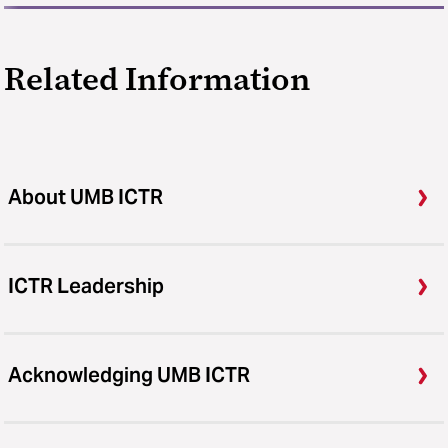
Related Information
About UMB ICTR
ICTR Leadership
Acknowledging UMB ICTR