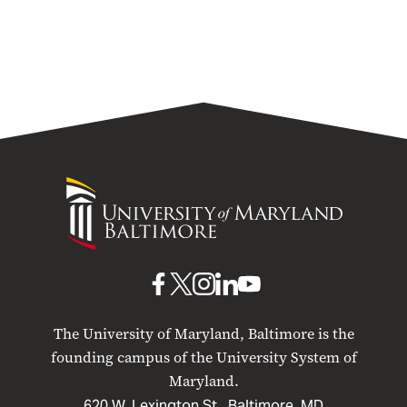
University
University
of
Maryland
Baltimore
UMB
UMB
UMB
UMB
UMB
on
on
on
on
on
The University of Maryland, Baltimore is the
Facebook
X
Instagram
LinkedIn
YouTube
founding campus of the University System of
Maryland.
620 W. Lexington St., Baltimore, MD