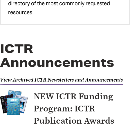
directory of the most commonly requested
resources.
ICTR
Announcements
View Archived ICTR Newsletters and Announcements
NEW ICTR Funding
Program: ICTR
Publication Awards