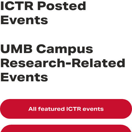
ICTR Posted
Events
UMB Campus
Research-Related
Events
All featured ICTR events