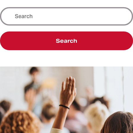
Search