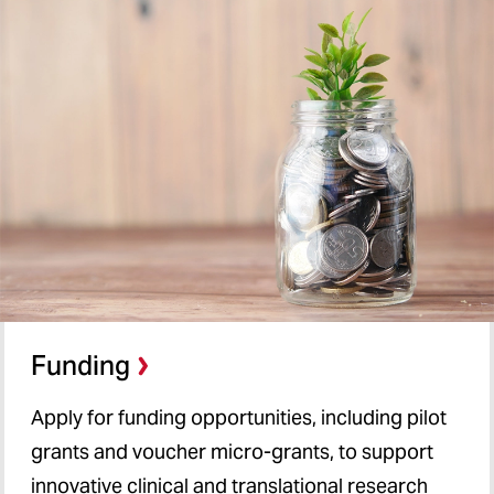
Funding
Apply for funding opportunities, including pilot
grants and voucher micro-grants, to support
innovative clinical and translational research