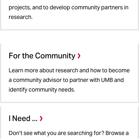
projects, and to develop community partners in
research.
For the Community
Learn more about research and how to become
a community advisor to partner with UMB and
identify community needs.
I Need ...
Don’t see what you are searching for? Browse a