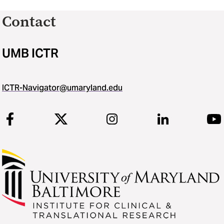
Contact
UMB ICTR
ICTR-Navigator@umaryland.edu