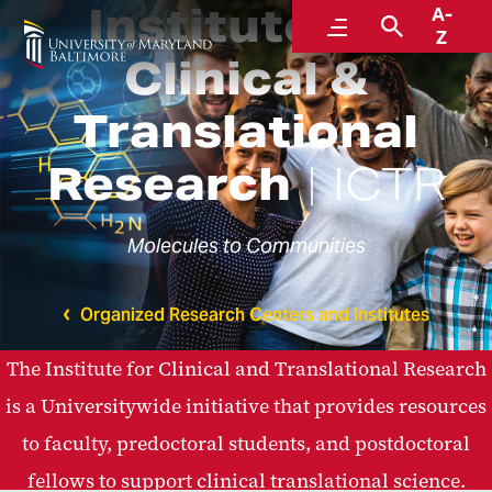
Institute for
A-
Menu
Search
Z
Clinical &
Translational
Research
ICTR
Molecules to Communities
Organized Research Centers and Institutes
The Institute for Clinical and Translational Research
is a Universitywide initiative that provides resources
to faculty, predoctoral students, and postdoctoral
fellows to support clinical translational science.