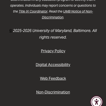
operates. Individuals may report concerns or questions to
the
Title IX Coordinator
. Read the
UMB Notice of Non-
Discrimination
.
©
2025-2026 University of Maryland, Baltimore. All
rights reserved.
Privacy Policy
Digital Accessibility
Web Feedback
Non-Discrimination