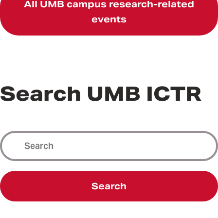
All UMB campus research-related
events
Search UMB ICTR
Search