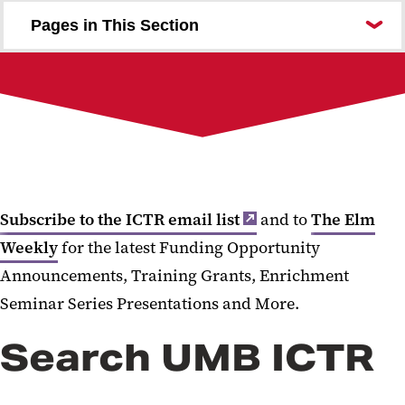
Pages in This Section
I Need ...
About UMB ICTR
For the Community
Investigator Resources
Funding
Education and Training
Acknowledging UMB ICTR
Subscribe to the ICTR email list
and to
The Elm
Weekly
for the latest Funding Opportunity
Announcements, Training Grants, Enrichment
Seminar Series Presentations and More.
Search UMB ICTR