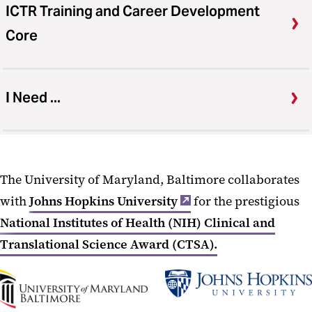
ICTR Training and Career Development
Core
I Need ...
The University of Maryland, Baltimore collaborates
with
Johns Hopkins University
for the prestigious
National Institutes of Health (NIH) Clinical and
Translational Science Award (CTSA).
UMB
Johns
Home
Hopkins