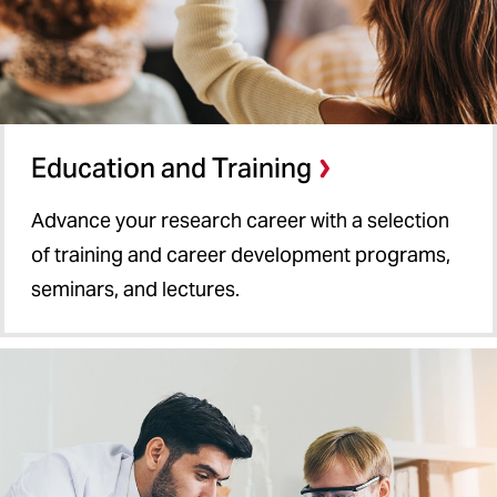
Education and Training
Advance your research career with a selection
of training and career development programs,
seminars, and lectures.