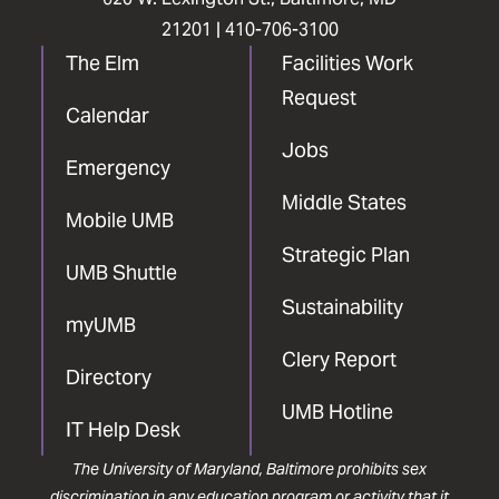
21201 |
410-706-3100
The Elm
Facilities Work
Request
Calendar
Jobs
Emergency
Middle States
Mobile UMB
Strategic Plan
UMB Shuttle
Sustainability
myUMB
Clery Report
Directory
UMB Hotline
IT Help Desk
The University of Maryland, Baltimore prohibits sex
discrimination in any education program or activity that it