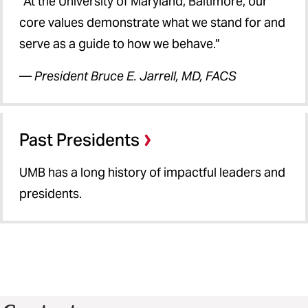
“At the University of Maryland, Baltimore, our
core values demonstrate what we stand for and
serve as a guide to how we behave.”
—
President Bruce E. Jarrell, MD, FACS
Past Presidents
UMB has a long history of impactful leaders and
presidents.