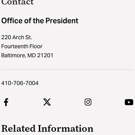
Contact
Office of the President
220 Arch St.
Fourteenth Floor
Baltimore, MD 21201
410-706-7004
Related Information