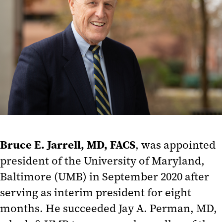
Bruce E. Jarrell, MD, FACS
, was appointed
president of the University of Maryland,
Baltimore (UMB) in September 2020 after
serving as interim president for eight
months. He succeeded Jay A. Perman, MD,