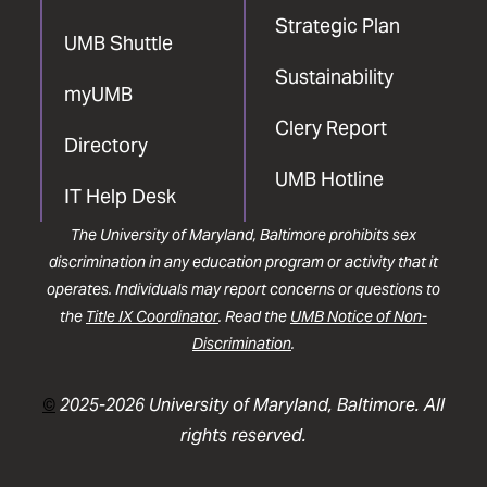
Strategic Plan
UMB Shuttle
Sustainability
myUMB
Clery Report
Directory
UMB Hotline
IT Help Desk
The University of Maryland, Baltimore prohibits sex
discrimination in any education program or activity that it
operates. Individuals may report concerns or questions to
the
Title IX Coordinator
. Read the
UMB Notice of Non-
Discrimination
.
©
2025-2026 University of Maryland, Baltimore. All
rights reserved.