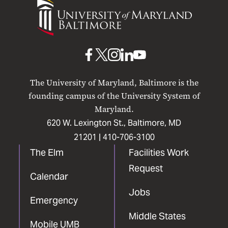
University
of
Maryland
Baltimore
UMB
UMB
UMB
UMB
UMB
on
on
on
on
on
The University of Maryland, Baltimore is the
Facebook
X
Instagram
LinkedIn
YouTube
founding campus of the University System of
Maryland.
620 W. Lexington St., Baltimore, MD
21201 |
410-706-3100
The Elm
Facilities Work
Request
Calendar
Jobs
Emergency
Middle States
Mobile UMB