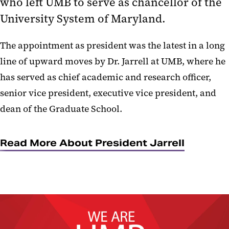
who left UMB to serve as chancellor of the
University System of Maryland.
The appointment as president was the latest in a long
line of upward moves by Dr. Jarrell at UMB, where he
has served as chief academic and research officer,
senior vice president, executive vice president, and
dean of the Graduate School.
Read More About President Jarrell