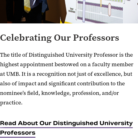
Celebrating Our Professors
The title of Distinguished University Professor is the
highest appointment bestowed on a faculty member
at UMB. It is a recognition not just of excellence, but
also of impact and significant contribution to the
nominee’s field, knowledge, profession, and/or
practice.
Read About Our Distinguished University
Professors