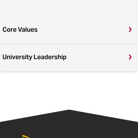
Core Values
University Leadership