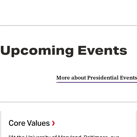
Upcoming Events
More about Presidential Events
Core Values