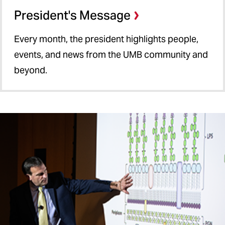
President's Message
Every month, the president highlights people,
events, and news from the UMB community and
beyond.