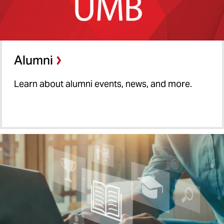
Alumni
Learn about alumni events, news, and more.