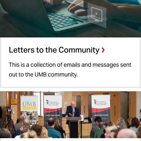
Letters to the Community
This is a collection of emails and messages sent
out to the UMB community.