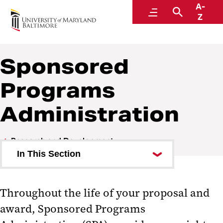
A-
Research and Development
Menu
Search
Z
Sponsored
Programs
Administration
Research and Development
In This Section
Investigator Toolkit
Throughout the life of your proposal and
Clinical Trials and Corporate
award, Sponsored Programs
Contracts