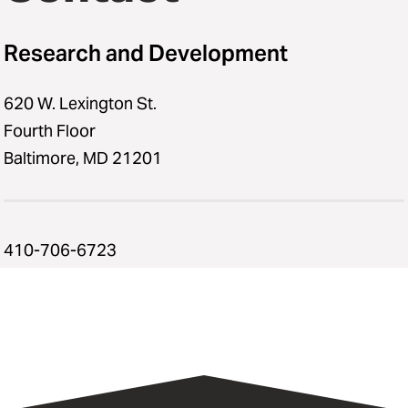
Research and Development
620 W. Lexington St.
Fourth Floor
Baltimore, MD 21201
410-706-6723