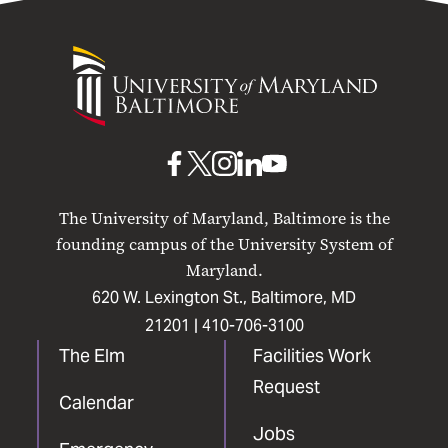
University
of
Maryland
Baltimore
UMB
UMB
UMB
UMB
UMB
on
on
on
on
on
The University of Maryland, Baltimore is the
Facebook
X
Instagram
LinkedIn
YouTube
founding campus of the University System of
Maryland.
620 W. Lexington St., Baltimore, MD
21201 |
410-706-3100
The Elm
Facilities Work
Request
Calendar
Jobs