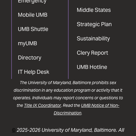
Emergency
Middle States
Mobile UMB
Strategic Plan
UMB Shuttle
Sustainability
myUMB
Clery Report
Directory
UMB Hotline
IT Help Desk
The University of Maryland, Baltimore prohibits sex
discrimination in any education program or activity that it
operates. Individuals may report concerns or questions to
the
Title IX Coordinator
. Read the
UMB Notice of Non-
Discrimination
.
©
2025-2026 University of Maryland, Baltimore. All