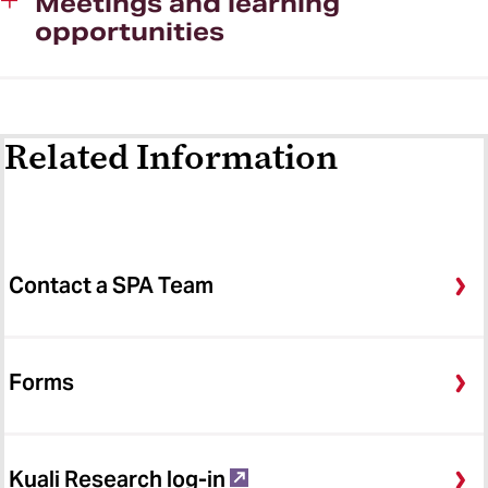
Meetings and learning
opportunities
Contact Us
Related Information
Contact a SPA Team
Forms
Kuali Research log-in