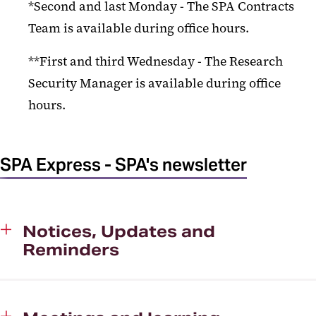
*Second and last Monday - The SPA Contracts
Research Administration Training
Team is available during office hours.
Sponsor Notices
**First and third Wednesday - The Research
SPA Contact Us
Security Manager is available during office
SPA Express
hours.
SPA Notices Archive
SPA/SPAC Meeting Archive
SPA Express - SPA's newsletter
Technology Transfer-UM
Ventures
UM BioPark
Notices, Updates and
Reminders
Export Compliance
Kuali Research
UMB Research Security Program