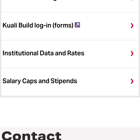
Kuali Build log-in (forms)
Institutional Data and Rates
Salary Caps and Stipends
Contact