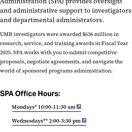
Administration (SPA) provides oversight
Sponsored Programs
and administrative support to investigators
Administration
and departmental administrators.
Orientation to Sponsored
UMB investigators were awarded $636 million in
Programs
research, service, and training awards in Fiscal Year
Alphabetical Index of Key Topics
2025. SPA works with you to submit competitive
Award Management
proposals, negotiate agreements, and navigate the
Budgets and Expenses
world of sponsored programs administration.
Collaborations and Subrecipients
Developing Proposals
SPA Office Hours:
Find Funding Opportunities
Mondays* 10:00-11:30 am
Forms
Research and Development
Wednesdays** 2:00-3:30 pm
Policies and Procedures