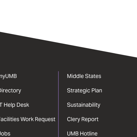
myUMB
Middle States
Directory
Strategic Plan
IT Help Desk
Sustainability
acilities Work Request
Clery Report
Jobs
UMB Hotline