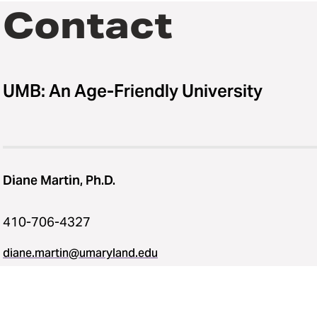
Contact
UMB: An Age-Friendly University
Diane Martin, Ph.D.
410-706-4327
diane.martin@umaryland.edu