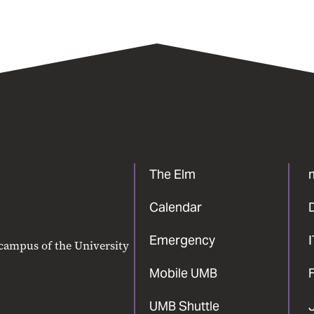
The Elm
Calendar
Emergency
 campus of the University
Mobile UMB
F
UMB Shuttle