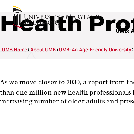
Health Pro
UMB: A
UMB Home
About UMB
UMB: An Age-Friendly University
As we move closer to 2030, a report from t
than one million new health professionals 
increasing number of older adults and pres