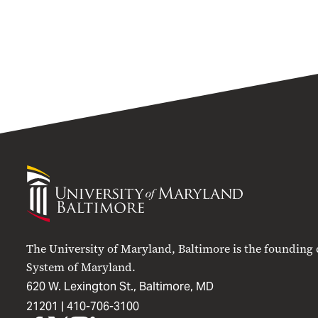
University
of
Maryland
Baltimore
The University of Maryland, Baltimore is the founding
System of Maryland.
620 W. Lexington St., Baltimore, MD
21201 |
410-706-3100