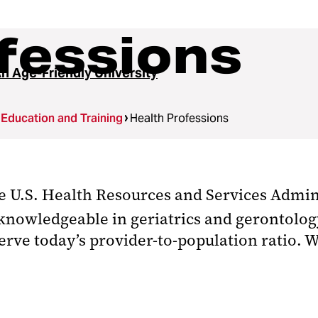
fessions
n Age-Friendly University
Education and Training
Health Professions
he U.S. Health Resources and Services Admin
knowledgeable in geriatrics and gerontolog
erve today’s provider-to-population ratio. 