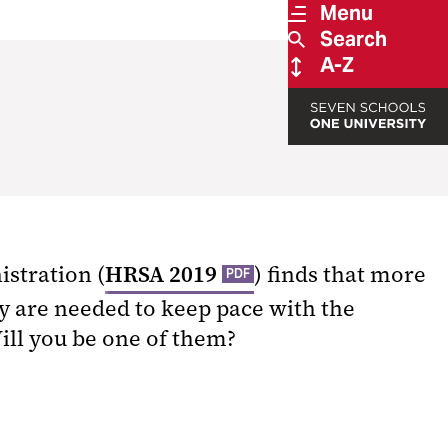
Menu
Search
A-Z
istration (
HRSA 2019
) finds that more
PDF
y are needed to keep pace with the
Will you be one of them?