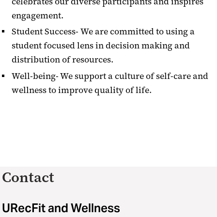
celebrates our diverse participants and inspires
engagement.
Student Success-
We are committed to using a
student focused lens in decision making and
distribution of resources.
Well-being- We support a culture of self-care and
wellness to improve quality of life.
Contact
URecFit and Wellness