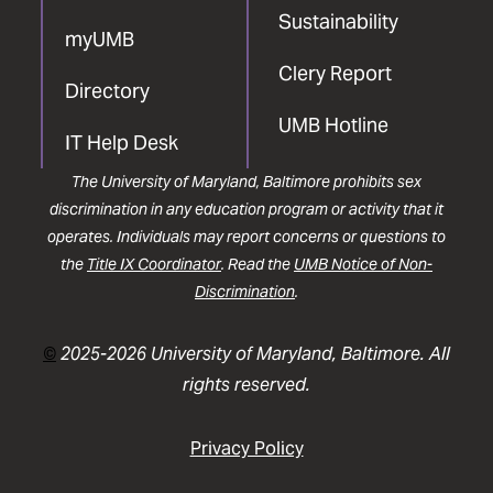
Sustainability
myUMB
Clery Report
Directory
UMB Hotline
IT Help Desk
The University of Maryland, Baltimore prohibits sex
discrimination in any education program or activity that it
operates. Individuals may report concerns or questions to
the
Title IX Coordinator
. Read the
UMB Notice of Non-
Discrimination
.
©
2025-2026 University of Maryland, Baltimore. All
rights reserved.
Privacy Policy