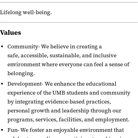
Lifelong well-being.
Values
Community- We believe in creating a
safe,
accessible, sustainable, and inclusive
environment where everyone can feel a sense of
belonging.
Development-
We enhance the educational
experience of the UMB students and community
by integrating evidence-based practices,
personal growth and leadership through our
programs, services, facilities, and employment.
Fun- We foster an enjoyable environment that