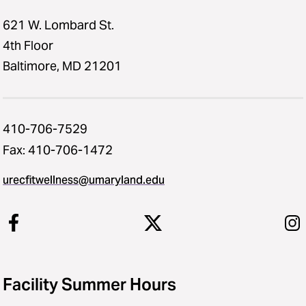
621 W. Lombard St.
4th Floor
Baltimore, MD 21201
410-706-7529
Fax: 410-706-1472
urecfitwellness@umaryland.edu
Facility Summer Hours