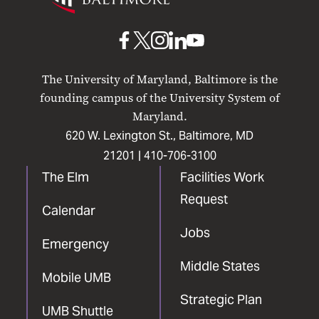
Maryland
Baltimore
UMB
UMB
UMB
UMB
UMB
on
on
on
on
on
The University of Maryland, Baltimore is the
Facebook
X
Instagram
LinkedIn
YouTube
founding campus of the University System of
Maryland.
620 W. Lexington St., Baltimore, MD
21201 |
410-706-3100
The Elm
Facilities Work
Request
Calendar
Jobs
Emergency
Middle States
Mobile UMB
Strategic Plan
UMB Shuttle