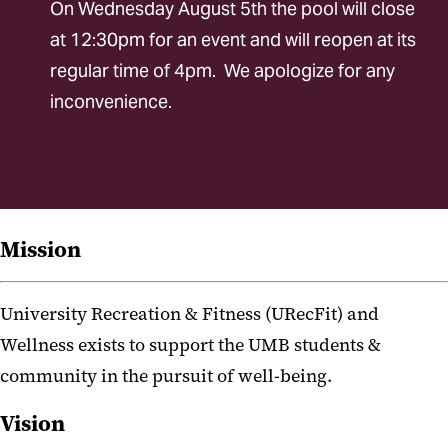
On Wednesday August 5th the pool will close
Inclusive Recreation
at 12:30pm for an event and will reopen at its
Policies
regular time of 4pm. We apologize for any
Membership
inconvenience.
Wellness
Fitness
Aquatics
Mission
Intramural Sports
University Recreation & Fitness (URecFit) and
Safety Education
Wellness exists to support the UMB students &
Special Events
community in the pursuit of well-being.
Youth and Family Programs
Vision