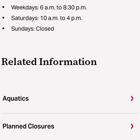
Weekdays: 6 a.m. to 8:30 p.m.
Saturdays: 10 a.m. to 4 p.m.
Sundays: Closed
Related Information
Aquatics
Planned Closures