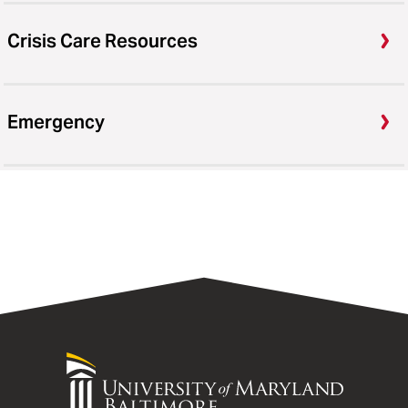
Crisis Care Resources
Emergency
University
of