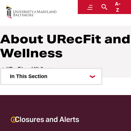
A-
URecFit and Wellness
Menu
Search
Z
About URecFit and
Wellness
URecFit and Wellness
In This Section
About URecFit and Wellness
Employment
Facilities
Closures and Alerts
Staff