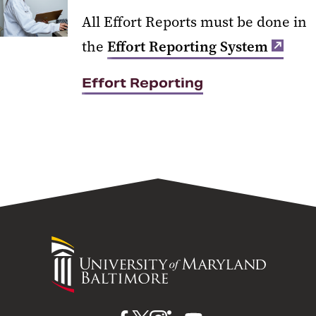
All Effort Reports must be done in
the
Effort Reporting System
Effort Reporting
University
of
Maryland
Baltimore