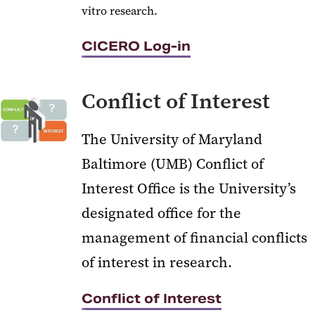
vitro research.
CICERO Log-in
Conflict of Interest
The University of Maryland
Baltimore (UMB) Conflict of
Interest Office is the University’s
designated office for the
management of financial conflicts
of interest in research.
Conflict of Interest