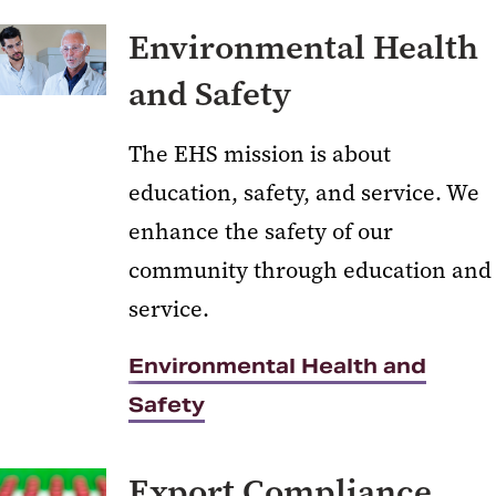
Environmental Health
and Safety
The EHS mission is about
education, safety, and service. We
enhance the safety of our
community through education and
service.
Environmental Health and
Safety
Export Compliance