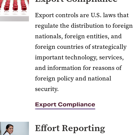
Export controls are U.S. laws that
regulate the distribution to foreign
nationals, foreign entities, and
foreign countries of strategically
important technology, services,
and information for reasons of
foreign policy and national
security.
Export Compliance
Effort Reporting