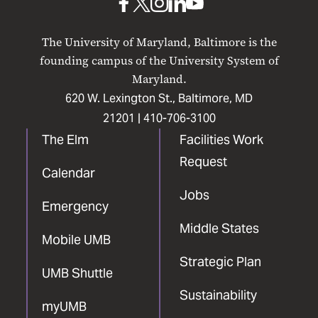
UMB
UMB
UMB
UMB
UMB
on
on
on
on
on
The University of Maryland, Baltimore is the
Facebook
X
Instagram
LinkedIn
YouTube
founding campus of the University System of
Maryland.
620 W. Lexington St., Baltimore, MD
21201 |
410-706-3100
The Elm
Facilities Work
Request
Calendar
Jobs
Emergency
Middle States
Mobile UMB
Strategic Plan
UMB Shuttle
Sustainability
myUMB