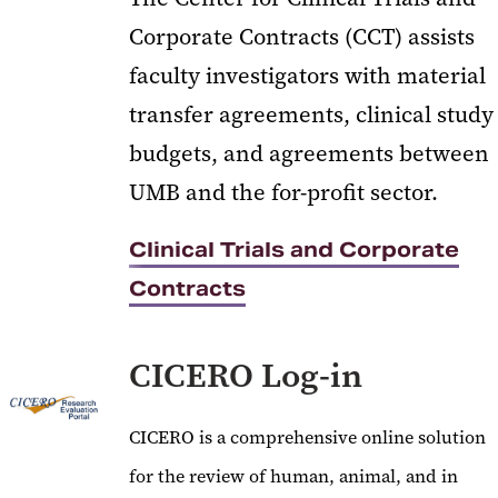
Corporate Contracts (CCT) assists
faculty investigators with material
transfer agreements, clinical study
budgets, and agreements between
UMB and the for-profit sector.
Clinical Trials and Corporate
Contracts
CICERO Log-in
CICERO is a comprehensive online solution
for the review of human, animal, and in