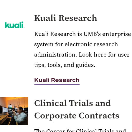
Kuali Research
Kuali Research is UMB's enterprise
system for electronic research
administration. Look here for user
tips, tools, and guides.
Kuali Research
Clinical Trials and
Corporate Contracts
The Center for Clinical Trials and