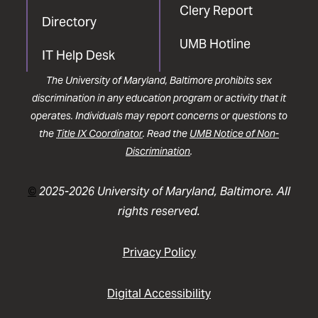
Clery Report
Directory
UMB Hotline
IT Help Desk
The University of Maryland, Baltimore prohibits sex
discrimination in any education program or activity that it
operates. Individuals may report concerns or questions to
the
Title IX Coordinator
. Read the
UMB Notice of Non-
Discrimination
.
©
2025-2026 University of Maryland, Baltimore. All
rights reserved.
Privacy Policy
Digital Accessibility