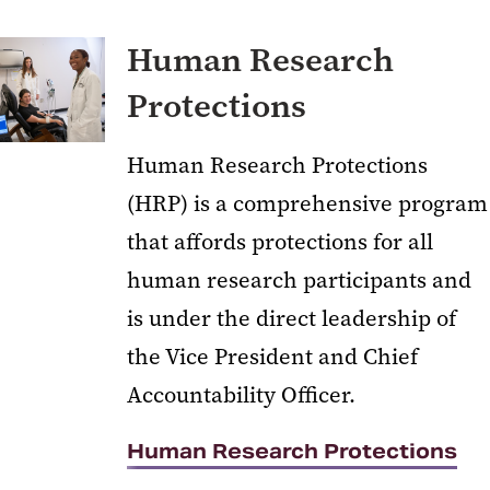
Human Research
Protections
Human Research Protections
(HRP) is a comprehensive program
that affords protections for all
human research participants and
is under the direct leadership of
the Vice President and Chief
Accountability Officer.
Human Research Protections