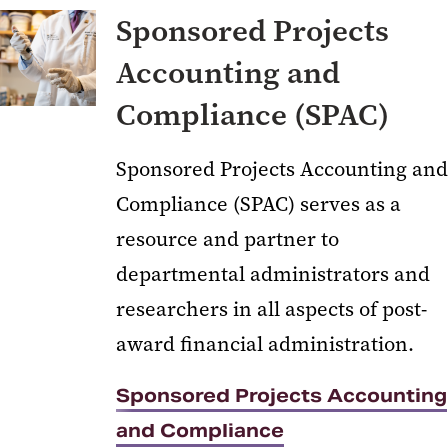
Sponsored Projects
UMB Research Profile
Accounting and
Compliance (SPAC)
Sponsored Projects Accounting and
Compliance (SPAC) serves as a
resource and partner to
departmental administrators and
researchers in all aspects of post-
award financial administration.
Sponsored Projects Accounting
and Compliance