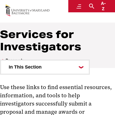
A-
Research
Menu
Search
Z
Services for
Investigators
Research
In This Section
Breakthroughs Can’t Wait
Use these links to find essential resources,
Offices and Contacts
information, and tools to help
Resources for Investigators
investigators successfully submit a
proposal and manage awards or
Services for Investigators