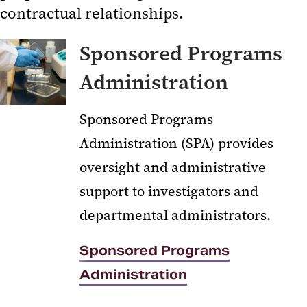
contractual relationships.
Sponsored Programs
Administration
Sponsored Programs
Sponsored Projects Accounting
Administration
and Compliance (SPAC)
Kuali Research
Sponsored Programs
Clinical Trials and Corporate
Administration (SPA) provides
Contracts
oversight and administrative
CICERO Log-in
support to investigators and
Conflict of Interest
departmental administrators.
Human Research Protections
Environmental Health and Safety
Sponsored Programs
Export Compliance
Administration
Effort Reporting