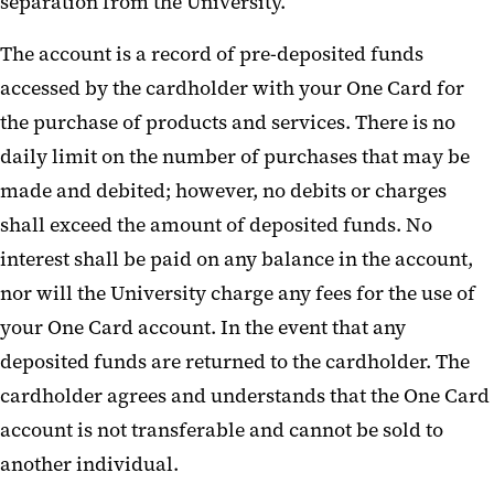
separation from the University.
The account is a record of pre-deposited funds
accessed by the cardholder with your One Card for
the purchase of products and services. There is no
daily limit on the number of purchases that may be
made and debited; however, no debits or charges
shall exceed the amount of deposited funds. No
interest shall be paid on any balance in the account,
nor will the University charge any fees for the use of
your One Card account. In the event that any
deposited funds are returned to the cardholder. The
cardholder agrees and understands that the One Card
account is not transferable and cannot be sold to
another individual.