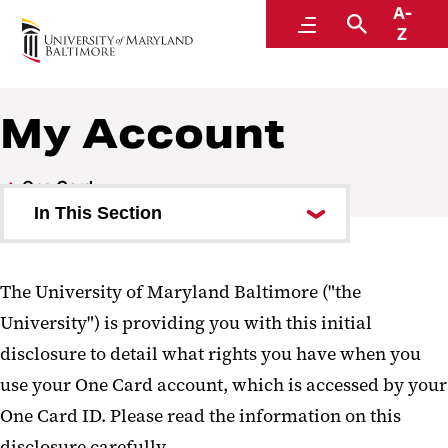
A-
One Card
Menu
Search
Z
My Account
One Card
In This Section
How to Get Your One Card
The University of Maryland Baltimore ("the
My Account
University") is providing you with this initial
Manage My Account
disclosure to detail what rights you have when you
Deposit Funds on My One Card
use your One Card account, which is accessed by your
One Card ID. Please read the information on this
Parent Guest Deposits
disclosure carefully.