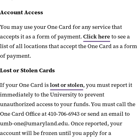
Account Access
You may use your One Card for any service that
accepts it as a form of payment.
Click here
to see a
list of all locations that accept the One Card as a form
of payment.
Lost or Stolen Cards
If your One Card is
lost or stolen
, you must report it
immediately to the University to prevent
unauthorized access to your funds. You must call the
One Card Office at 410-706-6943 or send an email to
umb-one@umaryland.edu. Once reported, your
account will be frozen until you apply for a