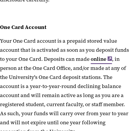
Close My Account
One Card Uses
One Card Account
Lost One Card
Your One Card account is a prepaid stored value
One Card Policies
account that is activated as soon as you deposit funds
Photo Services
to your One Card. Deposits can made
online
, in
One Card Forms
person at the One Card Office, and/or made at any of
the University's One Card deposit stations. The
Vending Service Issues
account is a year-to-year-round declining balance
One Card FAQs
account and will remain active as long as you are a
registered student, current faculty, or staff member.
Office Hours and Directions
As such, your funds will carry over from year to year
and will not expire until one year following