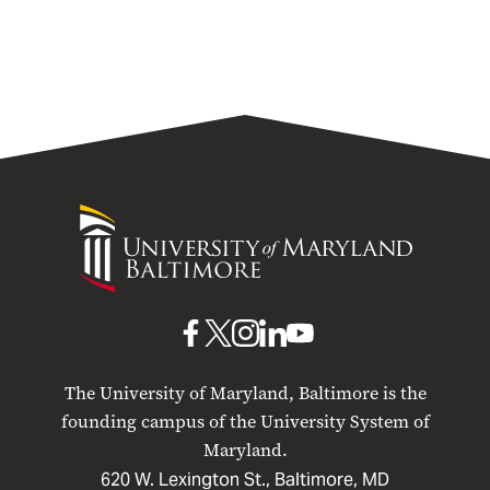
University
of
Maryland
Baltimore
UMB
UMB
UMB
UMB
UMB
on
on
on
on
on
The University of Maryland, Baltimore is the
Facebook
X
Instagram
LinkedIn
YouTube
founding campus of the University System of
Maryland.
620 W. Lexington St., Baltimore, MD