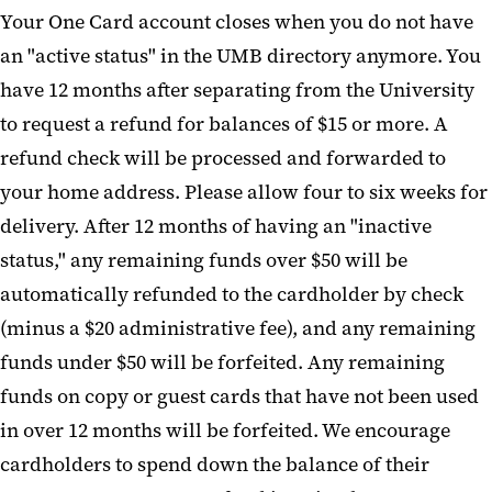
Your One Card account closes when you do not have
an "active status" in the UMB directory anymore. You
have 12 months after separating from the University
to request a refund for balances of $15 or more. A
refund check will be processed and forwarded to
your home address. Please allow four to six weeks for
delivery. After 12 months of having an "inactive
status," any remaining funds over $50 will be
automatically refunded to the cardholder by check
(minus a $20 administrative fee), and any remaining
funds under $50 will be forfeited. Any remaining
funds on copy or guest cards that have not been used
in over 12 months will be forfeited. We encourage
cardholders to spend down the balance of their