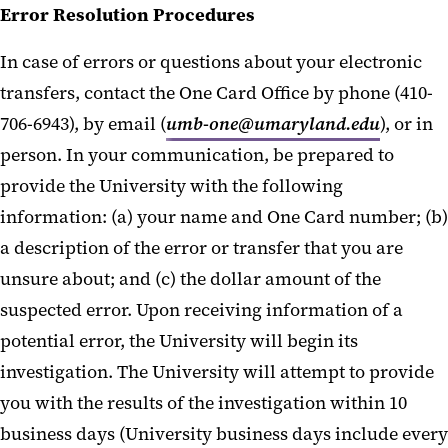
Error Resolution Procedures
In case of errors or questions about your electronic
transfers, contact the One Card Office by phone (410-
706-6943), by email (
umb-one@umaryland.edu
), or in
person. In your communication, be prepared to
provide the University with the following
information: (a) your name and One Card number; (b)
a description of the error or transfer that you are
unsure about; and (c) the dollar amount of the
suspected error. Upon receiving information of a
potential error, the University will begin its
investigation. The University will attempt to provide
you with the results of the investigation within 10
business days (University business days include every