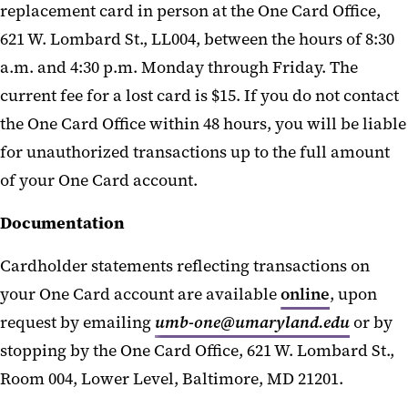
replacement card in person at the One Card Office,
621 W. Lombard St., LL004, between the hours of 8:30
a.m. and 4:30 p.m. Monday through Friday. The
current fee for a lost card is $15. If you do not contact
the One Card Office within 48 hours, you will be liable
for unauthorized transactions up to the full amount
of your One Card account.
Documentation
Cardholder statements reflecting transactions on
your One Card account are available
online
, upon
request by emailing
umb-one@umaryland.edu
or by
stopping by the One Card Office, 621 W. Lombard St.,
Room 004, Lower Level, Baltimore, MD 21201.