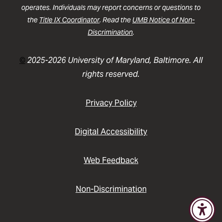
operates. Individuals may report concerns or questions to
the
Title IX Coordinator
. Read the
UMB Notice of Non-
Discrimination
.
©
2025-2026 University of Maryland, Baltimore. All
rights reserved.
Privacy Policy
Digital Accessibility
Web Feedback
Non-Discrimination