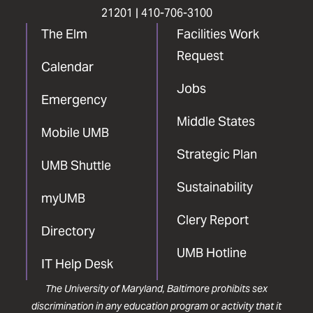
21201 |
410-706-3100
The Elm
Facilities Work
Request
Calendar
Jobs
Emergency
Middle States
Mobile UMB
Strategic Plan
UMB Shuttle
Sustainability
myUMB
Clery Report
Directory
UMB Hotline
IT Help Desk
The University of Maryland, Baltimore prohibits sex
discrimination in any education program or activity that it