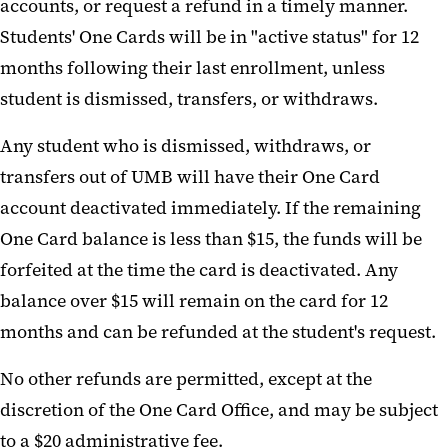
accounts, or request a refund in a timely manner.
Students' One Cards will be in "active status" for 12
months following their last enrollment, unless
student is dismissed, transfers, or withdraws.
Any student who is dismissed, withdraws, or
transfers out of UMB will have their One Card
account deactivated immediately. If the remaining
One Card balance is less than $15, the funds will be
forfeited at the time the card is deactivated. Any
balance over $15 will remain on the card for 12
months and can be refunded at the student's request.
No other refunds are permitted, except at the
discretion of the One Card Office, and may be subject
to a $20 administrative fee.