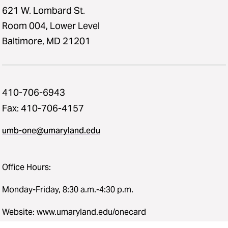
621 W. Lombard St.
Room 004, Lower Level
Baltimore, MD 21201
410-706-6943
Fax: 410-706-4157
umb-one@umaryland.edu
Office Hours:
Monday-Friday, 8:30 a.m.-4:30 p.m.
Website: www.umaryland.edu/onecard