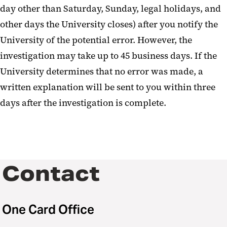
day other than Saturday, Sunday, legal holidays, and
other days the University closes) after you notify the
University of the potential error. However, the
investigation may take up to 45 business days. If the
University determines that no error was made, a
written explanation will be sent to you within three
days after the investigation is complete.
Contact
One Card Office