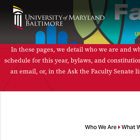
F
U
In these pages, we detail who we are and wha
schedule for this year, bylaws, and constitutio
an email, or, in the Ask the Faculty Senate 
Who We Are
What 