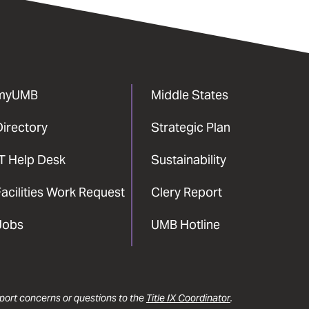
myUMB
Middle States
Directory
Strategic Plan
IT Help Desk
Sustainability
acilities Work Request
Clery Report
Jobs
UMB Hotline
report concerns or questions to the
Title IX Coordinator
.