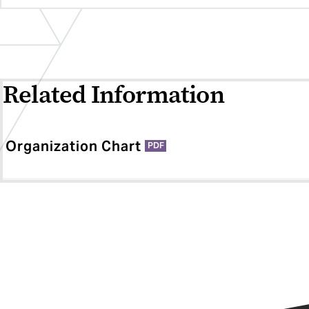
Related Information
Organization Chart
PDF