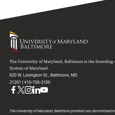
University
of
Maryland
Baltimore
The University of Maryland, Baltimore is the founding
System of Maryland.
620 W. Lexington St., Baltimore, MD
21201 |
410-706-3100
UMB
UMB
UMB
UMB
UMB
on
on
on
on
on
Facebook
X
Instagram
LinkedIn
YouTube
The University of Maryland, Baltimore prohibits sex discrimination