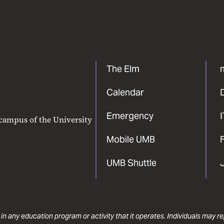
The Elm
Calendar
Emergency
 campus of the University
Mobile UMB
F
UMB Shuttle
 in any education program or activity that it operates. Individuals may 