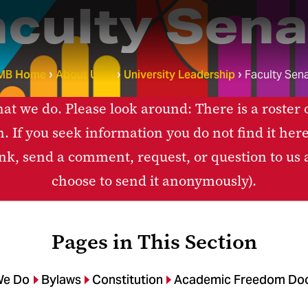
aculty Sena
MB Home
About UMB
University Leadership
Faculty Sen
t we do. Please look around: There is a roster 
n. If you seek information you do not find it her
link, send a comment, request, or question to us
choose to send it anonymously).
Pages in This Section
We Do
Bylaws
Constitution
Academic Freedom Do