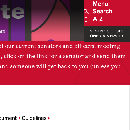
te
Menu
Search
A-Z
ate
of our current senators and officers, meeting
e, click on the link for a senator and send them
 and someone will get back to you (unless you
cument
Guidelines