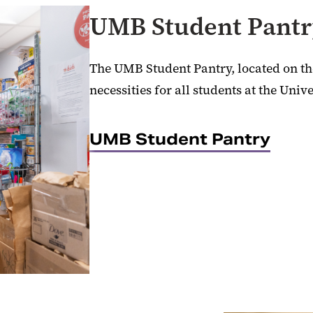
UMB Student Pant
The UMB Student Pantry, located on the
necessities for all students at the Unive
UMB Student Pantry