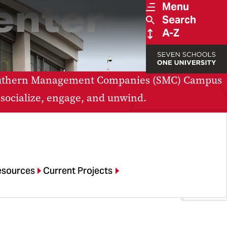
enter
Menu
Search
A-Z
 Southern Management Companies (SMC) Campus
 socialize, engage, and unwind.
esources
Current Projects