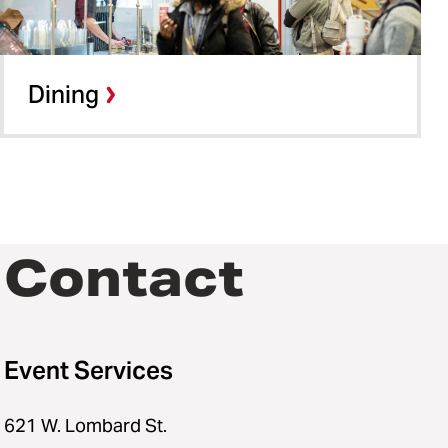
Dining
Contact
Event Services
621 W. Lombard St.