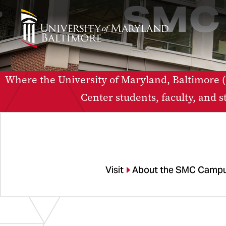
SMC 
Where the University of Maryland, Baltimor
Center students, faculty, and 
Visit
About the SMC Campu