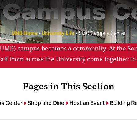
Campus C
UMB Home
University Life
SMC Campus Center
e (UMB) campus becomes a community. At the
staff from across the University come together to
Pages in This Section
s Center
Shop and Dine
Host an Event
Building R