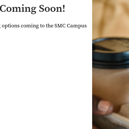
- Coming Soon!
ng options coming to the SMC Campus