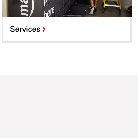
Services