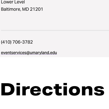
Lower Level
Baltimore, MD 21201
(410) 706-3782
eventservices@umaryland.edu
Directions