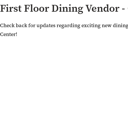
First Floor Dining Vendor 
Check back for updates regarding exciting new dini
Center!