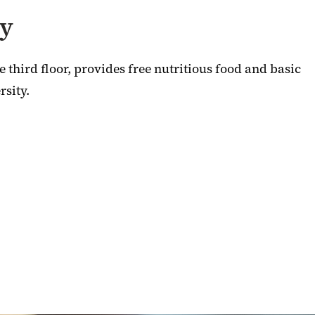
ry
 third floor, provides free nutritious food and basic
rsity.