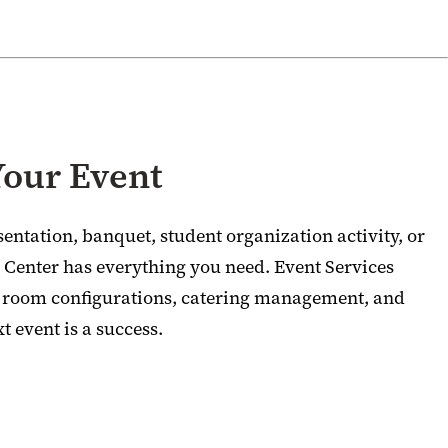
Your Event
entation, banquet, student organization activity, or
Center has everything you need. Event Services
e room configurations, catering management, and
t event is a success.