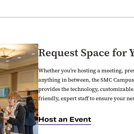
Request Space for 
Whether you’re hosting a meeting, pres
anything in between, the SMC Campus 
provides the technology, customizabl
friendly, expert staff to ensure your nex
Host an Event