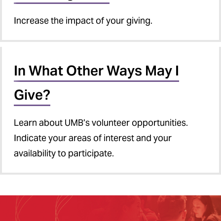
Increase the impact of your giving.
In What Other Ways May I
Give?
Learn about UMB’s volunteer opportunities.
Indicate your areas of interest and your
availability to participate.