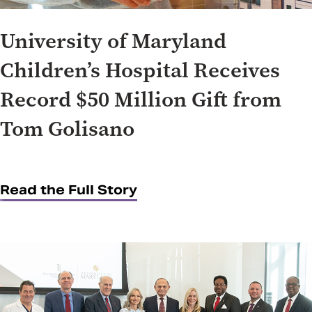
University of Maryland
Children’s Hospital Receives
Record $50 Million Gift from
Tom Golisano
Read the Full Story