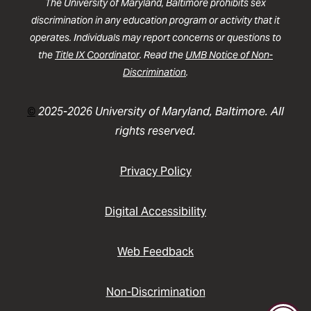
The University of Maryland, Baltimore prohibits sex
discrimination in any education program or activity that it
operates. Individuals may report concerns or questions to
the
Title IX Coordinator
. Read the
UMB Notice of Non-
Discrimination
.
©
2025-2026 University of Maryland, Baltimore. All
rights reserved.
Privacy Policy
Digital Accessibility
Web Feedback
Non-Discrimination