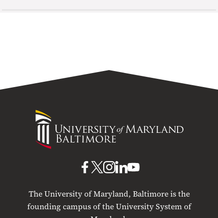
University
of
Maryland
Baltimore
UMB
UMB
UMB
UMB
UMB
on
on
on
on
on
The University of Maryland, Baltimore is the
Facebook
X
Instagram
LinkedIn
YouTube
founding campus of the University System of