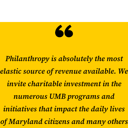
Philanthropy is absolutely the most
elastic source of revenue available. We
invite charitable investment in the
numerous UMB programs and
initiatives that impact the daily lives
of Maryland citizens and many others