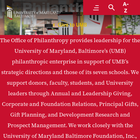
Philanthropy
A-
Menu
Search
Z
Give to UMB
The Office of Philanthropy provides leadership for the
University of Maryland, Baltimore’s (UMB)
philanthropic enterprise in support of UMB’s
strategic directions and those of its seven schools. We
support donors, faculty, students, and University
leaders through Annual and Leadership Giving,
Corporate and Foundation Relations, Principal Gifts,
Gift Planning, and Development Research and
Prospect Management. We work closely with the
University of Maryland Baltimore Foundation, Inc.,