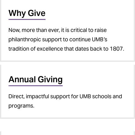
Why Give
Now, more than ever, it is critical to raise
philanthropic support to continue UMB
’
s
tradition of excellence that dates back to 1807.
Annual Giving
Direct, impactful support for UMB schools and
programs.