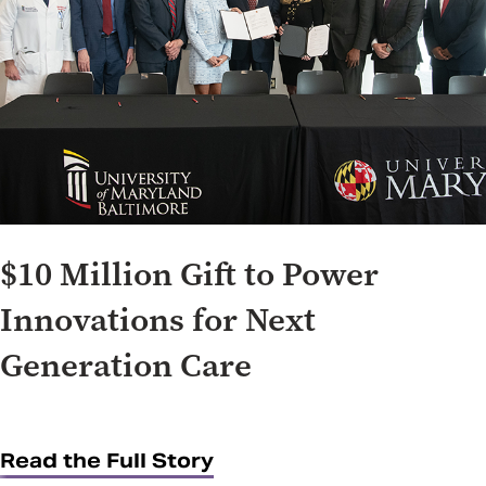
$10 Million Gift to Power
Innovations for Next
Generation Care
Read the Full Story