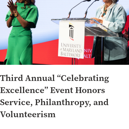
Third Annual “Celebrating
Excellence” Event Honors
Service, Philanthropy, and
Volunteerism