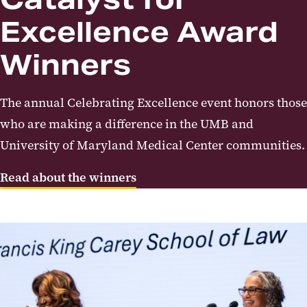
Excellence Award
Winners
The annual Celebrating Excellence event honors those
who are making a difference in the UMB and
University of Maryland Medical Center communities.
Read about the winners