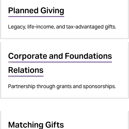
Planned Giving
Legacy, life-income, and tax-advantaged gifts.
Corporate and Foundations
Relations
Partnership through grants and sponsorships.
Matching Gifts