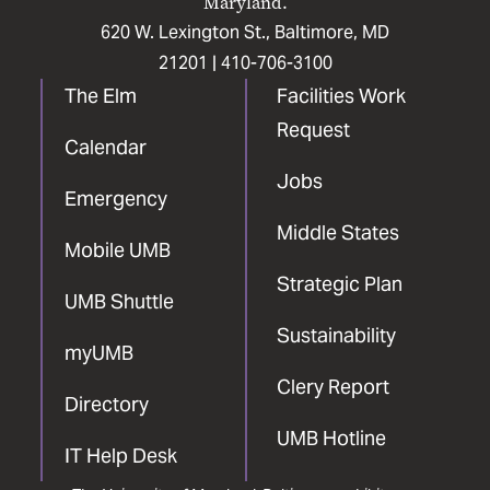
Maryland.
620 W. Lexington St., Baltimore, MD
21201 |
410-706-3100
The Elm
Facilities Work
Request
Calendar
Jobs
Emergency
Middle States
Mobile UMB
Strategic Plan
UMB Shuttle
Sustainability
myUMB
Clery Report
Directory
UMB Hotline
IT Help Desk