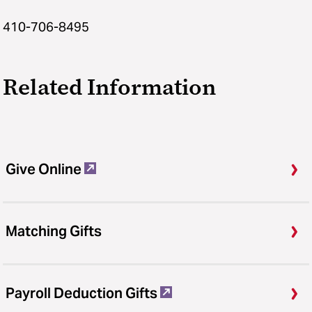
410-706-8495
Related Information
Give Online
Matching Gifts
Payroll Deduction Gifts