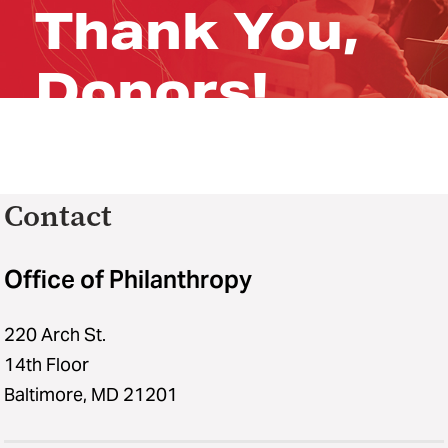
Thank You,
Donors!
Contact
Office of Philanthropy
220 Arch St.
14th Floor
Baltimore, MD 21201