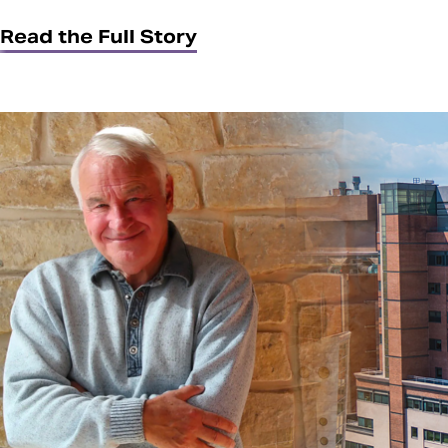
Read the Full Story