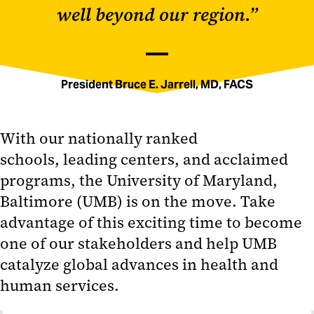
well beyond our region.”
President Bruce E. Jarrell, MD, FACS
With our nationally ranked
schools, leading centers, and acclaimed
programs, the University of Maryland,
Baltimore (UMB) is on the move. Take
advantage of this exciting time to become
one of our stakeholders and help UMB
catalyze global advances in health and
human services.