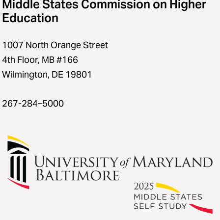
Middle States Commission on Higher
Education
1007 North Orange Street
4th Floor, MB #166
Wilmington, DE 19801
267-284–5000