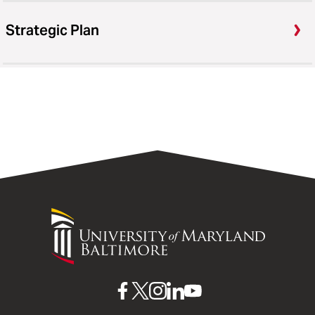
Strategic Plan
University
of
Maryland
Baltimore
UMB
UMB
UMB
UMB
UMB