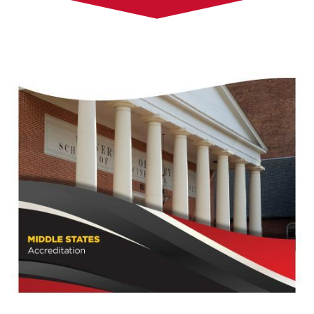
Steering Committee and Working Groups
Logistics Committee
Self-Study Background
Town Halls
Make a Suggestion
Accreditation Site Visit Resources