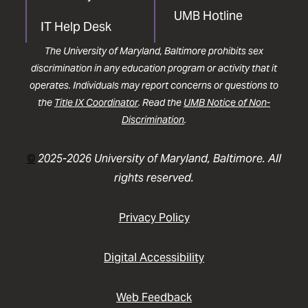
UMB Hotline
IT Help Desk
The University of Maryland, Baltimore prohibits sex
discrimination in any education program or activity that it
operates. Individuals may report concerns or questions to
the
Title IX Coordinator
. Read the
UMB Notice of Non-
Discrimination
.
©
2025-2026 University of Maryland, Baltimore. All
rights reserved.
Privacy Policy
Digital Accessibility
Web Feedback