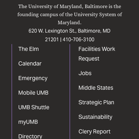
on
on
on
on
on
The University of Maryland, Baltimore is the
Facebook
X
Instagram
LinkedIn
YouTube
founding campus of the University System of
Maryland.
620 W. Lexington St., Baltimore, MD
21201 |
410-706-3100
The Elm
Facilities Work
Request
Calendar
Jobs
Emergency
Middle States
Mobile UMB
Strategic Plan
UMB Shuttle
Sustainability
myUMB
Clery Report
Directory