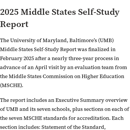
2025 Middle States Self-Study
Report
The University of Maryland, Baltimore’s (UMB)
Middle States Self-Study Report was finalized in
February 2025 after a nearly three-year process in
advance of an April visit by an evaluation team from
the Middle States Commission on Higher Education
(MSCHE).
The report includes an Executive Summary overview
of UMB and its seven schools, plus sections on each of
the seven MSCHE standards for accreditation. Each
section includes: Statement of the Standard,