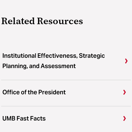
Related Resources
Institutional Effectiveness, Strategic
Planning, and Assessment
Office of the President
UMB Fast Facts