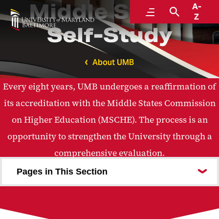
Middle States
A-
Menu
Search
Z
Self-Study
About UMB
Every eight years, UMB undergoes a reaffirmation of
its accreditation with the Middle States Commission
on Higher Education (MSCHE). The process is an
opportunity to strengthen the University through a
comprehensive evaluation.
Pages in This Section
2025 Middle States Self-Study Report
Fast Facts
Timeline