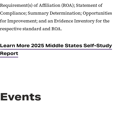
Requirement(s) of Affiliation (ROA); Statement of
Compliance; Summary Determination; Opportunities
for Improvement; and an Evidence Inventory for the
respective standard and ROA.
Learn More 2025 Middle States Self-Study
Report
Events