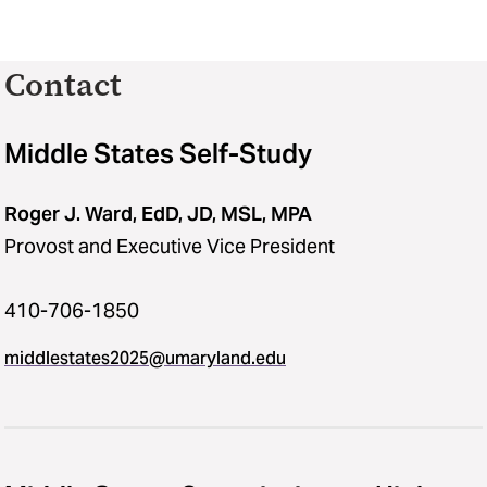
Contact
Middle States Self-Study
Roger J. Ward, EdD, JD, MSL, MPA
Provost and Executive Vice President
410-706-1850
middlestates2025​@​umaryland.edu