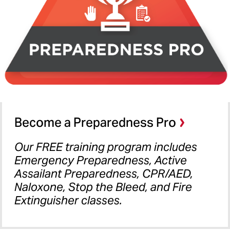
Become a Preparedness Pro
Our FREE training program includes
Emergency Preparedness, Active
Assailant Preparedness, CPR/AED,
Naloxone, Stop the Bleed, and Fire
Extinguisher classes.