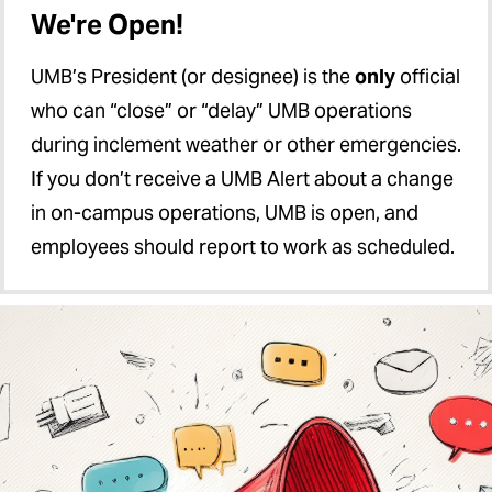
We're Open!
UMB’s President (or designee) is the
only
official
who can “close” or “delay” UMB operations
during inclement weather or other emergencies.
If you don’t receive a UMB Alert about a change
in on-campus operations, UMB is open, and
employees should report to work as scheduled.