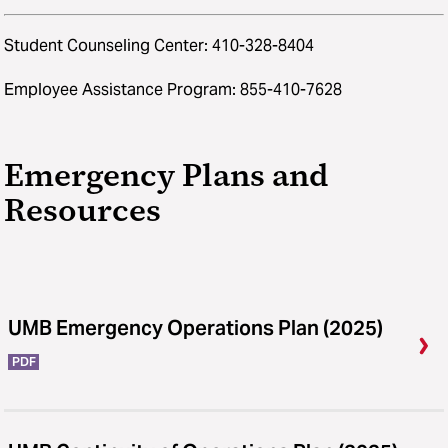
Student Counseling Center: 410-328-8404
Employee Assistance Program: 855-410-7628
Emergency Plans and
Resources
UMB Emergency Operations Plan (2025)
PDF