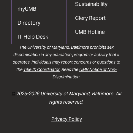
Sustainability
myUMB
Clery Report
Directory
UMB Hotline
IT Help Desk
The University of Maryland, Baltimore prohibits sex
discrimination in any education program or activity that it
operates. Individuals may report concerns or questions to
the
Title IX Coordinator
. Read the
UMB Notice of Non-
Discrimination
.
©
2025-2026 University of Maryland, Baltimore. All
rights reserved.
Privacy Policy