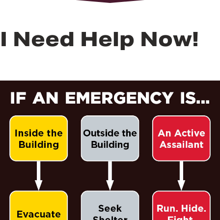
I Need Help Now!