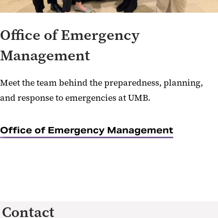
Office of Emergency
Management
Meet the team behind the preparedness, planning,
and response to emergencies at UMB.
Office of Emergency Management
Contact