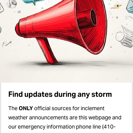
Find updates during any storm
The
ONLY
official sources for inclement
weather announcements are this webpage and
our emergency information phone line (410-