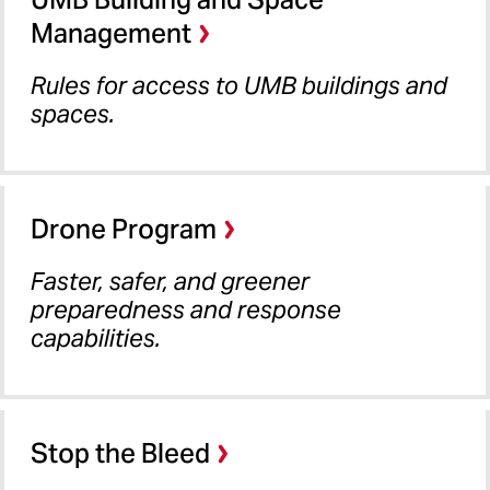
Management
Rules for access to UMB buildings and
spaces.
Drone Program
Faster, safer, and greener
preparedness and response
capabilities.
Stop the Bleed