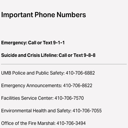
Important Phone Numbers
Emergency: Call or Text 9-1-1
Suicide and Crisis Lifeline: Call or Text 9-8-8
UMB Police and Public Safety: 410-706-6882
Emergency Announcements: 410-706-8622
Facilities Service Center: 410-706-7570
Environmental Health and Safety: 410-706-7055
Office of the Fire Marshal: 410-706-3494