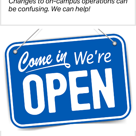
Changes to on-campus operations can
be confusing. We can help!