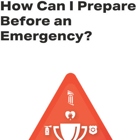
How Can I Prepare
Before an
Emergency?