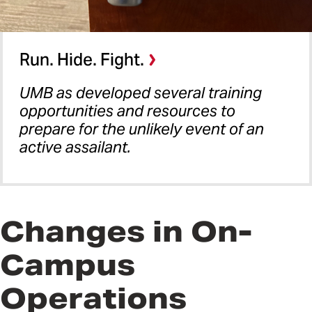
Run. Hide. Fight.
UMB as developed several training
opportunities and resources to
prepare for the unlikely event of an
active assailant.
Changes in On-
Campus
Operations