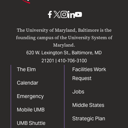
Maryland
Baltimore
UMB
UMB
UMB
UMB
UMB
on
on
on
on
on
The University of Maryland, Baltimore is the
Facebook
X
Instagram
LinkedIn
YouTube
founding campus of the University System of
Maryland.
620 W. Lexington St., Baltimore, MD
21201 |
410-706-3100
The Elm
Facilities Work
Request
Calendar
Jobs
Emergency
Middle States
Mobile UMB
Strategic Plan
UMB Shuttle