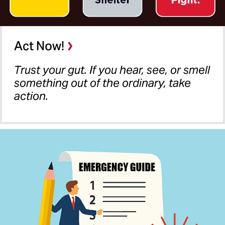
Act Now!
Trust your gut. If you hear, see, or smell
something out of the ordinary, take
action.