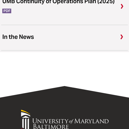
UMB Continuity of Operations Plan (2025)
PDF
In the News
University
of