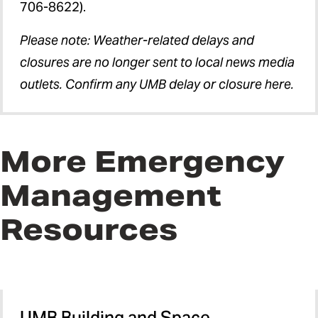
706-8622).
Please note: Weather-related delays and
closures are no longer sent to local news media
outlets. Confirm any UMB delay or closure here.
More Emergency
Management
Resources
UMB Building and Space