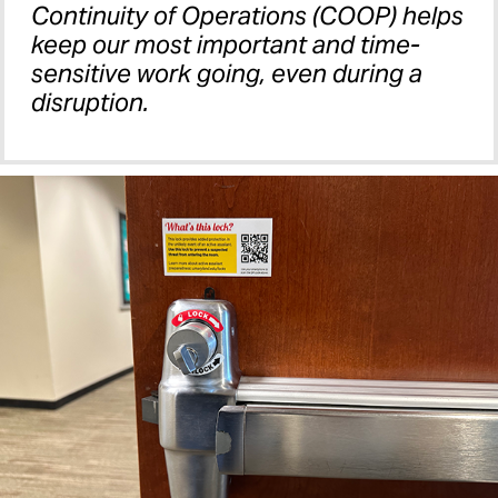
Continuity of Operations (COOP) helps
keep our most important and time-
sensitive work going, even during a
disruption.