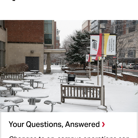
Your Questions, Answered