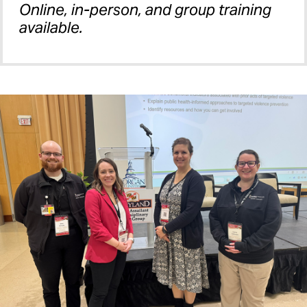
Online, in-person, and group training
available.