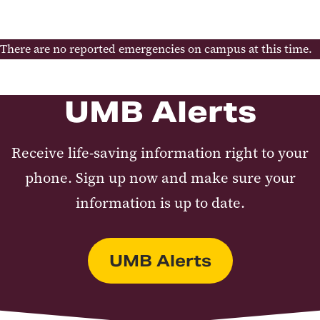
Continuity of Operations
Occupant Emergency Plans
Emergency Reference Guide
There are no reported emergencies on campus at this time.
Responder Links
Drone Program
UMB Alerts
Receive life-saving information right to your
phone. Sign up now and make sure your
information is up to date.
UMB Alerts