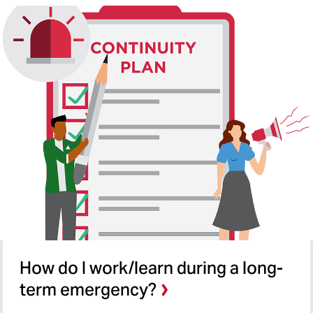
How do I work/learn during a long-
term emergency?