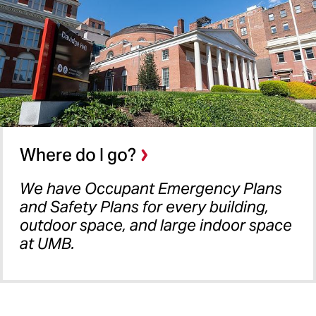
Where do I go?
We have Occupant Emergency Plans
and Safety Plans for every building,
outdoor space, and large indoor space
at UMB.