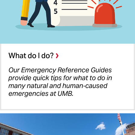
What do I do?
Our Emergency Reference Guides
provide quick tips for what to do in
many natural and human‐caused
emergencies at UMB.