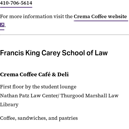
410-706-5614
For more information visit the
Crema Coffee website
.
Francis King Carey School of Law
Crema Coffee Café & Deli
First floor by the student lounge
Nathan Patz Law Center/ Thurgood Marshall Law
Library
Coffee, sandwiches, and pastries