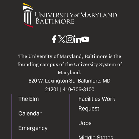
University
of
Maryland
Baltimore
UMB
UMB
UMB
UMB
UMB
on
on
on
on
on
The University of Maryland, Baltimore is the
Facebook
X
Instagram
LinkedIn
YouTube
founding campus of the University System of
Maryland.
620 W. Lexington St., Baltimore, MD
21201 |
410-706-3100
The Elm
Facilities Work
Request
Calendar
Jobs
Emergency
Middle States