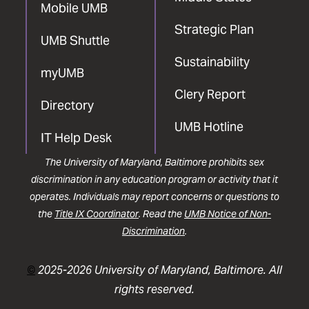
Mobile UMB
Strategic Plan
UMB Shuttle
Sustainability
myUMB
Clery Report
Directory
UMB Hotline
IT Help Desk
The University of Maryland, Baltimore prohibits sex
discrimination in any education program or activity that it
operates. Individuals may report concerns or questions to
the
Title IX Coordinator
. Read the
UMB Notice of Non-
Discrimination
.
©
2025-2026 University of Maryland, Baltimore. All
rights reserved.