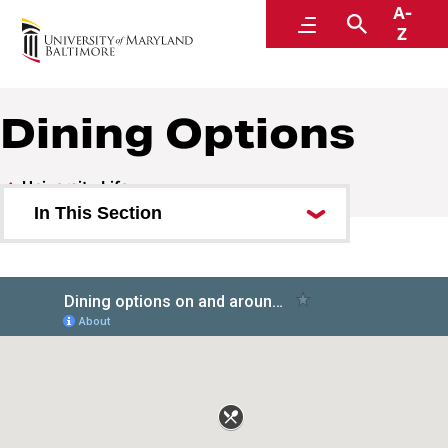
A-
University Life
Menu
Search
Z
Dining Options
University Life
In This Section
Arts and Culture
Bookstore
Emergency
Off-Campus Housing
Museums