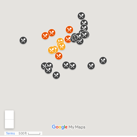
One Card
Parking and Transportation
Services
Rooms Available on Campus
SMC Campus Center
Student Organizations
Student Policies
UMB Connect
URecFit and Wellness
Welcome to Baltimore