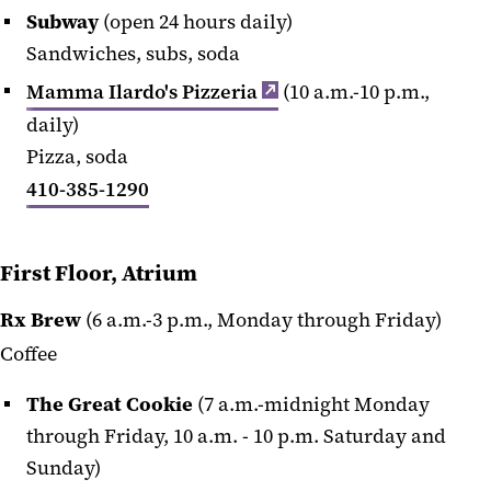
Subway
(open 24 hours daily)
Sandwiches, subs, soda
Mamma Ilardo's Pizzeria
(10 a.m.-10 p.m.,
daily)
Pizza, soda
410-385-1290
First Floor, Atrium
Rx Brew
(6 a.m.-3 p.m., Monday through Friday)
Coffee
The Great Cookie
(7 a.m.-midnight Monday
through Friday, 10 a.m. - 10 p.m. Saturday and
Sunday)