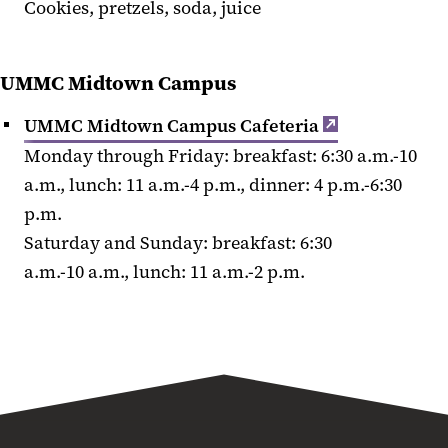
Cookies, pretzels, soda, juice
UMMC Midtown Campus
UMMC Midtown Campus Cafeteria
Monday through Friday: breakfast: 6:30 a.m.-10
a.m., lunch: 11 a.m.-4 p.m., dinner: 4 p.m.-6:30
p.m.
Saturday and Sunday: breakfast: 6:30
a.m.-10 a.m., lunch: 11 a.m.-2 p.m.