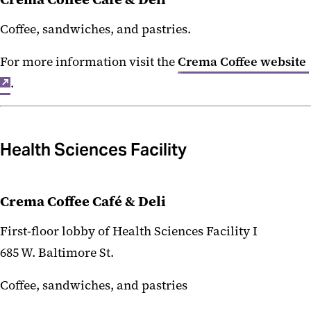
Coffee, sandwiches, and pastries.
For more information visit the
Crema Coffee website
.
Health Sciences Facility
Crema Coffee Café & Deli
First-floor lobby of Health Sciences Facility I
685 W. Baltimore St.
Coffee, sandwiches, and pastries