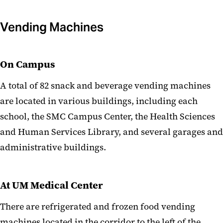
Vending Machines
On Campus
A total of 82 snack and beverage vending machines
are located in various buildings, including each
school, the SMC Campus Center, the Health Sciences
and Human Services Library, and several garages and
administrative buildings.
At UM Medical Center
There are refrigerated and frozen food vending
machines located in the corridor to the left of the