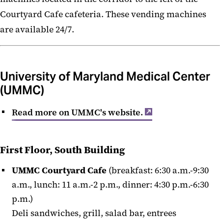
Courtyard Cafe cafeteria. These vending machines
are available 24/7.
University of Maryland Medical Center
(UMMC)
Read more on UMMC's website.
First Floor, South Building
UMMC Courtyard Cafe
(breakfast: 6:30 a.m.-9:30
a.m., lunch: 11 a.m.-2 p.m., dinner: 4:30 p.m.-6:30
p.m.)
Deli sandwiches, grill, salad bar, entrees