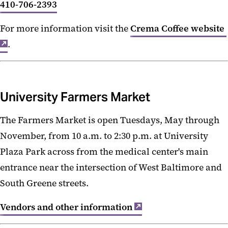
410-706-2393
For more information visit the
Crema Coffee website
.
University Farmers Market
The Farmers Market is open Tuesdays, May through
November, from 10 a.m. to 2:30 p.m. at University
Plaza Park across from the medical center's main
entrance near the intersection of West Baltimore and
South Greene streets.
Vendors and other information