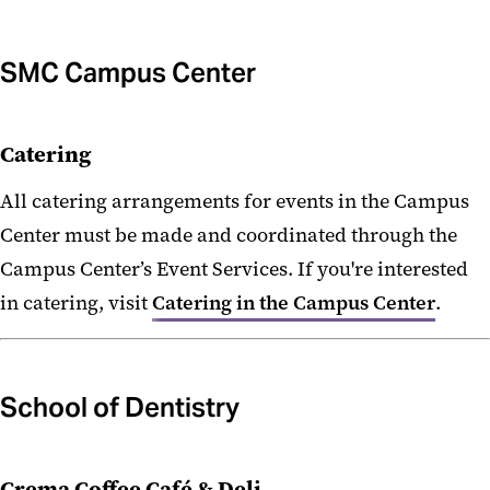
SMC Campus Center
Catering
All catering arrangements for events in the Campus
Center must be made and coordinated through the
Campus Center’s Event Services. If you're interested
in catering, visit
Catering in the Campus Center
.
School of Dentistry
Crema Coffee Café & Deli