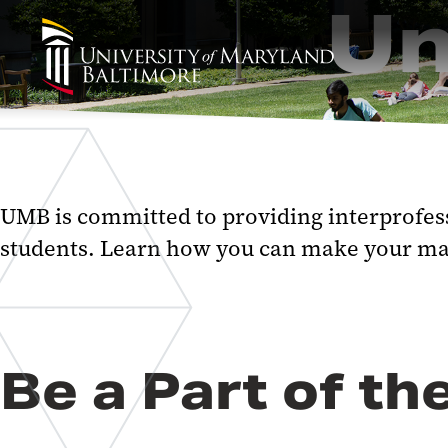
Un
UMB is committed to providing interprofess
students. Learn how you can make your ma
Be a Part of 