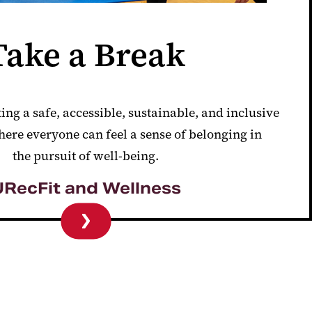
Take a Break
ting a safe,
accessible, sustainable, and inclusive
ere everyone can feel a sense of
belonging in
the
pursuit of well-being.
URecFit and Wellness