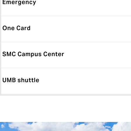
Emergency
One Card
SMC Campus Center
UMB shuttle