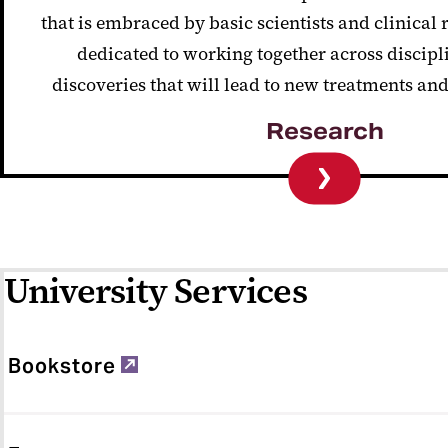
that is embraced by basic scientists and clinical
dedicated to working together across discipl
discoveries that will lead to new treatments an
Research
University Services
Bookstore