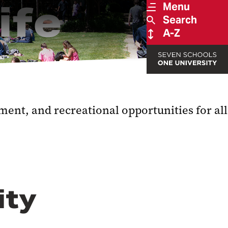
ife
Menu
Search
A-Z
ent, and recreational opportunities for all
ity