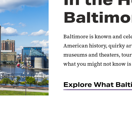
Baltimo
Baltimore is known and celeb
American history, quirky ar
museums and theaters, touri
what you might not know is t
Explore What Balt