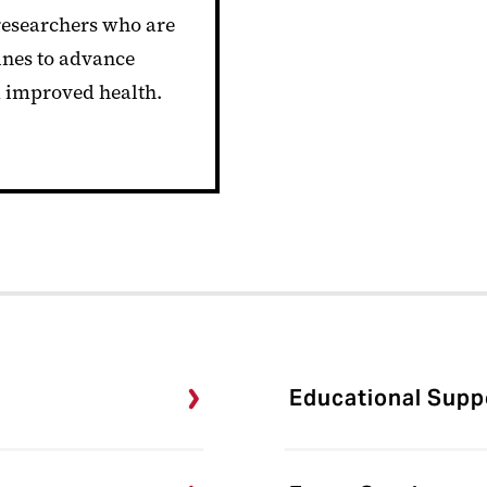
 researchers who are
ines to advance
d improved health.
Educational Suppo