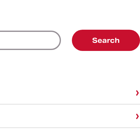
Search