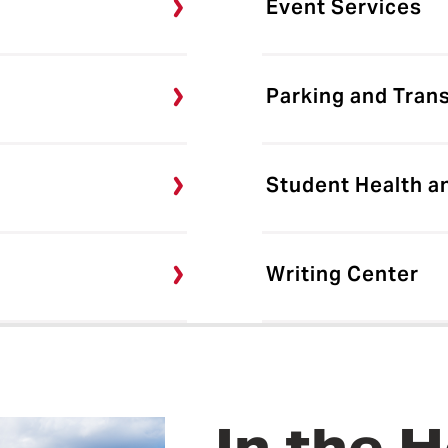
Event Services
Parking and Tran
Student Health a
Writing Center
In the H