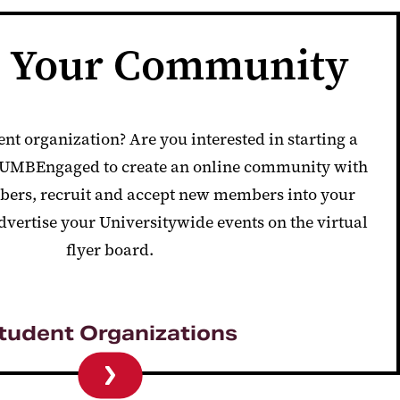
e Your Community
ent organization? Are you interested in starting a
e UMBEngaged to
create an online community with
ers, recruit and accept new members into your
dvertise your Universitywide events on the virtual
flyer board.
tudent Organizations