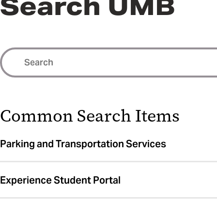
Search UMB
Common Search Items
Parking and Transportation Services
Experience Student Portal