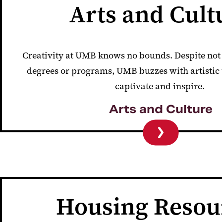
Arts and Cult
Creativity at UMB knows no bounds. Despite not 
degrees or programs, UMB buzzes with artistic
captivate and inspire.
Arts and Culture
Housing Resou