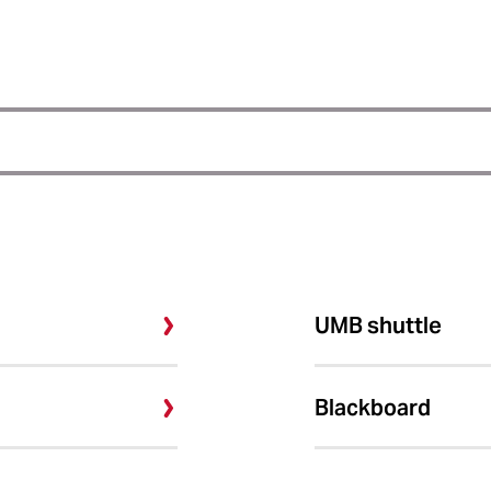
UMB shuttle
Blackboard