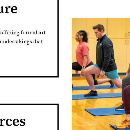
ure
offering formal art
 undertakings that
rces