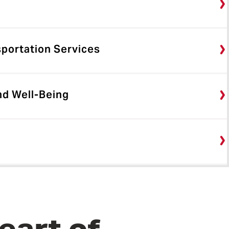
sportation Services
nd Well-Being
eart of