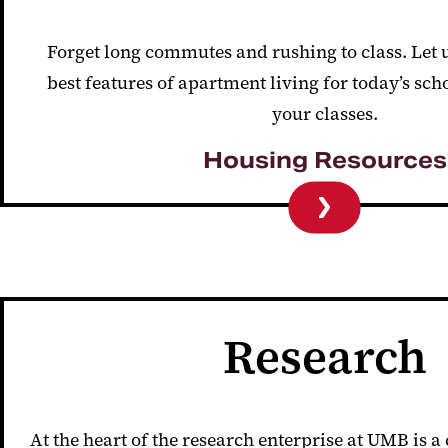
Forget long commutes and rushing to class. Let u
best features of apartment living for today’s sch
your classes.
Housing Resources
Research
At the heart of the research enterprise at UMB is a