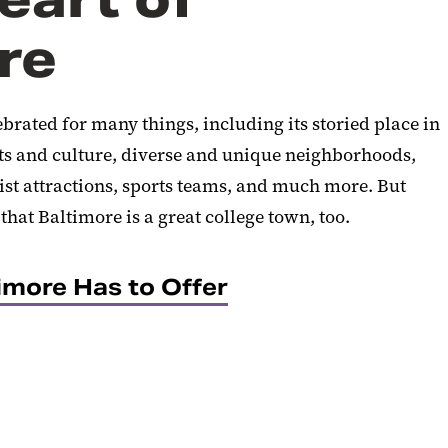
re
rated for many things, including its storied place in
ts and culture, diverse and unique neighborhoods,
st attractions, sports teams, and much more. But
hat Baltimore is a great college town, too.
imore Has to Offer