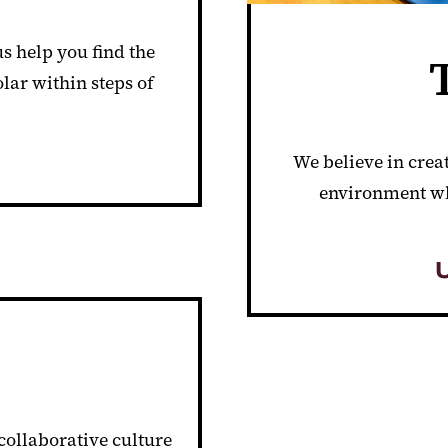
s help you find the
olar within steps of
We believe in crea
environment wh
 collaborative culture