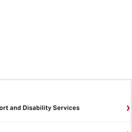
rt and Disability Services