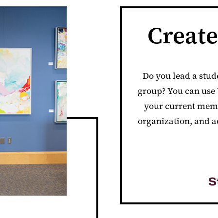
Creat
Do you lead a stud
group? You can us
your current memb
organization, and a
S