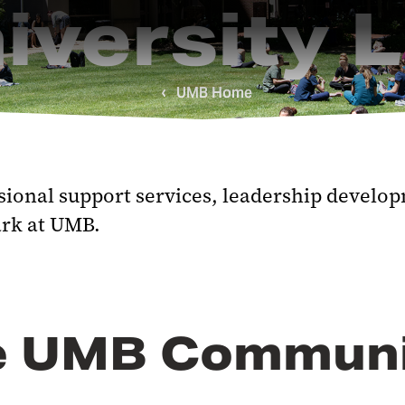
iversity L
UMB Home
ional support services, leadership developm
rk at UMB.
the UMB Commun