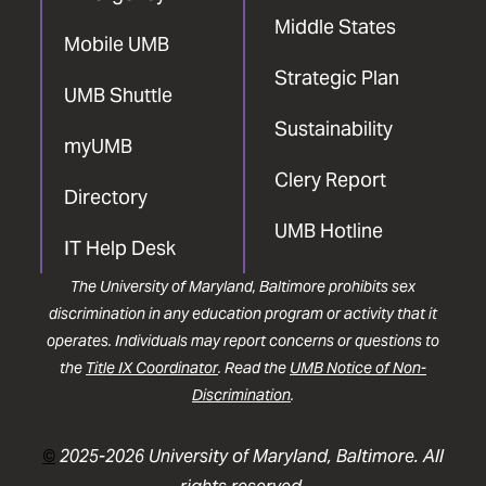
Middle States
Mobile UMB
Strategic Plan
UMB Shuttle
Sustainability
myUMB
Clery Report
Directory
UMB Hotline
IT Help Desk
The University of Maryland, Baltimore prohibits sex
discrimination in any education program or activity that it
operates. Individuals may report concerns or questions to
the
Title IX Coordinator
. Read the
UMB Notice of Non-
Discrimination
.
©
2025-2026 University of Maryland, Baltimore. All