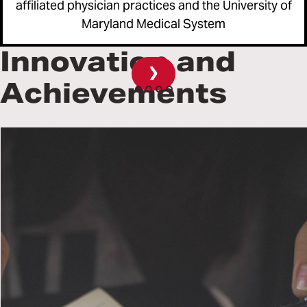
affiliated physician practices and the University of
ide
Maryland Medical System
Innovation and
Achievements