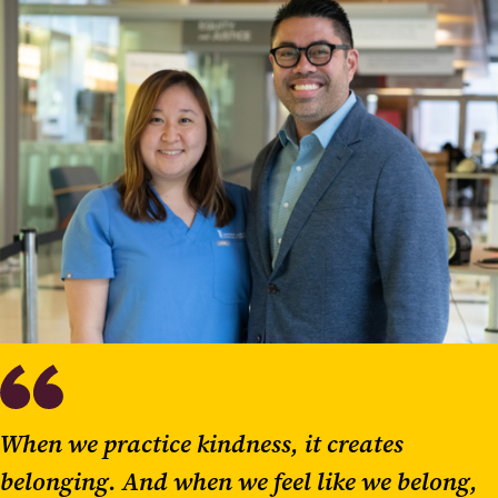
When we practice kindness, it creates
belonging. And when we feel like we belong,