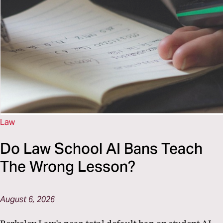
Law
Do Law School AI Bans Teach
The Wrong Lesson?
August 6, 2026