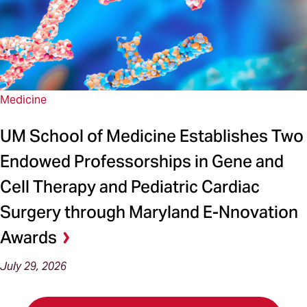
Medicine
UM School of Medicine Establishes Two
Endowed Professorships in Gene and
Cell Therapy and Pediatric Cardiac
Surgery through Maryland E-Nnovation
Awards
July 29, 2026