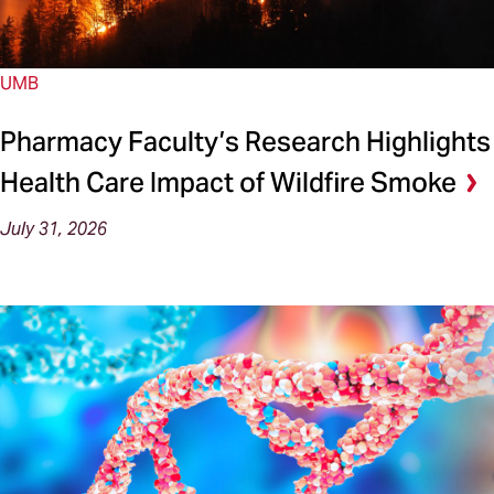
UMB
Pharmacy Faculty’s Research Highlights
Health Care Impact of Wildfire Smoke
July 31, 2026