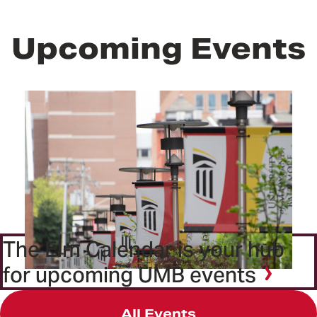
Upcoming Events
The Elm Calendar is your hub
for upcoming UMB events
All Events