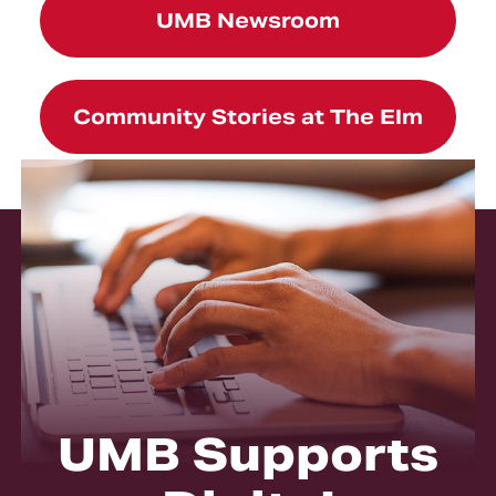
UMB Newsroom
Community Stories at The Elm
UMB Supports