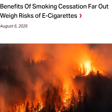
Benefits Of Smoking Cessation Far Out
Weigh Risks of E-Cigarettes
August 6, 2026