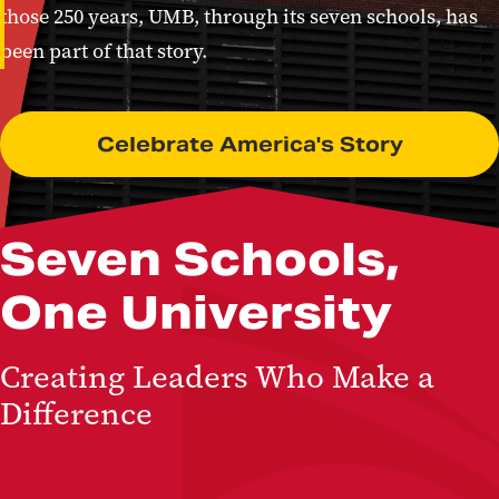
those 250 years, UMB, through its seven schools, has
been part of that story.
Celebrate America's Story
Seven Schools,
One University
Creating Leaders Who Make a
Difference