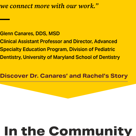
we connect more with our work.”
Glenn Canares, DDS, MSD
Clinical Assistant Professor and Director, Advanced
Specialty Education Program, Division of Pediatric
Dentistry, University of Maryland School of Dentistry
Discover Dr. Canares’ and Rachel’s Story
In the Community