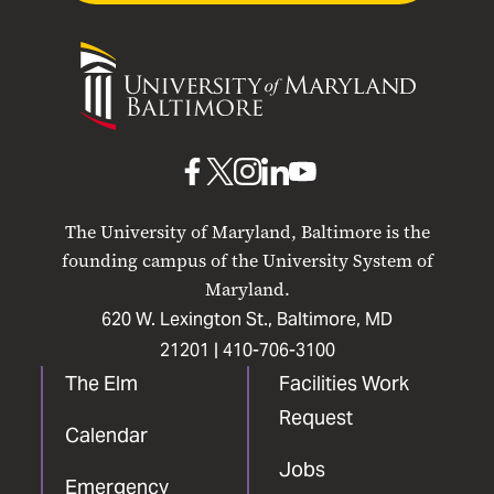
University
of
Maryland
Baltimore
UMB
UMB
UMB
UMB
UMB
on
on
on
on
on
The University of Maryland, Baltimore is the
Facebook
X
Instagram
LinkedIn
YouTube
founding campus of the University System of
Maryland.
620 W. Lexington St., Baltimore, MD
21201 |
410-706-3100
The Elm
Facilities Work
Request
Calendar
Jobs
Emergency