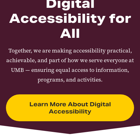
Digital
Accessibility for
All
Together, we are making accessibility practical,
achievable, and part of how we serve everyone at
UMB — ensuring equal access to information,
programs, and activities.
Learn More About Digital
Accessibility