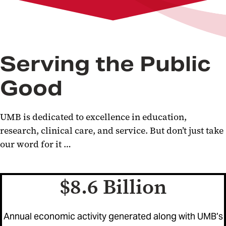
Serving the Public
Good
UMB is dedicated to excellence in education,
research, clinical care, and service. But don’t just take
our word for it …
$8.6 Billion
Annual economic activity generated along with UMB’s
evious