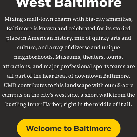
West Baltimore
Mixing small-town charm with big-city amenities,
Baltimore is known and celebrated for its storied
place in American history, mix of quirky arts and
culture, and array of diverse and unique
neighborhoods. Museums, theaters, tourist
attractions, and major professional sports teams are
all part of the heartbeat of downtown Baltimore.
UMB contributes to this landscape with our 65-acre
campus on the city’s west side, a short walk from the
bustling Inner Harbor, right in the middle of it all.
Welcome to Baltimore