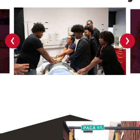
Previous
Next
slide
slide