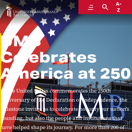
A-
Menu
Search
Z
UMB
Celebrates
America at 250
As the United States commemorates the 250th
anniversary of the Declaration of Independence, the
milestone invites us to celebrate not only our nation's
founding, but also the people and institutions that
have helped shape its journey. For more than 200 of