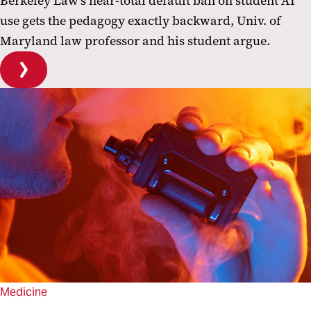
Berkeley Law's near-total default ban on student AI
use gets the pedagogy exactly backward, Univ. of
Maryland law professor and his student argue.
Medicine