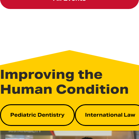
Improving the
Human Condition
Pediatric Dentistry
International Law