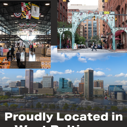
Proudly Located in