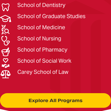
School of Dentistry
School of Graduate Studies
School of Medicine
School of Nursing
School of Pharmacy
School of Social Work
Carey School of Law
Explore All Programs