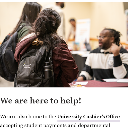
We are here to help!
We are also home to the
University Cashier’s Office
accepting student payments and departmental