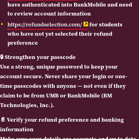
have authenticated into BankMobile and need
to review account information
https://refundselection.com/
for students
who have not yet selected their refund
preference
🔒
Strengthen your passcode
Use a strong, unique password to keep your
account secure. Never share your login or one-
time passcodes with anyone — not even if they
claim to be from UMB or BankMobile (BM
Technologies, Inc.).
📄
Verify your refund preference and banking
information
Make sure your details are accurate and up to date