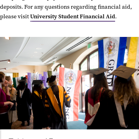
deposits. For any questions regarding financial aid,
please visit
University Student Financial Aid
.