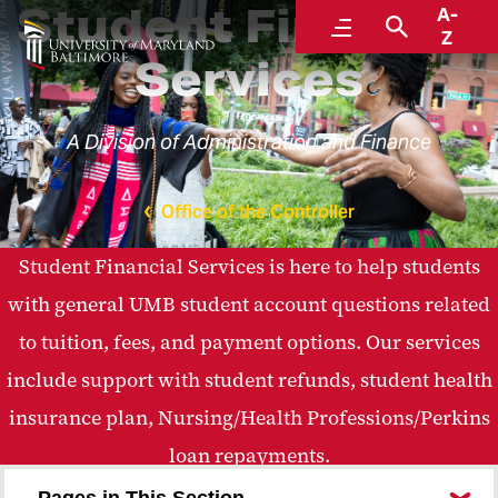
Student Financial
A-
Menu
Search
Z
Services
A Division of Administration and Finance
Office of the Controller
Student Financial Services is here to help students
with general UMB student account questions related
to tuition, fees, and payment options. Our services
include support with student refunds, student health
insurance plan, Nursing/Health Professions/Perkins
loan repayments.
Pages in This Section