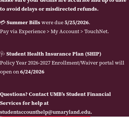
to avoid delays or misdirected refunds.
💳
Summer Bills
were due
5/25/2026
.
Pay via Experience > My Account > TouchNet.
🩺
Student Health Insurance Plan (SHIP)
Policy Year 2026-2027 Enrollment/Waiver portal will
open on
6/24/2026
Questions? Contact UMB’s Student Financial
Services for help at
studentaccounthelp@umaryland.edu
.