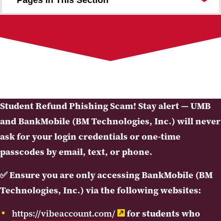
Payments and Billing
Tuition and Fees
Disbursements and Refunds
Nursing and Health Professions Loan Repayment
Student Insurance
University Cashier
Contact the Office
Student Refund Phishing Scam! Stay alert — UMB
and BankMobile (BM Technologies, Inc.) will never
ask for your login credentials or one-time
passcodes by email, text, or phone.
✅
Ensure you are only accessing BankMobile (BM
Technologies, Inc.) via the following websites:
https://vibeaccount.com/
for students who