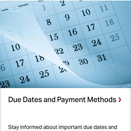
Due Dates and Payment Methods
Stay
informed about important due dates and