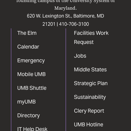
founding campus of the University System of
Maryland.
620 W. Lexington St., Baltimore, MD
21201 |
410-706-3100
The Elm
Facilities Work
Request
Calendar
Jobs
Emergency
Middle States
Mobile UMB
Strategic Plan
UMB Shuttle
Sustainability
myUMB
Clery Report
Directory
UMB Hotline
IT Help Desk