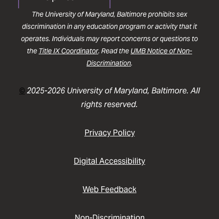
The University of Maryland, Baltimore prohibits sex
discrimination in any education program or activity that it
operates. Individuals may report concerns or questions to
the
Title IX Coordinator
. Read the
UMB Notice of Non-
Discrimination
.
©
2025-2026 University of Maryland, Baltimore. All
rights reserved.
Privacy Policy
Digital Accessibility
Web Feedback
Non-Discrimination