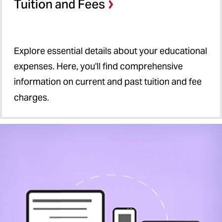
Tuition and Fees
Explore essential details about your educational
expenses. Here, you'll find comprehensive
information on current and past tuition and fee
charges.