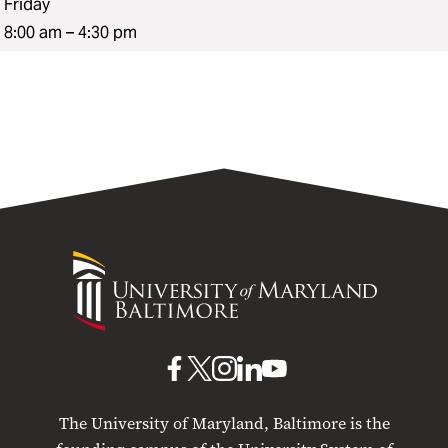
Friday
8:00 am – 4:30 pm
University
of
Maryland
Baltimore
UMB
UMB
UMB
UMB
UMB
on
on
on
on
on
The University of Maryland, Baltimore is the
Facebook
X
Instagram
LinkedIn
YouTube