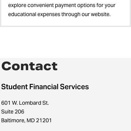
explore convenient payment options for your
educational expenses through our website.
Contact
Student Financial Services
601 W. Lombard St.
Suite 206
Baltimore, MD 21201