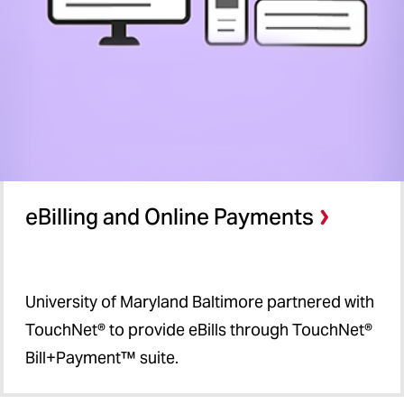
eBilling and Online Payments
University of Maryland Baltimore partnered with
TouchNet® to provide eBills through TouchNet®
Bill+Payment™ suite.