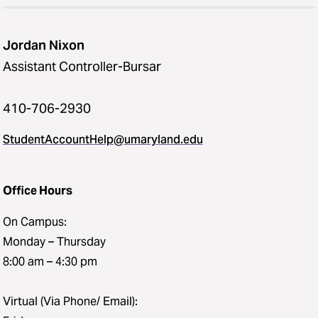
Jordan Nixon
Assistant Controller-Bursar
410-706-2930
StudentAccountHelp@umaryland.edu
Office Hours
On Campus:
Monday – Thursday
8:00 am – 4:30 pm
Virtual (Via Phone/ Email):