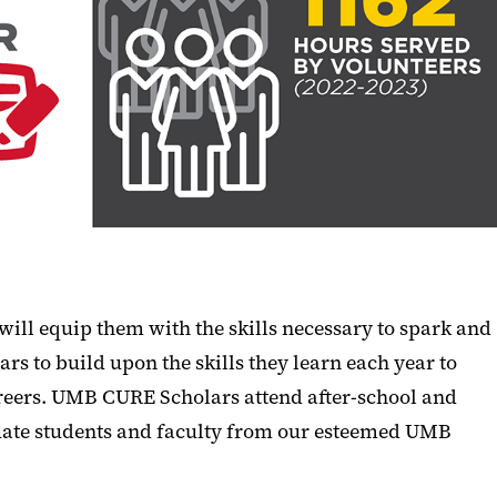
ill equip them with the skills necessary to spark and
rs to build upon the skills they learn each year to
areers. UMB CURE Scholars attend after-school and
aduate students and faculty from our esteemed UMB