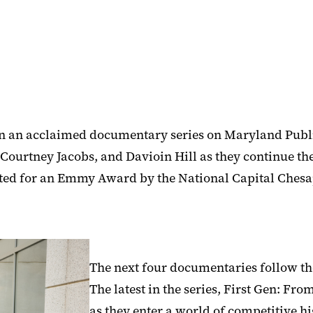
 an acclaimed documentary series on Maryland Public
ourtney Jacobs, and Davioin Hill as they continue the
ted for an Emmy Award by the National Capital Chesa
The next four documentaries follow the
The latest in the series, First Gen: Fr
as they enter a world of competitive h