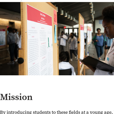
Mission
By introducing students to these fields at a young ag