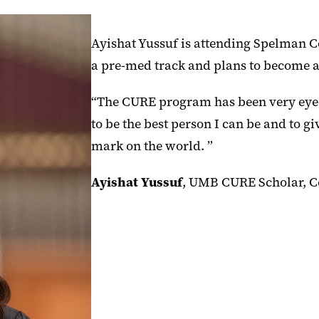
Ayishat Yussuf is attending Spelman Co
a pre-med track and plans to become a
“The CURE program has been very eye-
to be the best person I can be and to g
mark on the world. ”
Ayishat Yussuf
, UMB CURE Scholar, C