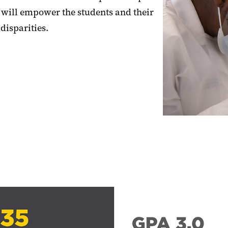
 will empower the students and their
disparities.