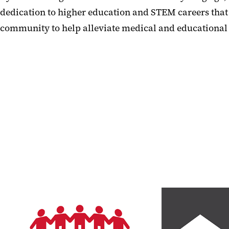
dedication to higher education and STEM careers that
community to help alleviate medical and educational 