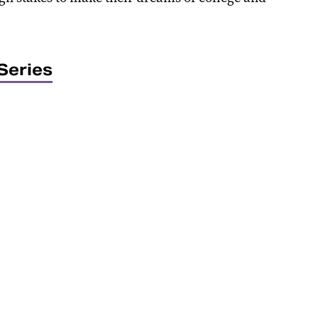
Series