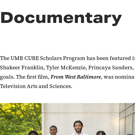
Documentary
The UMB CURE Scholars Program has been featured in
Shakeer Franklin, Tyler McKenzie, Princaya Sanders, C
goals. The first film,
From West Baltimore
, was nomina
Television Arts and Sciences.