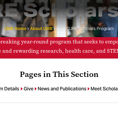
E Scholars
UMB Home
About UMB
UMB CURE Scholars Program
eaking year-round program that seeks to empow
e and rewarding research, health care, and STEM
Pages in This Section
m Details
Give
News and Publications
Meet Schola