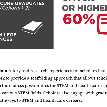
boratory and research experiences for scholars that w
ek to provide a scaffolding approach that allows schola
the endless possibilities for STEM and health care c
s in various STEM fields. Scholars also engage with gr
athways to STEM and health care careers.