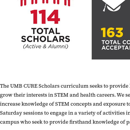
The UMB CURE Scholars curriculum seeks to provide la
grow their interests in STEM and health careers. We se
increase knowledge of STEM concepts and exposure to 
Saturday sessions to engage in a variety of activitie
campus who seek to provide firsthand knowledge of p