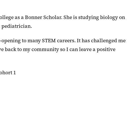
llege as a Bonner Scholar. She is studying biology on
 pediatrician.
opening to many STEM careers. It has challenged me
ive back to my community so I can leave a positive
ohort 1