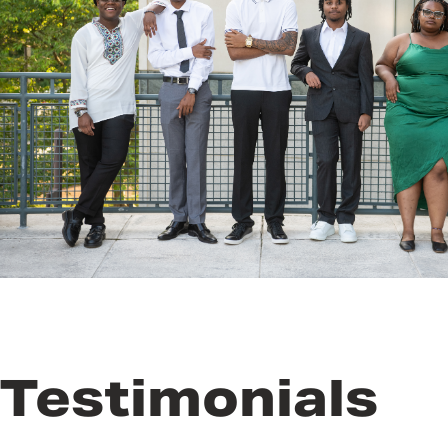
Testimonials