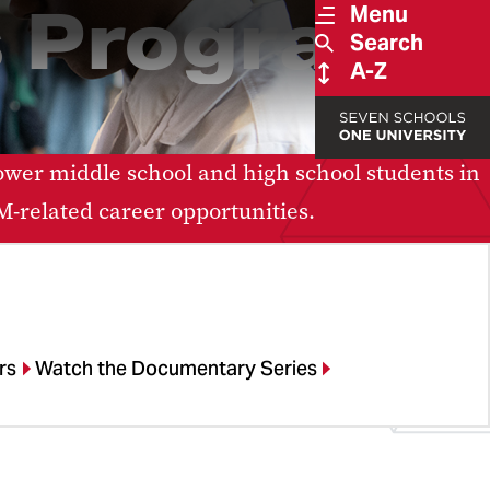
 Program
Menu
Search
A-Z
er middle school and high school students in
-related career opportunities.
rs
Watch the Documentary Series