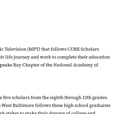
 Television (MPT) that follows CURE Scholars
ir life journey and work to complete their education
peake Bay Chapter of the National Academy of
 five scholars from the eighth through 12th grades.
om West Baltimore follows these high school graduates
igh stakes to make their dreams of college and