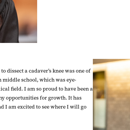
to dissect a cadaver’s knee was one of
t in middle school, which was eye-
ical field. I am so proud to have been a
y opportunities for growth. It has
 I am excited to see where I will go