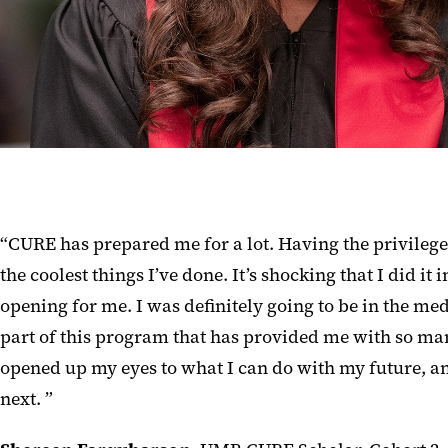
“CURE has prepared me for a lot. Having the privilege 
the coolest things I’ve done. It’s shocking that I did i
opening for me. I was definitely going to be in the med
part of this program that has provided me with so man
opened up my eyes to what I can do with my future, and
next. ”