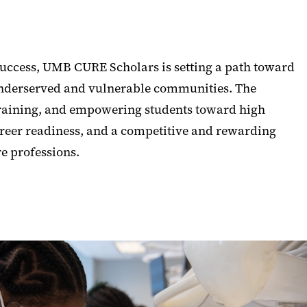
uccess, UMB CURE Scholars is setting a path toward
underserved and vulnerable communities. The
raining, and empowering students toward high
reer readiness, and a competitive and rewarding
re professions.