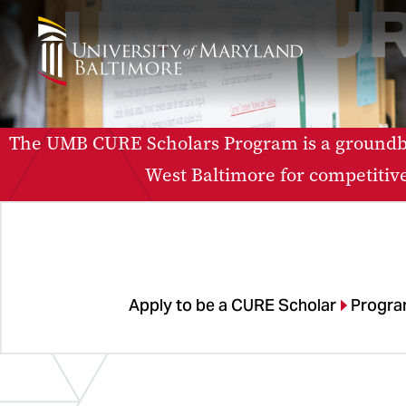
UMB CUR
The UMB CURE Scholars Program is a groundbr
West Baltimore for competitiv
Apply to be a CURE Scholar
Progra