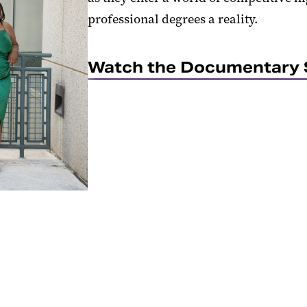
professional degrees a reality.
Watch the Documentary 