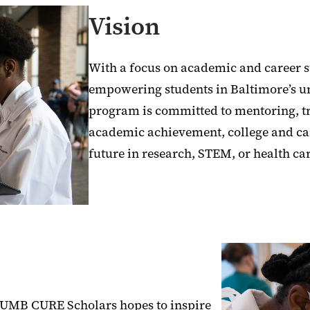
Vision
With a focus on academic and career s
empowering students in Baltimore’s 
program is committed to mentoring, t
academic achievement, college and ca
future in research, STEM, or health ca
e, UMB CURE Scholars hopes to inspire