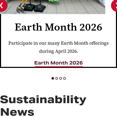
Previous
slide
Earth Month 2026
Participate in our many Earth Month offerings
during April 2026.
Earth Month 2026
Sustainability
News