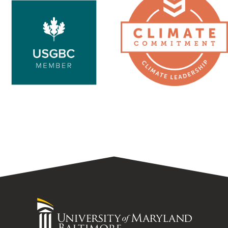
Nature
University
of