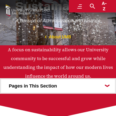
Sustainability
A-
Menu
Search
Z
A Division of Administration and Finance
About UMB
A focus on sustainability allows our University
community to be successful and grow while
understanding the impact of how our modern lives
influence the world around us.
Pages in This Section
About Us
Strategic Plan
Campus Initiatives
Education and Research