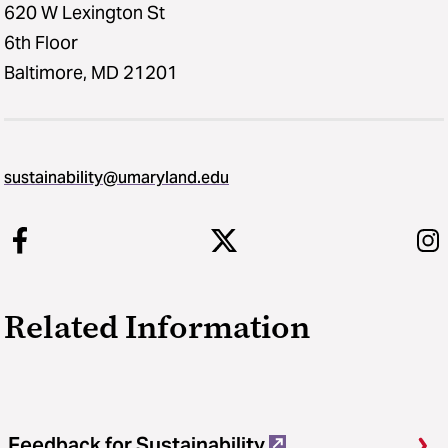
620 W Lexington St
6th Floor
Baltimore, MD 21201
sustainability​@​umaryland.edu
Related Information
Feedback for Sustainability