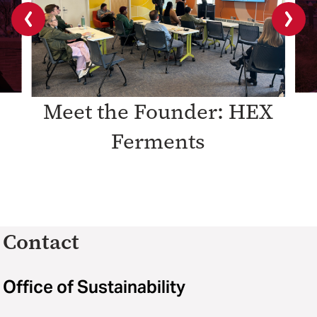
Previous
Next
slide
slide
Meet the Founder: HEX
Ferments
Contact
Office of Sustainability