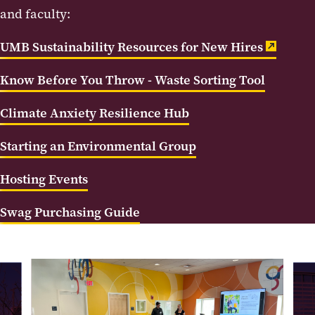
and faculty:
UMB Sustainability Resources for New Hires
Know Before You Throw - Waste Sorting Tool
Climate Anxiety Resilience Hub
Starting an Environmental Group
Hosting Events
Swag Purchasing Guide