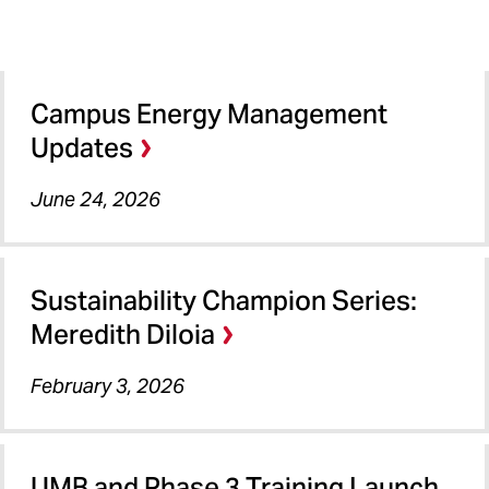
Campus Energy Management
Updates
June 24, 2026
Sustainability Champion Series:
Meredith DiIoia
February 3, 2026
UMB and Phase 3 Training Launch