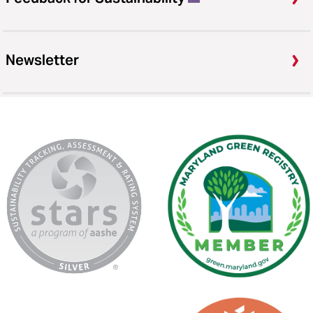
Newsletter
AASHE
Maryland
Stars
Green
Registry
USGBC
Second