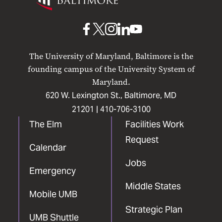
Maryland
Baltimore
UMB
UMB
UMB
UMB
UMB
on
on
on
on
on
The University of Maryland, Baltimore is the
Facebook
X
Instagram
LinkedIn
YouTube
founding campus of the University System of
Maryland.
620 W. Lexington St., Baltimore, MD
21201 |
410-706-3100
The Elm
Facilities Work
Request
Calendar
Jobs
Emergency
Middle States
Mobile UMB
Strategic Plan
UMB Shuttle