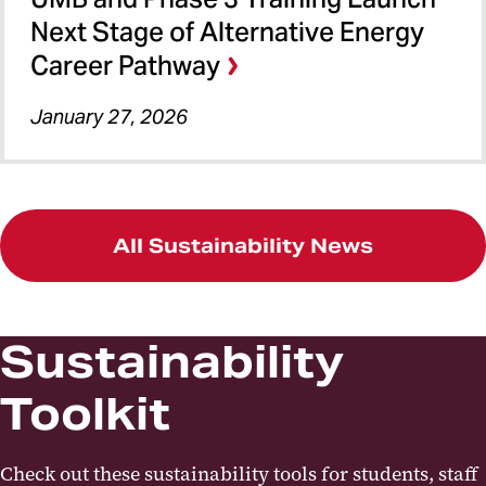
Next Stage of Alternative Energy
Career Pathway
January 27, 2026
All Sustainability News
Sustainability
Toolkit
Check out these sustainability tools for students, staff