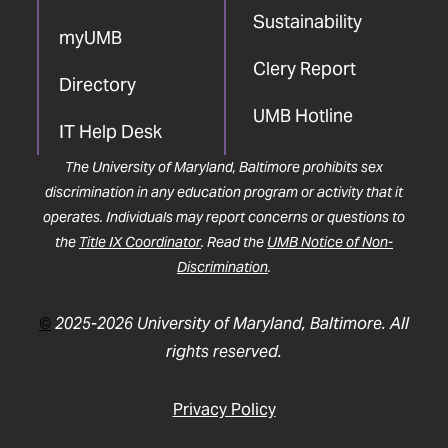
Sustainability
myUMB
Clery Report
Directory
UMB Hotline
IT Help Desk
The University of Maryland, Baltimore prohibits sex
discrimination in any education program or activity that it
operates. Individuals may report concerns or questions to
the
Title IX Coordinator
. Read the
UMB Notice of Non-
Discrimination
.
©
2025-2026 University of Maryland, Baltimore. All
rights reserved.
Privacy Policy