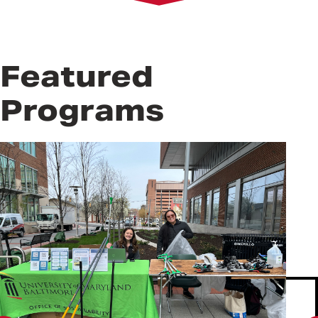
Get Involved
Resources
Frequently Asked Questions
Featured
Programs