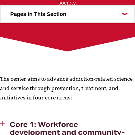
society.
Pages in This Section
Science to Systems Grant Program
Join Us
The center aims to advance addiction-related science
and service through prevention, treatment, and
initiatives in four core areas:
Core 1: Workforce
development and community-