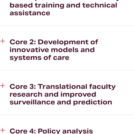
based training and technical
assistance
Core 2: Development of
innovative models and
systems of care
Core 3: Translational faculty
research and improved
surveillance and prediction
Core 4: Policy analysis