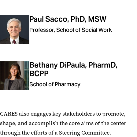
Paul Sacco, PhD, MSW
Professor, School of Social Work
Bethany DiPaula, PharmD,
BCPP
School of Pharmacy
CARES also engages key stakeholders to promote,
shape, and accomplish the core aims of the center
through the efforts of a Steering Committee.