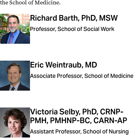
the School of Medicine.
Richard Barth, PhD, MSW
Professor, School of Social Work
Eric Weintraub, MD
Associate Professor, School of Medicine
Victoria Selby, PhD, CRNP-
PMH, PMHNP-BC, CARN-AP
Assistant Professor, School of Nursing