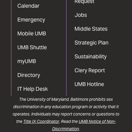
Request
Calendar
Jobs
Emergency
Middle States
Mobile UMB
Strategic Plan
UMB Shuttle
Sustainability
myUMB
Clery Report
Directory
UMB Hotline
IT Help Desk
The University of Maryland, Baltimore prohibits sex
discrimination in any education program or activity that it
operates. Individuals may report concerns or questions to
the
Title IX Coordinator
. Read the
UMB Notice of Non-
Discrimination
.