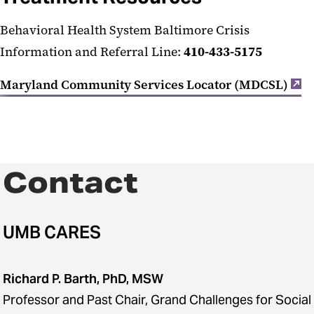
Behavioral Health System Baltimore Crisis
Information and Referral Line:
410-433-5175
Maryland Community Services Locator (MDCSL)
Contact
UMB CARES
Richard P. Barth, PhD, MSW
Professor and Past Chair, Grand Challenges for Social