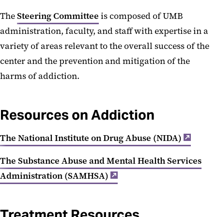
The
Steering Committee
is composed of UMB
administration, faculty, and staff with expertise in a
variety of areas relevant to the overall success of the
center and the prevention and mitigation of the
harms of addiction.
Resources on Addiction
The National Institute on Drug Abuse (NIDA)
The Substance Abuse and Mental Health Services
Administration (SAMHSA)
Treatment Resources