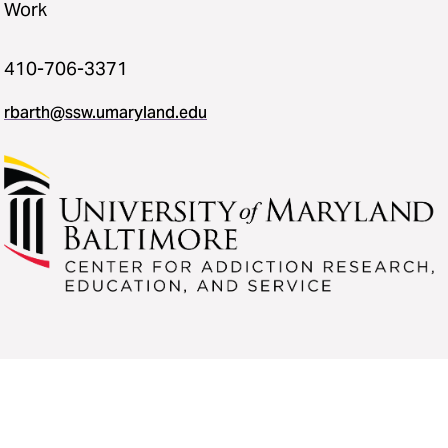
Work
410-706-3371
rbarth@ssw.umaryland.edu