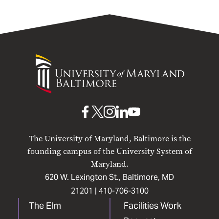
University
of
Maryland
Baltimore
UMB
UMB
UMB
UMB
UMB
on
on
on
on
on
The University of Maryland, Baltimore is the
Facebook
X
Instagram
LinkedIn
YouTube
founding campus of the University System of
Maryland.
620 W. Lexington St., Baltimore, MD
21201 |
410-706-3100
The Elm
Facilities Work