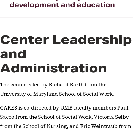
development and education
Center Leadership
and
Administration
The center is led by Richard Barth from the
University of Maryland School of Social Work.
CARES is co-directed by UMB faculty members Paul
Sacco from the School of Social Work, Victoria Selby
from the School of Nursing, and Eric Weintraub from