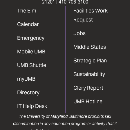
21201 |
410-706-3100
The Elm
Facilities Work
Request
Calendar
Jobs
Emergency
Middle States
Mobile UMB
Strategic Plan
UMB Shuttle
Sustainability
myUMB
Clery Report
Directory
UMB Hotline
IT Help Desk
The University of Maryland, Baltimore prohibits sex
discrimination in any education program or activity that it