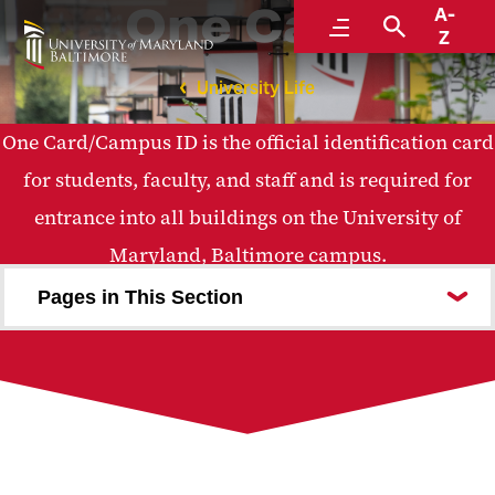
One Card
A-
Menu
Search
Z
University Life
One Card/Campus ID is the official identification card
for students, faculty, and staff and is required for
entrance into all buildings on the University of
Maryland, Baltimore campus.
Pages in This Section
How to Get Your One Card
My Account
One Card Uses
Lost One Card
One Card Policies
Photo Services