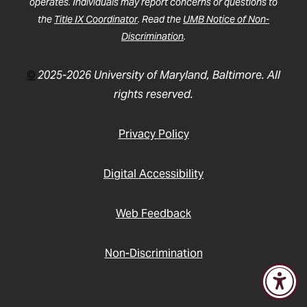
operates. Individuals may report concerns or questions to
the
Title IX Coordinator
. Read the
UMB Notice of Non-
Discrimination
.
©
2025-2026 University of Maryland, Baltimore. All
rights reserved.
Privacy Policy
Digital Accessibility
Web Feedback
Non-Discrimination