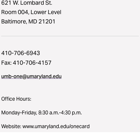
621 W. Lombard St.
Room 004, Lower Level
Baltimore, MD 21201
410-706-6943
Fax: 410-706-4157
umb-one@umaryland.edu
Office Hours:
Monday-Friday, 8:30 a.m.-4:30 p.m.
Website: www.umaryland.edu/onecard