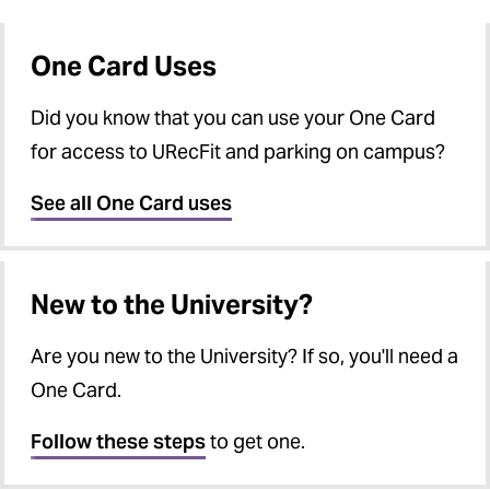
One Card Forms
Vending Service Issues
One Card FAQs
One Card Uses
Office Hours and Directions
Did you know that you can use your One Card
for access to URecFit and parking on campus?
See all One Card uses
New to the University?
Are you new to the University? If so, you'll need a
One Card.
Follow these steps
to get one.