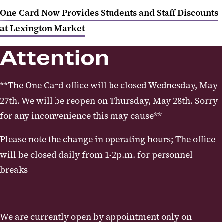
One Card Now Provides Students and Staff Discounts
at Lexington Market
Attention
**The One Card office will be closed Wednesday, May
27th. We will be reopen on Thursday, May 28th. Sorry
for any inconvenience this may cause**
Please note the change in operating hours; The office
will be closed daily from 1-2p.m. for personnel
breaks
We are currently open by appointment only on