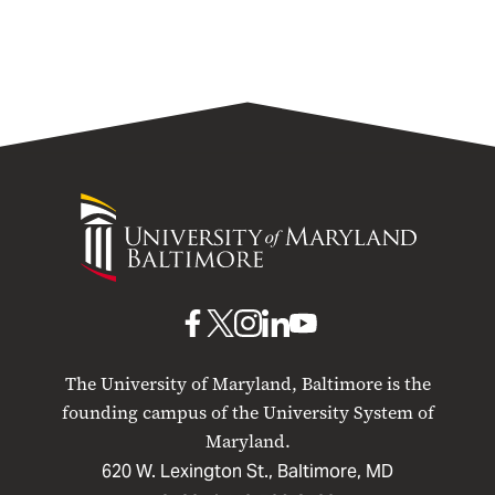
University
of
Maryland
Baltimore
UMB
UMB
UMB
UMB
UMB
on
on
on
on
on
The University of Maryland, Baltimore is the
Facebook
X
Instagram
LinkedIn
YouTube
founding campus of the University System of
Maryland.
620 W. Lexington St., Baltimore, MD