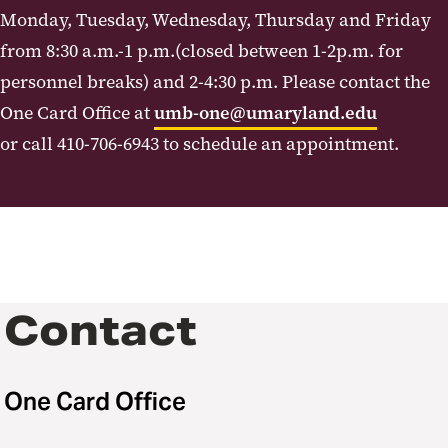
Monday, Tuesday, Wednesday, Thursday and Friday
from 8:30 a.m.-1 p.m.(closed between 1-2p.m. for
personnel breaks) and 2-4:30 p.m. Please contact the
One Card Office at
umb-one@umaryland.edu
or call 410-706-6943 to schedule an appointment.
Contact
One Card Office