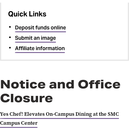
Quick Links
Deposit funds online
Submit an image
Affiliate information
Notice and Office
Closure
Yes Chef! Elevates On-Campus Dining at the SMC
Campus Center