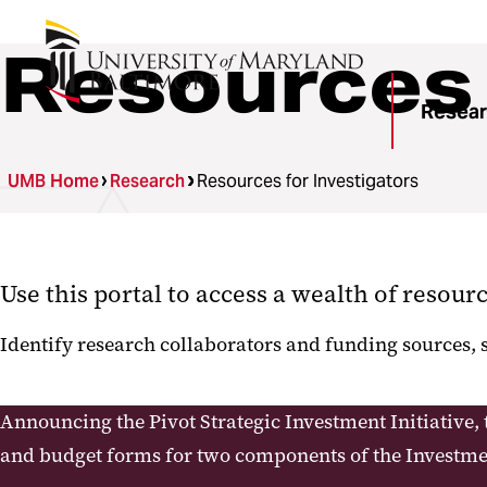
Resources 
Resea
UMB Home
Research
Resources for Investigators
Use this portal to access a wealth of resour
Identify research collaborators and funding sources,
Announcing the Pivot Strategic Investment Initiative, 
and budget forms for two components of the Investmen