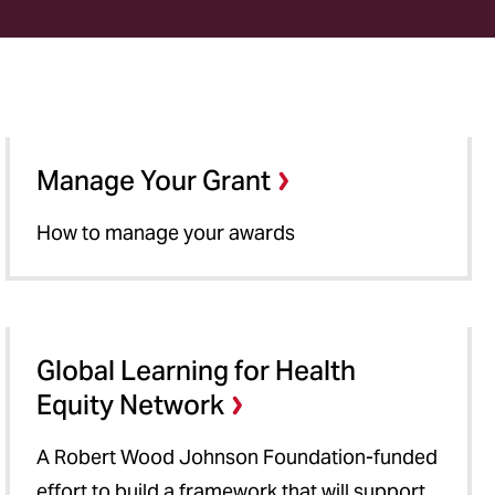
Manage Your Grant
How to manage your awards
Global Learning for Health
Equity Network
A Robert Wood Johnson Foundation-funded
effort to build a framework that will support