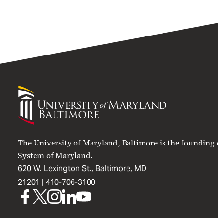
University
of
Maryland
Baltimore
The University of Maryland, Baltimore is the founding
System of Maryland.
620 W. Lexington St., Baltimore, MD
21201 |
410-706-3100
UMB
UMB
UMB
UMB
UMB
on
on
on
on
on