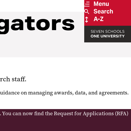
Menu
Search
gators
A-Z
rch staff.
t guidance on managing awards, data, and agreements.
. You can now find the Request for Applications (RFA)