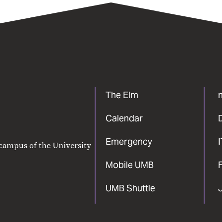
The Elm
Calendar
Emergency
 campus of the University
Mobile UMB
F
UMB Shuttle