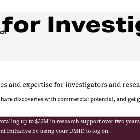
for Investi
rch
ces and expertise for investigators and resea
 share discoveries with commercial potential, and ge
totaling up to $33M in research support over two years
t Initiative by using your UMID to log on.