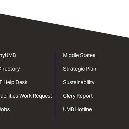
myUMB
Middle States
Directory
Strategic Plan
IT Help Desk
Sustainability
acilities Work Request
Clery Report
Jobs
UMB Hotline