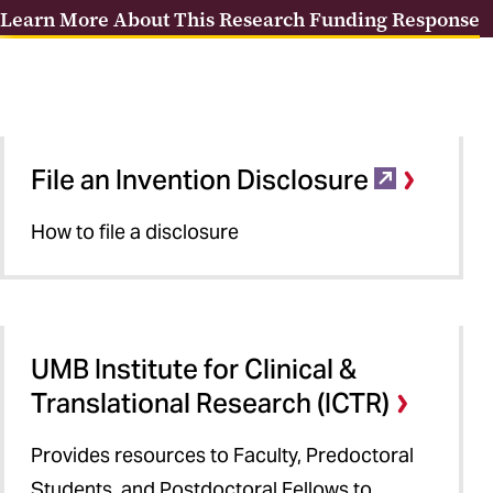
Learn More About This Research Funding Response
File an Invention Disclosure
How to file a disclosure
UMB Institute for Clinical &
Translational Research (ICTR)
Provides resources to Faculty, Predoctoral
Students, and Postdoctoral Fellows to