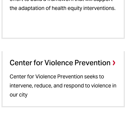
the adaptation of health equity interventions.
Center for Violence Prevention
Center for Violence Prevention seeks to
intervene, reduce, and respond to violence in
our city