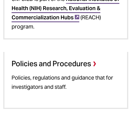
Health (NIH) Research, Evaluation &
Commercialization Hubs
(REACH)
program.
Policies and Procedures
Policies, regulations and guidance that for
investigators and staff.