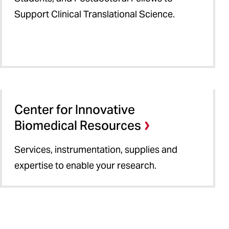
Support Clinical Translational Science.
Center for Innovative
Biomedical Resources
Services, instrumentation, supplies and
expertise to enable your research.