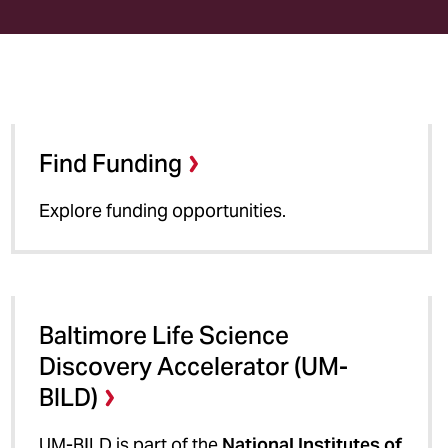
Find Funding
Explore funding opportunities.
Baltimore Life Science
Discovery Accelerator (UM-
BILD)
UM-BILD is part of the
National Institutes of