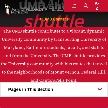
UMB shuttle
A-
Menu
Search
Z
UMB Connect
The UMB shuttle contributes to a vibrant, dynamic
University community by transporting University of
Maryland, Baltimore students, faculty, and staff to
and from the University. The UMB shuttle provides
the University community with bus routes that travel
to the neighborhoods of Mount Vernon, Federal Hill,
and Canton/Fells Point.
Pages in This Section
About Us
Routes