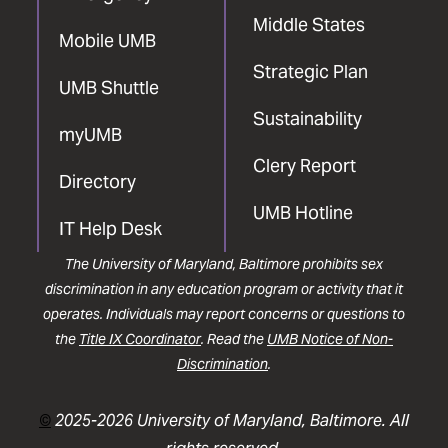
Middle States
Mobile UMB
Strategic Plan
UMB Shuttle
Sustainability
myUMB
Clery Report
Directory
UMB Hotline
IT Help Desk
The University of Maryland, Baltimore prohibits sex
discrimination in any education program or activity that it
operates. Individuals may report concerns or questions to
the
Title IX Coordinator
. Read the
UMB Notice of Non-
Discrimination
.
©
2025-2026 University of Maryland, Baltimore. All