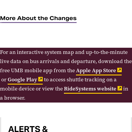
More About the Changes
For an interactive system map and up-to-the-minute
live data on bus arrivals and departure, download the
free UMB mobile app from the
Apple App Store
or
Google Play
to access shuttle tracking on a
mobile device or view the
RideSystems website
in
a browser.
ALERTS &