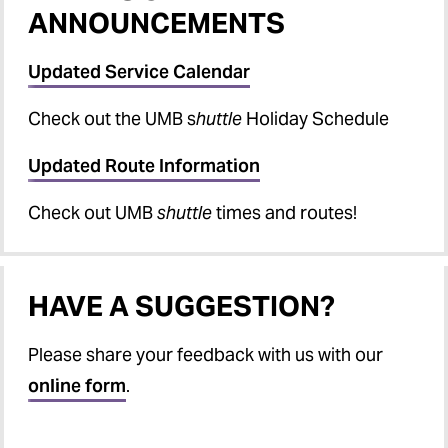
ANNOUNCEMENTS
Updated Service Calendar
Check out the UMB s
huttle
Holiday Schedule
Updated Route Information
Check out UMB
shuttle
times and routes!
HAVE A SUGGESTION?
Please share your feedback with us with our
online form
.