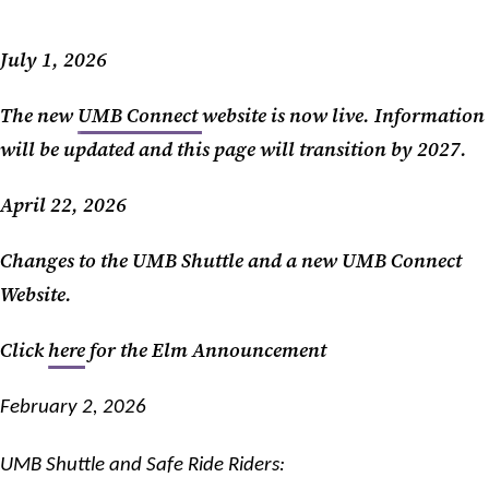
July 1, 2026
The new
UMB Connect
website is now live. Information
will be updated and this page will transition by 2027.
April 22, 2026
Changes to the UMB Shuttle and a new UMB Connect
Website.
Click
here
for the Elm Announcement
February 2, 2026
UMB Shuttle and Safe Ride Riders: