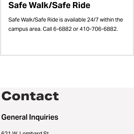
Safe Walk/Safe Ride
Safe Walk/Safe Ride is available 24/7 within the
campus area. Call 6-6882 or 410-706-6882.
Contact
General Inquiries
621 W. Lombard St.