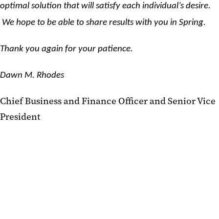
optimal solution that will satisfy each individual’s desire.
We hope to be able to share results with you in Spring.
Thank you again for your patience.
Dawn M. Rhodes
Chief Business and Finance Officer and Senior Vice
President