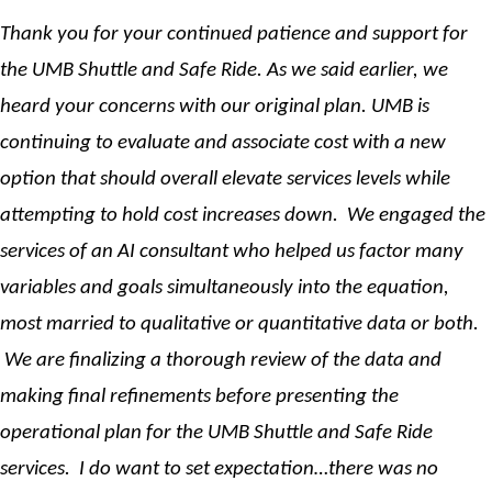
Thank you for your continued patience and support for
the UMB Shuttle and Safe Ride. As we said earlier, we
heard your concerns with our original plan. UMB is
continuing to evaluate and associate cost with a new
option that should overall elevate services levels while
attempting to hold cost increases down. We engaged the
services of an AI consultant who helped us factor many
variables and goals simultaneously into the equation,
most married to qualitative or quantitative data or both.
We are finalizing a thorough review of the data and
making final refinements before presenting the
operational plan for the UMB Shuttle and Safe Ride
services. I do want to set expectation…there was no