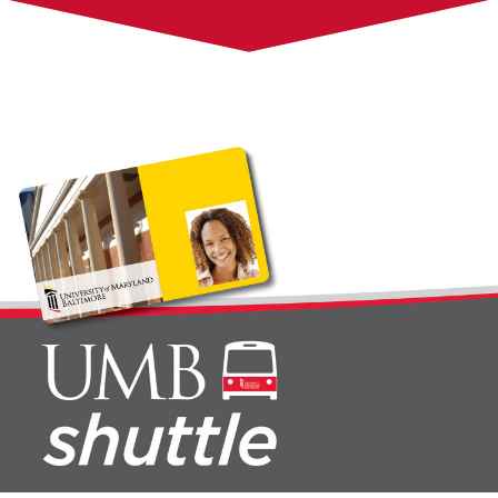
Questions, Suggestions, and Comments