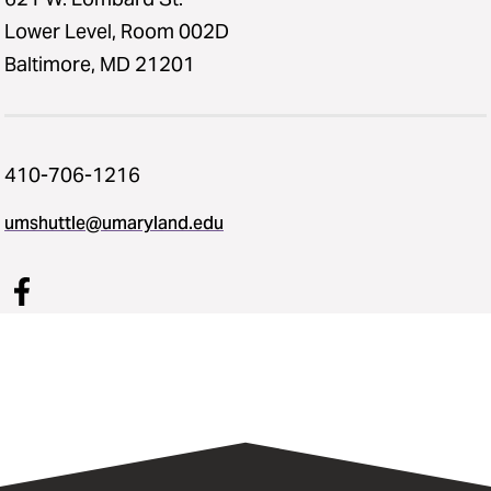
Lower Level, Room 002D
Baltimore, MD 21201
410-706-1216
umshuttle@umaryland.edu