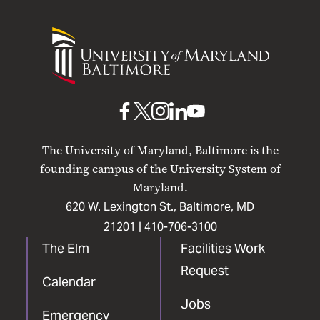
University
of
Maryland
Baltimore
UMB
UMB
UMB
UMB
UMB
on
on
on
on
on
The University of Maryland, Baltimore is the
Facebook
X
Instagram
LinkedIn
YouTube
founding campus of the University System of
Maryland.
620 W. Lexington St., Baltimore, MD
21201 |
410-706-3100
The Elm
Facilities Work
Request
Calendar
Jobs
Emergency