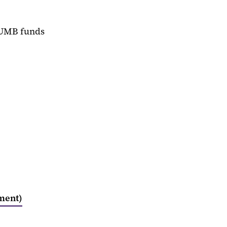
 UMB funds
pment)