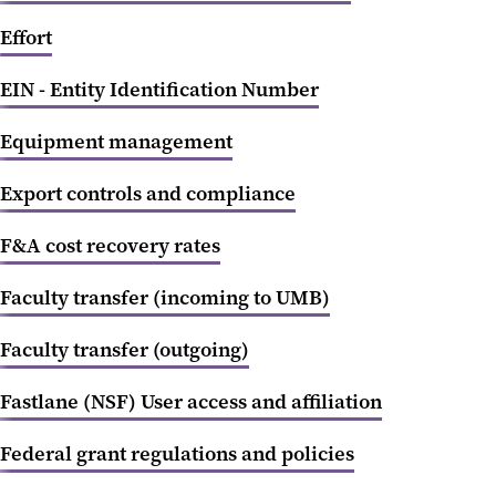
Effort
EIN - Entity Identification Number
Equipment management
Export controls and compliance
F&A cost recovery rates
Faculty transfer (incoming to UMB)
Faculty transfer (outgoing)
Fastlane (NSF) User access and affiliation
Federal grant regulations and policies