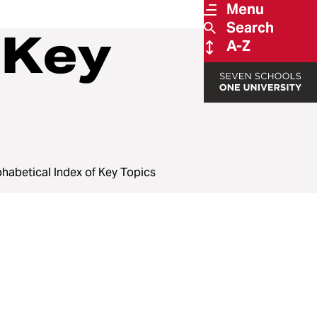
Menu
Search
 Key
A-Z
phabetical Index of Key Topics