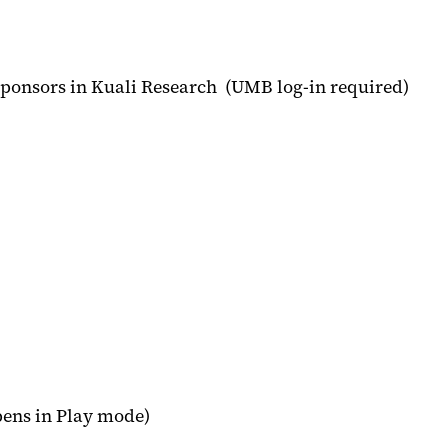
sponsors in Kuali Research (UMB log-in required)
opens in Play mode)