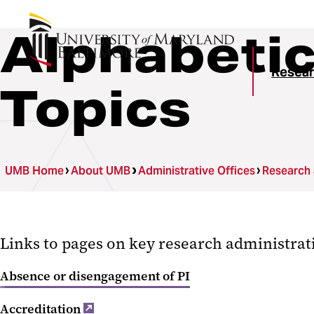
Alphabetic
Resear
Topics
UMB Home
About UMB
Administrative Offices
Research
Links to pages on key research administrat
Absence or disengagement of PI
Accreditation