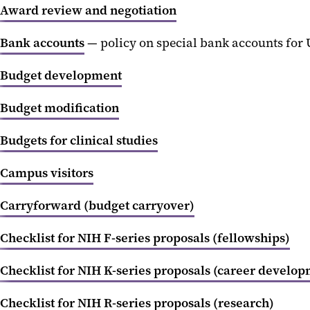
Award review and negotiation
Bank accounts
— policy on special bank accounts for
Budget development
Budget modification
Budgets for clinical studies
Campus visitors
Carryforward (budget carryover)
Checklist for NIH F-series proposals (fellowships)
Checklist for NIH K-series proposals (career develo
Checklist for NIH R-series proposals (research)