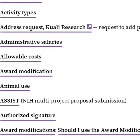
Activity types
Address request, Kuali Research
— request to add p
Administrative salaries
Allowable costs
Award modification
Animal use
ASSIST
(NIH multi-project proposal submission)
Authorized signature
Award modifications
:
Should I use the Award Modifi