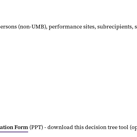
ersons (non-UMB), performance sites, subrecipients, 
cation Form
(PPT) - download this decision tree tool (