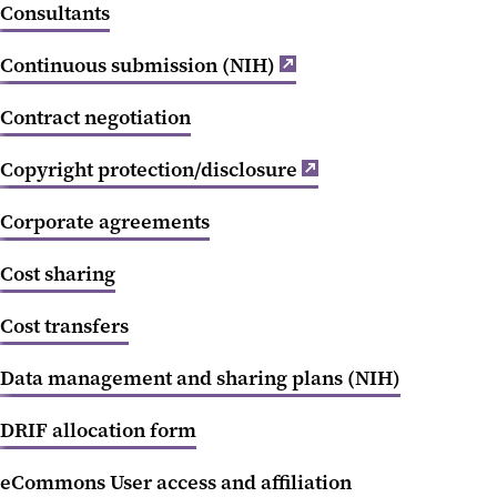
Consultants
Continuous submission (NIH)
Contract negotiation
Copyright protection/disclosure
Corporate agreements
Cost sharing
Cost transfers
Data management and sharing plans (NIH)
DRIF allocation form
eCommons User access and affiliation