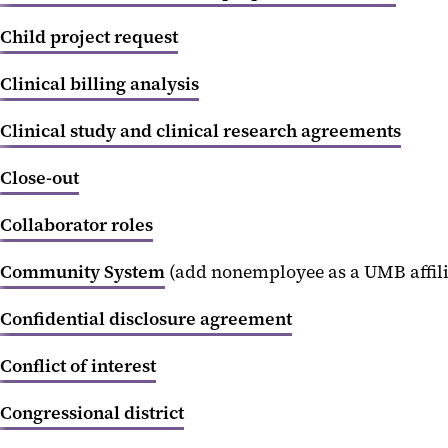
Child project request
Clinical billing analysis
Clinical study and clinical research agreements
Close-out
Collaborator roles
Community System
(add nonemployee as a UMB affili
Confidential disclosure agreement
Conflict of interest
Congressional district