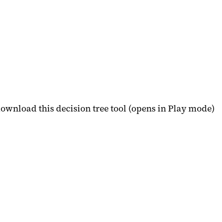
download this decision tree tool (opens in Play mode)