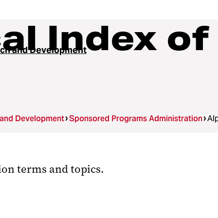
al Index of
ch and Development
 and Development
Sponsored Programs Administration
Al
ion terms and topics.