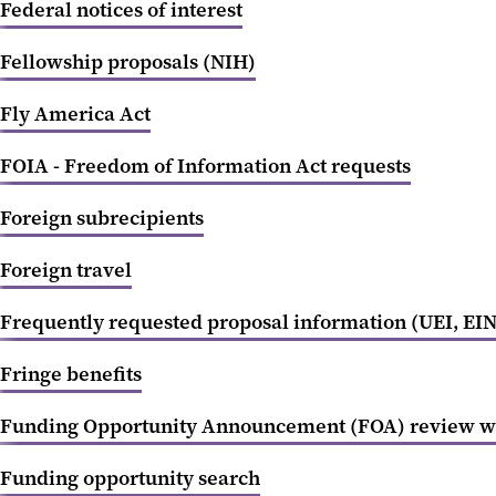
Federal notices of interest
Fellowship proposals (NIH)
Fly America Act
FOIA - Freedom of Information Act requests
Foreign subrecipients
Foreign travel
Frequently requested proposal information (UEI, EIN,
Fringe benefits
Funding Opportunity Announcement (FOA) review w
Funding opportunity search