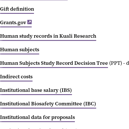
Gift definition
Grants.gov
Human study records in Kuali Research
Human subjects
Human Subjects Study Record Decision Tree
(PPT) - 
Indirect costs
Institutional base salary (IBS)
Institutional Biosafety Committee (IBC)
Institutional data for proposals