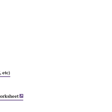
 etc)
orksheet