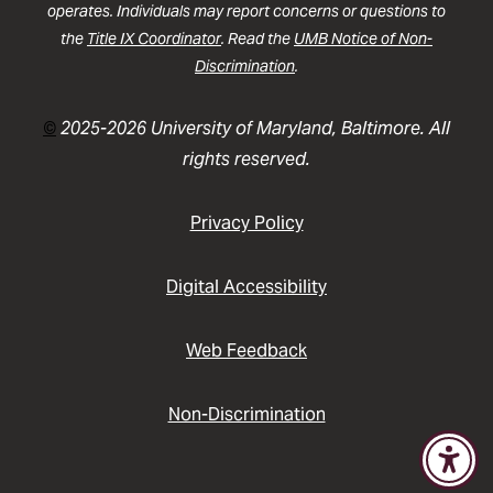
operates. Individuals may report concerns or questions to
the
Title IX Coordinator
. Read the
UMB Notice of Non-
Discrimination
.
©
2025-2026 University of Maryland, Baltimore. All
rights reserved.
Privacy Policy
Digital Accessibility
Web Feedback
Non-Discrimination