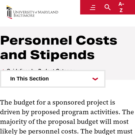
A-
Research and Development
Menu
Search
Z
Personnel Costs
and Stipends
Guidelines by Budget Category
In This Section
Administrative Expenses
The budget for a sponsored project is
Consultants
driven by proposed program activities. The
Equipment
majority of the proposal budget will most
likely be personnel costs. The budget must
Participant Support Costs