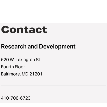
Contact
Research and Development
620 W. Lexington St.
Fourth Floor
Baltimore, MD 21201
410-706-6723