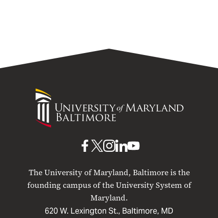
University
of
Maryland
Baltimore
UMB
UMB
UMB
UMB
UMB
on
on
on
on
on
The University of Maryland, Baltimore is the
Facebook
X
Instagram
LinkedIn
YouTube
founding campus of the University System of
Maryland.
620 W. Lexington St., Baltimore, MD