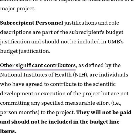
major project.
Subrecipient Personnel
justifications and role
descriptions are part of the subrecipient's budget
justification and should not be included in UMB's
budget justification.
Other significant contributors
, as defined by the
National Institutes of Health (NIH), are individuals
who have agreed to contribute to the scientific
development or execution of the project but are not
committing any specified measurable effort (i.e.,
person months) to the project.
They will not be paid
and should not be included in the budget line
items.