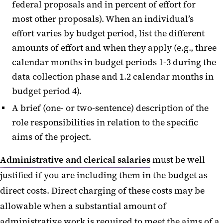
federal proposals and in percent of effort for
most other proposals). When an individual’s
effort varies by budget period, list the different
amounts of effort and when they apply (e.g., three
calendar months in budget periods 1-3 during the
data collection phase and 1.2 calendar months in
budget period 4).
A brief (one- or two-sentence) description of the
role responsibilities in relation to the specific
aims of the project.
Administrative and clerical salaries
must be well
justified if you are including them in the budget as
direct costs. Direct charging of these costs may be
allowable when a substantial amount of
administrative work is required to meet the aims of a