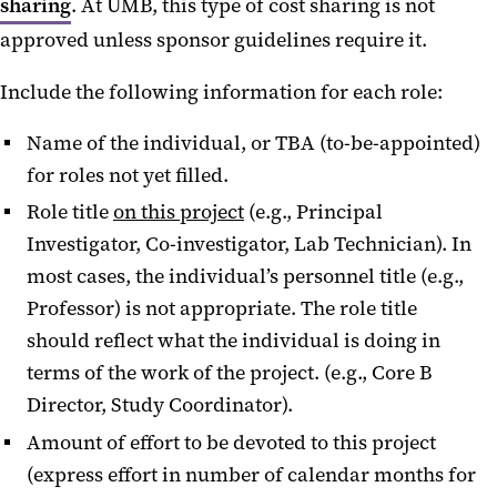
sharing
. At UMB, this type of cost sharing is not
approved unless sponsor guidelines require it.
Include the following information for each role:
Name of the individual, or TBA (to-be-appointed)
for roles not yet filled.
Role title
on this project
(e.g., Principal
Investigator, Co-investigator, Lab Technician). In
most cases, the individual’s personnel title (e.g.,
Professor) is not appropriate. The role title
should reflect what the individual is doing in
terms of the work of the project. (e.g., Core B
Director, Study Coordinator).
Amount of effort to be devoted to this project
(express effort in number of calendar months for