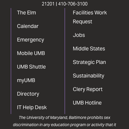
21201 |
410-706-3100
The Elm
Facilities Work
Request
Calendar
Jobs
Emergency
Middle States
Mobile UMB
Strategic Plan
UMB Shuttle
Sustainability
myUMB
Clery Report
Directory
UMB Hotline
IT Help Desk
The University of Maryland, Baltimore prohibits sex
discrimination in any education program or activity that it