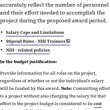
accurately reflect the number of personnel
Personnel Costs and Stipends
and their effort needed to accomplish the
Supplies and Other Expenses
project during the proposed award period.
Research Patient Care Costs
Salary Caps and Limitations
Travel
Stipend Rates - NIH Trainees
NIH - related policies
In the budget justification:
Provide information for all roles on the project,
regardless of whether or not the individual's salary
will be funded by this award.
Note:
Committing effort
to a project without also charging the salary for that
effort to the project budget is considered to be
cost