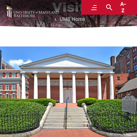
Visit
A-
Menu
Search
Z
UMB Home