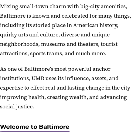
Mixing small-town charm with big-city amenities,
Baltimore is known and celebrated for many things,
including its storied place in American history,
quirky arts and culture, diverse and unique
neighborhoods, museums and theaters, tourist
attractions, sports teams, and much more.
As one of Baltimore’s most powerful anchor
institutions, UMB uses its influence, assets, and
expertise to effect real and lasting change in the city —
improving health, creating wealth, and advancing
social justice.
Welcome to Baltimore