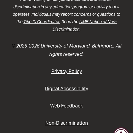
discrimination in any education program or activity that it
operates. Individuals may report concerns or questions to
the
Title IX Coordinator
. Read the
UMB Notice of Non-
Discrimination
.
©
2025-2026 University of Maryland, Baltimore. All
rights reserved.
Privacy Policy
Digital Accessibility
Web Feedback
Non-Discrimination