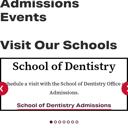
Admissions
Events
Visit Our Schools
School of Dentistry
Schedule a visit with the School of Dentistry Office of
Admissions.
Previous
slide
School of Dentistry Admissions