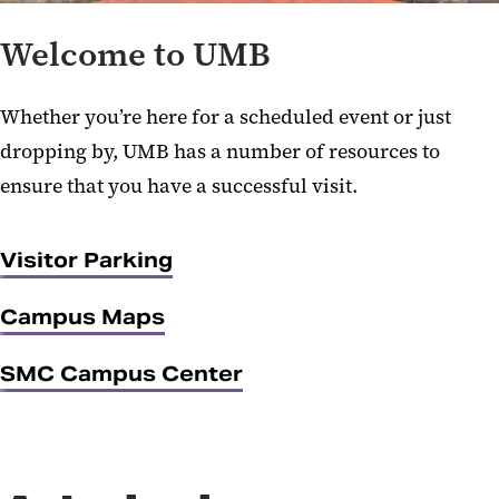
Welcome to UMB
Whether you’re here for a scheduled event or just
dropping by, UMB has a number of resources to
ensure that you have a successful visit.
Visitor Parking
Campus Maps
SMC Campus Center