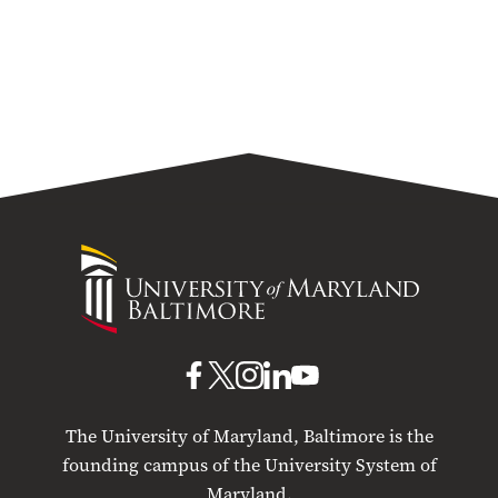
University
of
Maryland
Baltimore
UMB
UMB
UMB
UMB
UMB
on
on
on
on
on
The University of Maryland, Baltimore is the
Facebook
X
Instagram
LinkedIn
YouTube
founding campus of the University System of
Maryland.