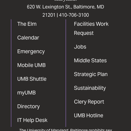
620 W. Lexington St., Baltimore, MD
21201 |
410-706-3100
The Elm
Facilities Work
Request
Calendar
Jobs
Emergency
Middle States
Mobile UMB
Strategic Plan
UMB Shuttle
Sustainability
myUMB
Clery Report
Directory
UMB Hotline
IT Help Desk
The University of Maryland, Baltimore prohibits sex