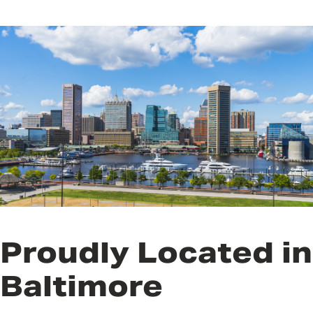
Proudly Located in
Baltimore