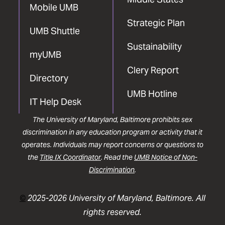
Mobile UMB
Strategic Plan
UMB Shuttle
Sustainability
myUMB
Clery Report
Directory
UMB Hotline
IT Help Desk
The University of Maryland, Baltimore prohibits sex
discrimination in any education program or activity that it
operates. Individuals may report concerns or questions to
the
Title IX Coordinator
. Read the
UMB Notice of Non-
Discrimination
.
©
2025-2026 University of Maryland, Baltimore. All
rights reserved.