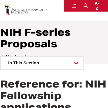
A-
Research and Development
Menu
Search
Z
NIH F-series
Proposals
Attachments
In This Section
Subaward Budgets
Reference for: NIH
Troubleshooting Adobe Forms
Fellowship
NIH R-series Proposals
applications
NIH K Series Proposals