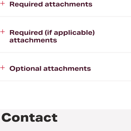
Required attachments
Required (if applicable)
attachments
Optional attachments
Contact