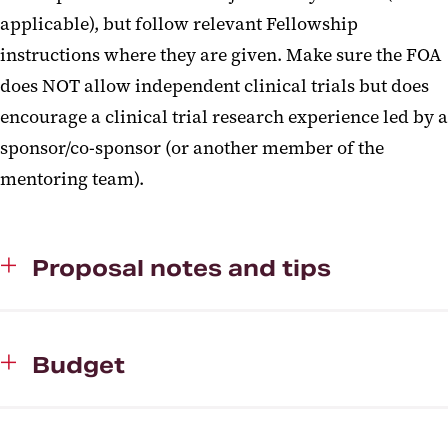
applicable), but follow relevant Fellowship
instructions where they are given. Make sure the FOA
does NOT allow independent clinical trials but does
encourage a clinical trial research experience led by a
sponsor/co-sponsor (or another member of the
mentoring team).
Proposal notes and tips
Budget