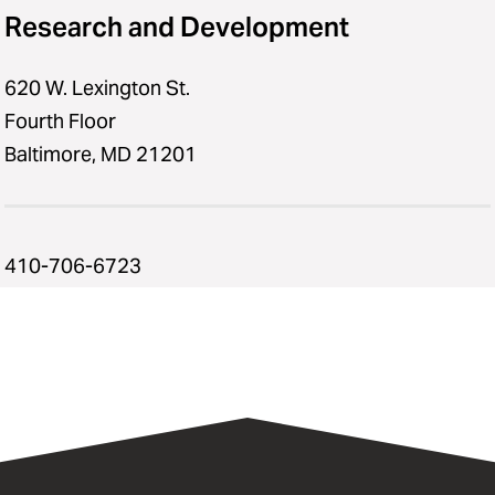
Research and Development
620 W. Lexington St.
Fourth Floor
Baltimore, MD 21201
410-706-6723