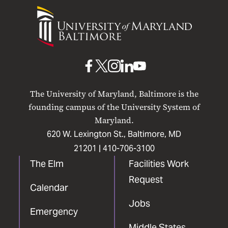
University
of
Maryland
Baltimore
UMB
UMB
UMB
UMB
UMB
on
on
on
on
on
The University of Maryland, Baltimore is the
Facebook
X
Instagram
LinkedIn
YouTube
founding campus of the University System of
Maryland.
620 W. Lexington St., Baltimore, MD
21201 |
410-706-3100
The Elm
Facilities Work
Request
Calendar
Jobs
Emergency
Middle States