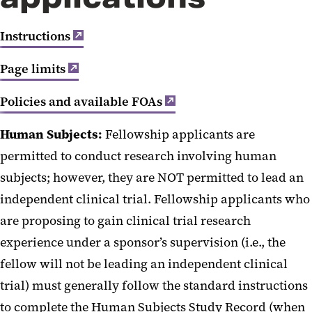
NIH F-series Proposals
Instructions
Page limits
Policies and available FOAs
Human Subjects:
Fellowship applicants are
permitted to conduct research involving human
subjects; however, they are NOT permitted to lead an
independent clinical trial. Fellowship applicants who
are proposing to gain clinical trial research
experience under a sponsor’s supervision (i.e., the
fellow will not be leading an independent clinical
trial) must generally follow the standard instructions
to complete the Human Subjects Study Record (when