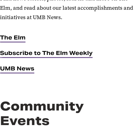
Elm, and read about our latest accomplishments and
initiatives at UMB News.
The Elm
Subscribe to The Elm Weekly
UMB News
Community
Events