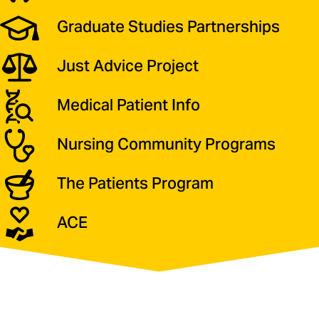
Graduate Studies Partnerships
Just Advice Project
Medical Patient Info
Nursing Community Programs
The Patients Program
ACE