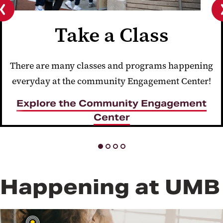
Previous
Take a Class
slide
There are many classes and programs happening
everyday at the community Engagement Center!
Explore the Community Engagement
Center
Happening at UMB