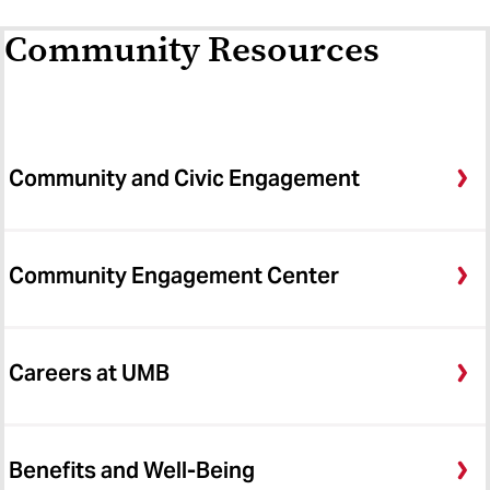
Community Resources
Community and Civic Engagement
Community Engagement Center
Careers at UMB
Benefits and Well-Being