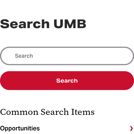
Search UMB
Search
Common Search Items
Opportunities