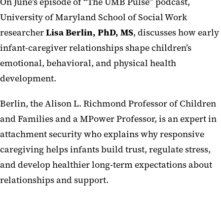
On June’s episode of “The UMB Pulse” podcast,
University of Maryland School of Social Work
researcher
Lisa Berlin, PhD, MS
, discusses how early
infant-caregiver relationships shape children’s
emotional, behavioral, and physical health
development.
Berlin, the Alison L. Richmond Professor of Children
and Families and a MPower Professor, is an expert in
attachment security who explains why responsive
caregiving helps infants build trust, regulate stress,
and develop healthier long-term expectations about
relationships and support.