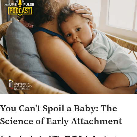
You Can’t Spoil a Baby: The
Science of Early Attachment