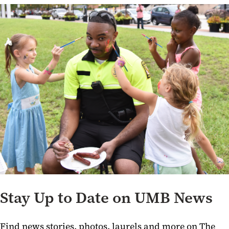
Stay Up to Date on UMB News
Find news stories, photos, laurels and more on The