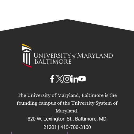
University
of
Maryland
Baltimore
UMB
UMB
UMB
UMB
UMB
on
on
on
on
on
The University of Maryland, Baltimore is the
Facebook
X
Instagram
LinkedIn
YouTube
founding campus of the University System of
Maryland.
620 W. Lexington St., Baltimore, MD
21201 |
410-706-3100