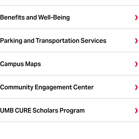
Benefits and Well-Being
Parking and Transportation Services
Campus Maps
Community Engagement Center
UMB CURE Scholars Program