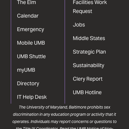
The Elm
Facilities Work
Request
Calendar
Jobs
Emergency
Middle States
Mobile UMB
Strategic Plan
UMB Shuttle
Sustainability
myUMB
Clery Report
Directory
UMB Hotline
IT Help Desk
The University of Maryland, Baltimore prohibits sex
discrimination in any education program or activity that it
operates. Individuals may report concerns or questions to
the
Title IX Coordinator
. Read the
UMB Notice of Non-