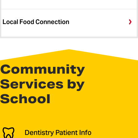
Local Food Connection
Community
Services by
School
Dentistry Patient Info