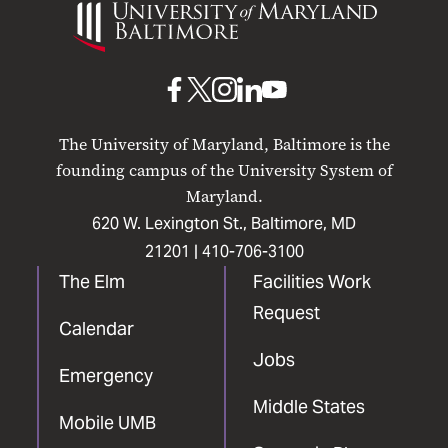
of
Maryland
Baltimore
UMB
UMB
UMB
UMB
UMB
on
on
on
on
on
The University of Maryland, Baltimore is the
Facebook
X
Instagram
LinkedIn
YouTube
founding campus of the University System of
Maryland.
620 W. Lexington St., Baltimore, MD
21201 |
410-706-3100
The Elm
Facilities Work
Request
Calendar
Jobs
Emergency
Middle States
Mobile UMB