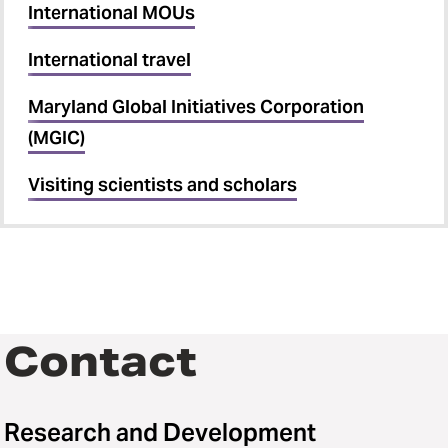
International MOUs
International travel
Maryland Global Initiatives Corporation
(MGIC)
Visiting scientists and scholars
Contact
Research and Development