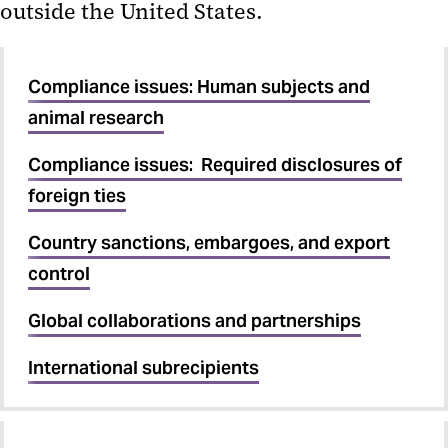
outside the United States.
International subrecipients
MPowering UMB-UMCP
Compliance issues: Human subjects and
Affiliation
animal research
Proposals with subrecipients
Compliance issues: Required disclosures of
foreign ties
Subrecipient agreements
Vendor or Subrecipient
Country sanctions, embargoes, and export
control
Global collaborations and partnerships
International subrecipients