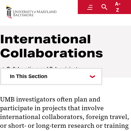
A-
Research and Development
Menu
Search
Z
International
Collaborations
Collaborations and Subrecipients
In This Section
Campus Visitors
UMB investigators often plan and
Collaborator Roles
participate in projects that involve
International Collaborations
international collaborators, foreign travel,
or short- or long-term research or training
Compliance Issues