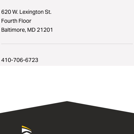
620 W. Lexington St.
Fourth Floor
Baltimore, MD 21201
410-706-6723
University