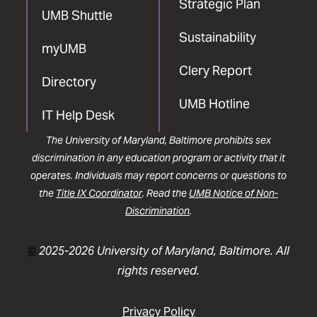
Strategic Plan
UMB Shuttle
Sustainability
myUMB
Clery Report
Directory
UMB Hotline
IT Help Desk
The University of Maryland, Baltimore prohibits sex
discrimination in any education program or activity that it
operates. Individuals may report concerns or questions to
the
Title IX Coordinator
. Read the
UMB Notice of Non-
Discrimination
.
©
2025-2026 University of Maryland, Baltimore. All
rights reserved.
Privacy Policy