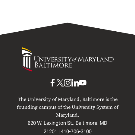
University
of
Maryland
Baltimore
UMB
UMB
UMB
UMB
UMB
on
on
on
on
on
The University of Maryland, Baltimore is the
Facebook
X
Instagram
LinkedIn
YouTube
founding campus of the University System of
Maryland.
620 W. Lexington St., Baltimore, MD
21201 |
410-706-3100