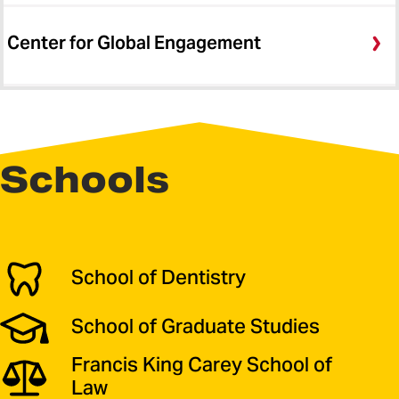
Center for Global Engagement
Schools
School of Dentistry
School of Graduate Studies
Francis King Carey School of
Law