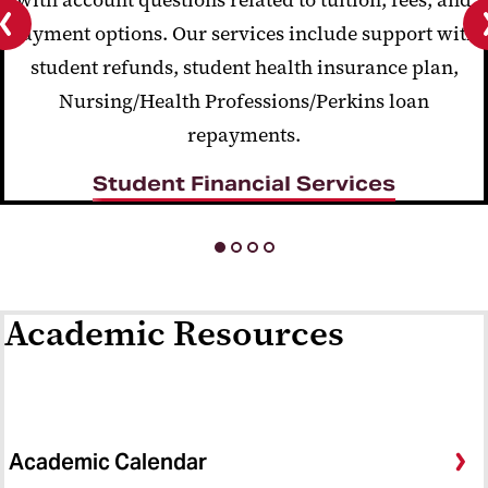
payment options. Our services include support with
Previous
student refunds, student health insurance plan,
slide
Nursing/Health Professions/Perkins loan
repayments.
Student Financial Services
Academic Resources
Academic Calendar