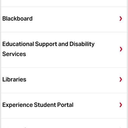
Blackboard
Educational Support and Disability
Services
Libraries
Experience Student Portal