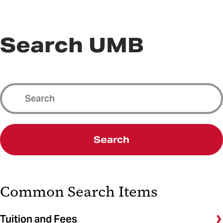
Search UMB
Search
Common Search Items
Tuition and Fees