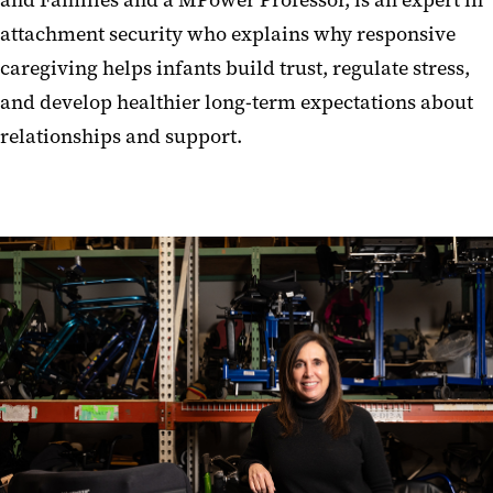
attachment security who explains why responsive
caregiving helps infants build trust, regulate stress,
and develop healthier long-term expectations about
relationships and support.