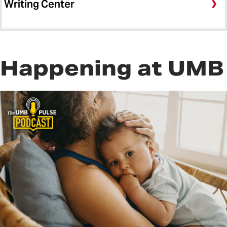
Writing Center
Happening at UMB