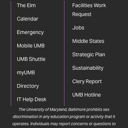
The Elm
Facilities Work
Request
Calendar
Jobs
Emergency
Middle States
Mobile UMB
Strategic Plan
UMB Shuttle
Sustainability
myUMB
Clery Report
Directory
UMB Hotline
IT Help Desk
The University of Maryland, Baltimore prohibits sex
discrimination in any education program or activity that it
operates. Individuals may report concerns or questions to