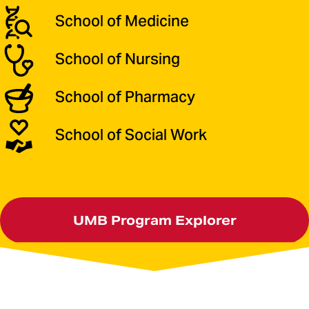
School of Medicine
School of Nursing
School of Pharmacy
School of Social Work
UMB Program Explorer