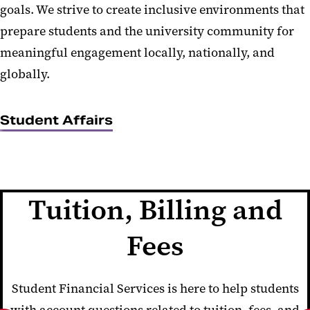
goals. We strive to create inclusive environments that
prepare students and the university community for
meaningful engagement locally, nationally, and
globally.
Student Affairs
Tuition, Billing and
Fees
Student Financial Services is here to help students
with account questions related to tuition, fees, and