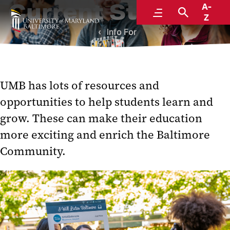
Current Students
A-
Menu
Search
Z
Info For
UMB has lots of resources and
opportunities to help students learn and
grow. These can make their education
more exciting and enrich the Baltimore
Community.