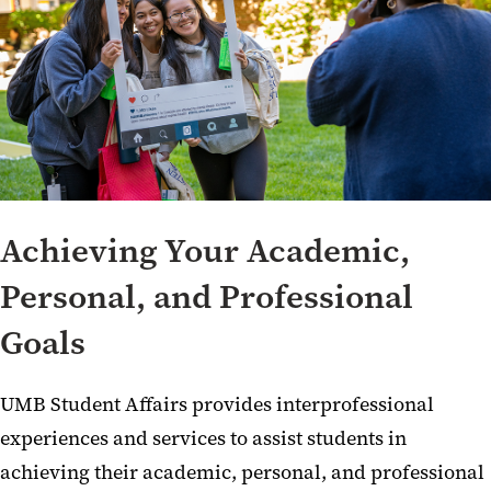
Achieving Your Academic,
Personal, and Professional
Goals
UMB Student Affairs provides interprofessional
experiences and services to assist students in
achieving their academic, personal, and professional