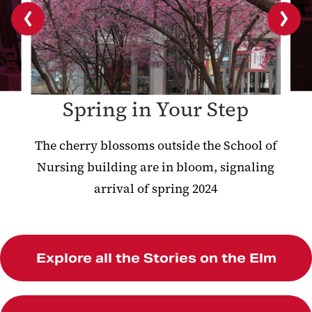
Previous
Next
slide
slide
Spring in Your Step
The cherry blossoms outside the School of
Nursing building are in bloom, signaling
arrival of spring 2024
Explore all the Stories on the Elm