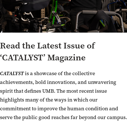
Read the Latest Issue of
‘CATALYST’ Magazine
CATALYST
is a showcase of the collective
achievements, bold innovations, and unwavering
spirit that defines UMB. The most recent issue
highlights many of the ways in which our
commitment to improve the human condition and
serve the public good reaches far beyond our campus.