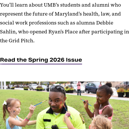
You’ll learn about UMB’s students and alumni who
represent the future of Maryland’s health, law, and
social work professions such as alumna Debbie
Sahlin, who opened Ryan’s Place after participating in
the Grid Pitch.
Read the Spring 2026 Issue