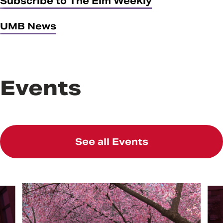
Subscribe to The Elm Weekly
UMB News
Events
See all Events