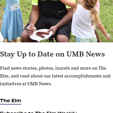
Stay Up to Date on UMB News
Find news stories, photos, laurels and more on The
Elm, and read about our latest accomplishments and
initiatives at UMB News.
The Elm