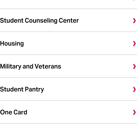
Student Counseling Center
Housing
Military and Veterans
Student Pantry
One Card