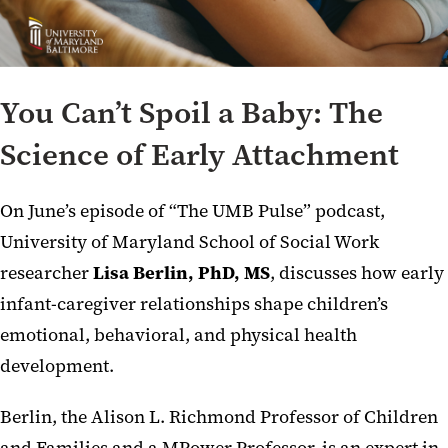
You Can’t Spoil a Baby: The
Science of Early Attachment
On June’s episode of “The UMB Pulse” podcast,
University of Maryland School of Social Work
researcher
Lisa Berlin, PhD, MS
, discusses how early
infant-caregiver relationships shape children’s
emotional, behavioral, and physical health
development.
Berlin, the Alison L. Richmond Professor of Children
and Families and a MPower Professor, is an expert in