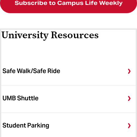
Subscribe to Campus Life Weekly
University Resources
Safe Walk/Safe Ride
UMB Shuttle
Student Parking