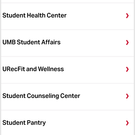
Student Health Center
UMB Student Affairs
URecFit and Wellness
Student Counseling Center
Student Pantry