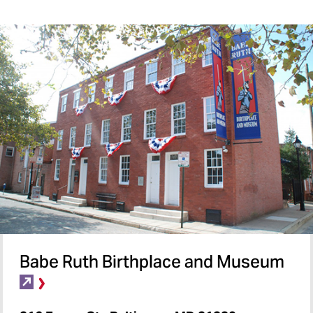
Babe Ruth Birthplace and Museum