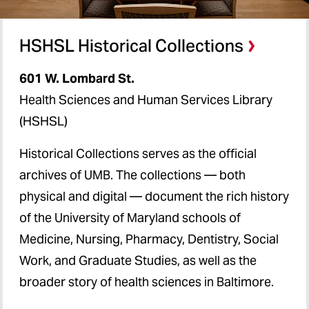
HSHSL Historical Collections
601 W. Lombard St.
Health Sciences and Human Services Library
(HSHSL)
Historical Collections serves as the official
archives of UMB. The collections — both
physical and digital — document the rich history
of the University of Maryland schools of
Medicine, Nursing, Pharmacy, Dentistry, Social
Work, and Graduate Studies, as well as the
broader story of health sciences in Baltimore.