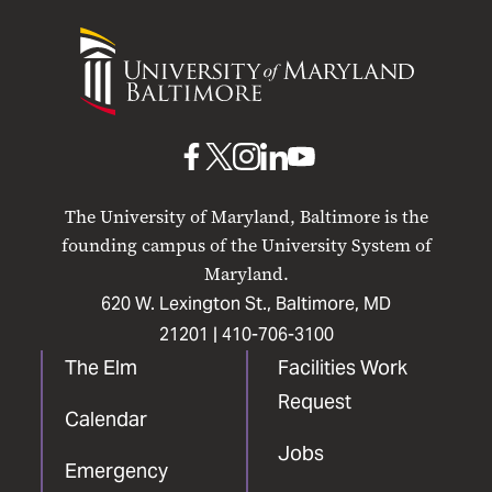
University
of
Maryland
Baltimore
UMB
UMB
UMB
UMB
UMB
on
on
on
on
on
The University of Maryland, Baltimore is the
Facebook
X
Instagram
LinkedIn
YouTube
founding campus of the University System of
Maryland.
620 W. Lexington St., Baltimore, MD
21201 |
410-706-3100
The Elm
Facilities Work
Request
Calendar
Jobs
Emergency