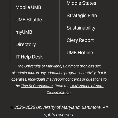
Middle States
Mobile UMB
Strategic Plan
UMB Shuttle
Sustainability
myUMB
Clery Report
Directory
UMB Hotline
IT Help Desk
The University of Maryland, Baltimore prohibits sex
discrimination in any education program or activity that it
operates. Individuals may report concerns or questions to
the
Title IX Coordinator
. Read the
UMB Notice of Non-
Discrimination
.
©
2025-2026 University of Maryland, Baltimore. All
rights reserved.