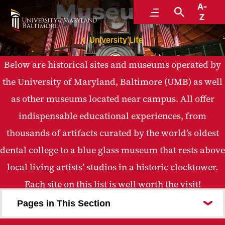
Museums
A-
Menu
Search
Z
University Life
Below are historical sites and museums operated by
the University of Maryland, Baltimore (UMB) as well
as other museums located near campus. All offer
indispensable educational experiences, from
thousands of artifacts curated by the world’s oldest
dental college to a blue glass museum that rests above
local living artists’ studios in a historic clocktower.
Each site on this list is well worth the visit!
Pages in This Section
Babe Ruth Birthplace and Museum