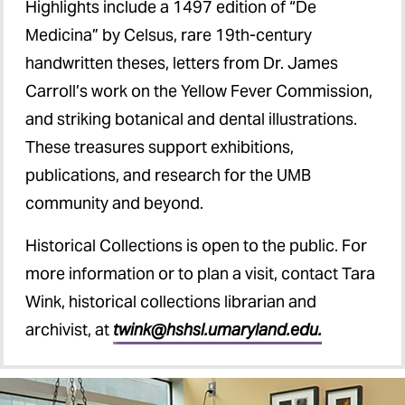
Highlights include a 1497 edition of “De
Medicina” by Celsus, rare 19th-century
handwritten theses, letters from Dr. James
Carroll’s work on the Yellow Fever Commission,
and striking botanical and dental illustrations.
These treasures support exhibitions,
publications, and research for the UMB
community and beyond.
Historical Collections is open to the public. For
more information or to plan a visit, contact Tara
Wink, historical collections librarian and
archivist, at
twink@hshsl.umaryland.edu.