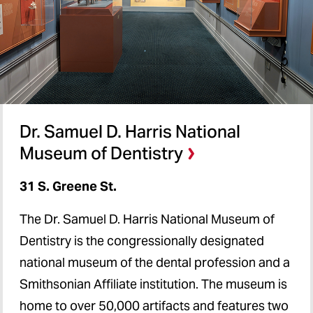
Dr. Samuel D. Harris National
Museum of Dentistry
31 S. Greene St.
The Dr. Samuel D. Harris National Museum of
Dentistry is the congressionally designated
national museum of the dental profession and a
Smithsonian Affiliate institution. The museum is
home to over 50,000 artifacts and features two