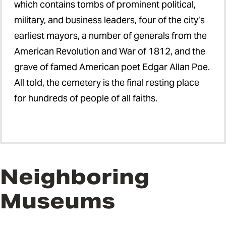
which contains tombs of prominent political,
military, and business leaders, four of the city’s
earliest mayors, a number of generals from the
American Revolution and War of 1812, and the
grave of famed American poet Edgar Allan Poe.
All told, the cemetery is the final resting place
for hundreds of people of all faiths.
Neighboring
Museums