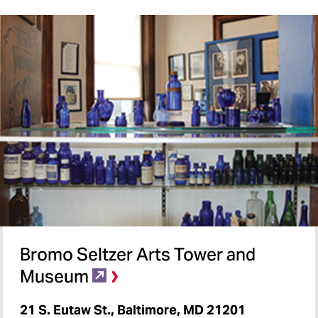
Bromo Seltzer Arts Tower and
Museum
21 S. Eutaw St., Baltimore, MD 21201