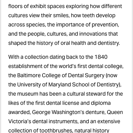
floors of exhibit spaces exploring how different
cultures view their smiles, how teeth develop
across species, the importance of prevention,
and the people, cultures, and innovations that
shaped the history of oral health and dentistry.
With a collection dating back to the 1840
establishment of the world’s first dental college,
the Baltimore College of Dental Surgery (now
the University of Maryland School of Dentistry),
the museum has been a cultural steward for the
likes of the first dental license and diploma
awarded, George Washington’s denture, Queen
Victoria’s dental instruments, and an extensive
collection of toothbrushes, natural history