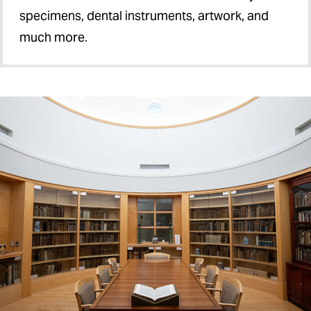
specimens, dental instruments, artwork, and
much more.