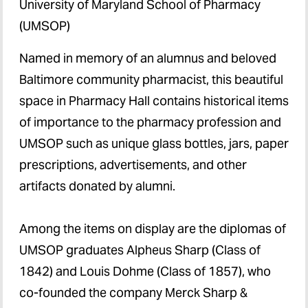
University of Maryland School of Pharmacy
(UMSOP)
Named in memory of an alumnus and beloved
Baltimore community pharmacist,
this beautiful
space in Pharmacy Hall contains historical items
of importance to the pharmacy profession and
UMSOP such as unique glass bottles, jars, paper
prescriptions, advertisements, and other
artifacts donated by alumni.
Among the items on display are the diplomas of
UMSOP graduates Alpheus Sharp (Class of
1842) and Louis Dohme (Class of 1857), who
co-founded the company Merck Sharp &