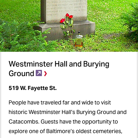
Westminster Hall and Burying
Ground
519 W. Fayette St.
People have traveled far and wide to visit
historic Westminster Hall’s Burying Ground and
Catacombs. Guests have the opportunity to
explore one of Baltimore’s oldest cemeteries,