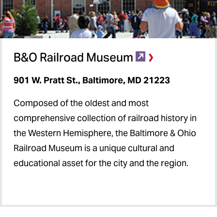
B&O Railroad Museum
901 W. Pratt St., Baltimore, MD 21223
Composed of the oldest and most
comprehensive collection of railroad history in
the Western Hemisphere, the Baltimore & Ohio
Railroad Museum is a unique cultural and
educational asset for the city and the region.