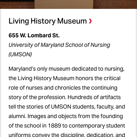
Living History Museum
655 W. Lombard St.
University of Maryland School of Nursing
(UMSON)
Maryland’s only museum dedicated to nursing,
the Living History Museum honors the critical
role of nurses and chronicles the continuing
story of the profession. Hundreds of artifacts
tell the stories of UMSON students, faculty, and
alumni. Images and objects from the founding
of the school in 1889 to contemporary student
uniforms convey the discipline, dedication, and