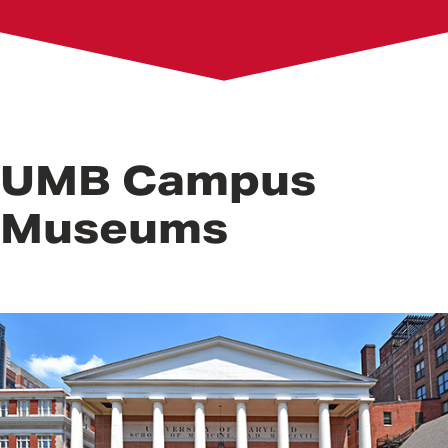
B&O Railroad Museum
Bromo Seltzer Arts Tower and Museum
Dr. Samuel D. Harris National Museum of Dentistry
Living History Museum
Westminster Hall and Burying Ground
UMB Campus
Museums