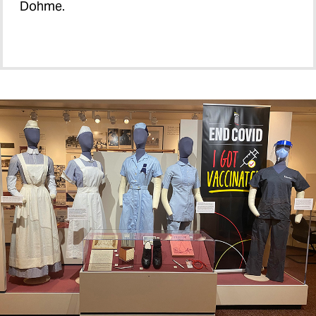
Dohme.