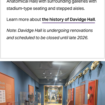
Anatomical Hall) with surrounding galleries with
stadium-type seating and stepped aisles.
Learn more about
the history of Davidge Hall
.
Note: Davidge Hall is undergoing renovations
and scheduled to be closed until late 2026.