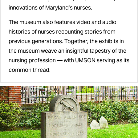
innovations of Maryland’s nurses.
The museum also features video and audio
histories of nurses recounting stories from
previous generations. Together, the exhibits in
the museum weave an insightful tapestry of the
nursing profession — with UMSON serving as its
common thread.