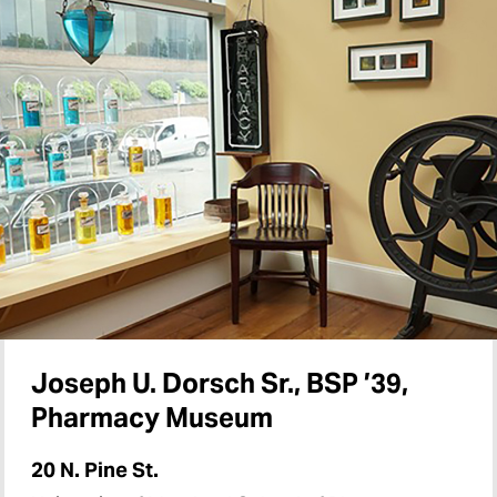
Joseph U. Dorsch Sr., BSP ’39,
Pharmacy Museum
20 N. Pine St.