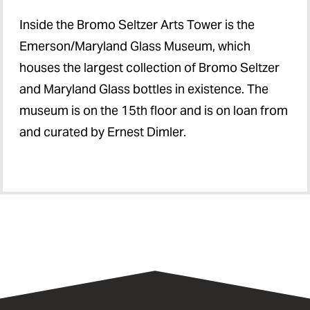
Inside the Bromo Seltzer Arts Tower is the
Emerson/Maryland Glass Museum, which
houses the largest collection of Bromo Seltzer
and Maryland Glass bottles in existence. The
museum is on the 15th floor and is on loan from
and curated by Ernest Dimler.