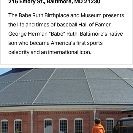
216 Emory St., Baltimore, MD 21230
The Babe Ruth Birthplace and Museum presents
the life and times of baseball Hall of Famer
George Herman “Babe” Ruth, Baltimore’s native
son who became America’s first sports
celebrity and an international icon.