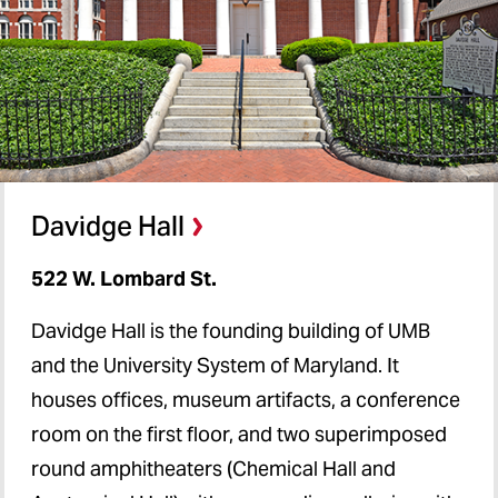
Davidge Hall
522 W. Lombard St.
Davidge Hall is the founding building of UMB
and the University System of Maryland. It
houses offices, museum artifacts, a conference
room on the first floor, and two superimposed
round amphitheaters (Chemical Hall and