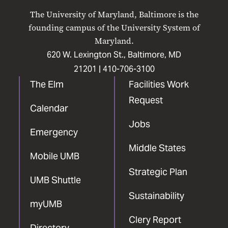
on
on
on
on
on
The University of Maryland, Baltimore is the
Facebook
X
Instagram
LinkedIn
YouTube
founding campus of the University System of
Maryland.
620 W. Lexington St., Baltimore, MD
21201 |
410-706-3100
The Elm
Facilities Work
Request
Calendar
Jobs
Emergency
Middle States
Mobile UMB
Strategic Plan
UMB Shuttle
Sustainability
myUMB
Clery Report
Directory