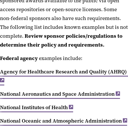
Public Access IP
sponsored awards available to the public via open
access repositories or open-source licenses. Some
Blanket IP Policy Waiver Memo
non-federal sponsors also have such requirements.
The following list includes known examples but is not
complete.
Review sponsor policies/regulations to
determine their policy and requirements.
Federal agency
examples include:
Agency for Healthcare Research and Quality (AHRQ)
National Aeronautics and Space Administration
National Institutes of Health
National Oceanic and Atmospheric Administration