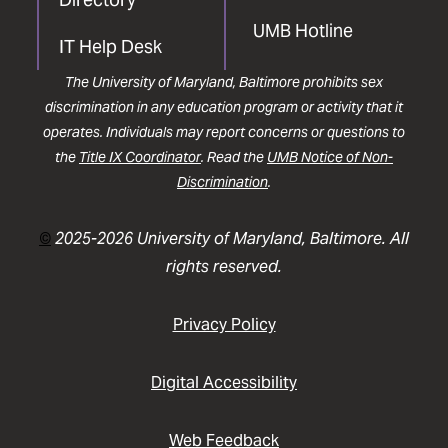
UMB Hotline
IT Help Desk
The University of Maryland, Baltimore prohibits sex
discrimination in any education program or activity that it
operates. Individuals may report concerns or questions to
the
Title IX Coordinator
. Read the
UMB Notice of Non-
Discrimination
.
©
2025-2026 University of Maryland, Baltimore. All
rights reserved.
Privacy Policy
Digital Accessibility
Web Feedback