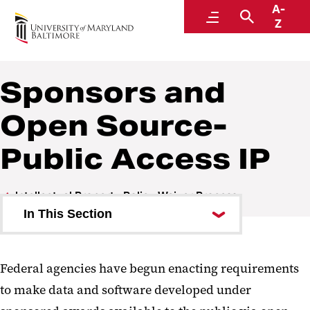
A-
Research and Development
Menu
Search
Z
Sponsors and
Open Source-
Public Access IP
Intellectual Property Policy Waiver Process
In This Section
IP Waiver for Open Source -
Public Access
Federal agencies have begun enacting requirements
to make data and software developed under
Sponsors and Open Source-