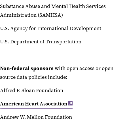
Substance Abuse and Mental Health Services
Administration (SAMHSA)
U.S. Agency for International Development
U.S. Department of Transportation
Non-federal sponsors
with open access or open
source data policies include:
Alfred P. Sloan Foundation
American Heart Association
Andrew W. Mellon Foundation