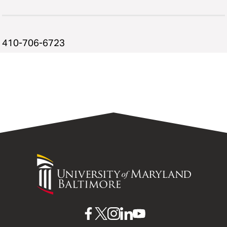
410-706-6723
University
of
Maryland
Baltimore
UMB
UMB
UMB
UMB
UMB