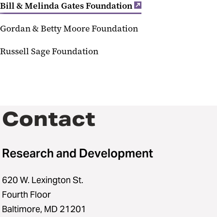
Bill & Melinda Gates Foundation
Gordan & Betty Moore Foundation
Russell Sage Foundation
Contact
Research and Development
620 W. Lexington St.
Fourth Floor
Baltimore, MD 21201