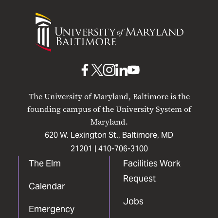
University
of
Maryland
Baltimore
UMB
UMB
UMB
UMB
UMB
on
on
on
on
on
The University of Maryland, Baltimore is the
Facebook
X
Instagram
LinkedIn
YouTube
founding campus of the University System of
Maryland.
620 W. Lexington St., Baltimore, MD
21201 |
410-706-3100
The Elm
Facilities Work
Request
Calendar
Jobs
Emergency