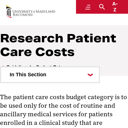
A-
Research and Development
Menu
Search
Z
Research Patient
Care Costs
Guidelines by Budget Category
In This Section
Administrative Expenses
The patient care costs budget category is to
Consultants
be used only for the cost of routine and
Equipment
ancillary medical services for patients
enrolled in a clinical study that are
Participant Support Costs