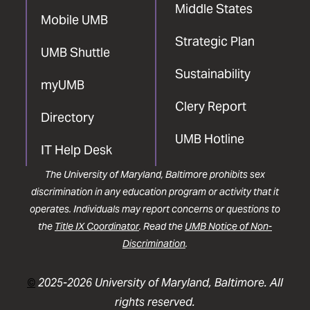
Middle States
Mobile UMB
Strategic Plan
UMB Shuttle
Sustainability
myUMB
Clery Report
Directory
UMB Hotline
IT Help Desk
The University of Maryland, Baltimore prohibits sex
discrimination in any education program or activity that it
operates. Individuals may report concerns or questions to
the
Title IX Coordinator
. Read the
UMB Notice of Non-
Discrimination
.
©
2025-2026 University of Maryland, Baltimore. All
rights reserved.