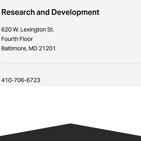
Research and Development
620 W. Lexington St.
Fourth Floor
Baltimore, MD 21201
410-706-6723