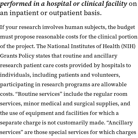
performed in a hospital or clinical facility
on
Personnel Costs and Stipends
an inpatient or outpatient basis.
Supplies and Other Expenses
If your research involves human subjects, the budget
Research Patient Care Costs
must propose reasonable costs for the clinical portion
of the project. The National Institutes of Health (NIH)
Travel
Grants Policy states that routine and ancillary
research patient care costs provided by hospitals to
individuals, including patients and volunteers,
participating in research programs are allowable
costs. “Routine services” include the regular room
services, minor medical and surgical supplies, and
the use of equipment and facilities for which a
separate charge is not customarily made. “Ancillary
services” are those special services for which charges