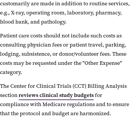
customarily are made in addition to routine services,
e.g., X-ray, operating room, laboratory, pharmacy,
blood bank, and pathology.
Patient care costs should not include such costs as
consulting physician fees or patient travel, parking,
lodging, subsistence, or donor/volunteer fees. These
costs may be requested under the "Other Expense"
category.
The Center for Clinical Trials (CCT) Billing Analysis
section
reviews clinical study budgets
for
compliance with Medicare regulations and to ensure
that the protocol and budget are harmonized.