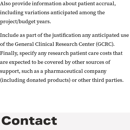
Also provide information about patient accrual,
including variations anticipated among the
project/budget years.
Include as part of the justification any anticipated use
of the General Clinical Research Center (GCRC).
Finally, specify any research patient care costs that
are expected to be covered by other sources of
support, such as a pharmaceutical company
(including donated products) or other third parties.
Contact