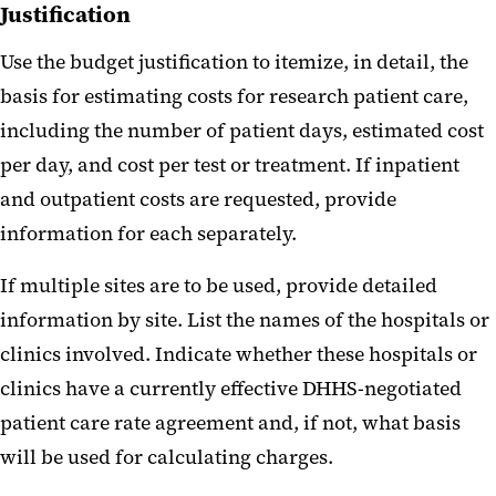
Justification
Use the budget justification to itemize, in detail, the
basis for estimating costs for research patient care,
including the number of patient days, estimated cost
per day, and cost per test or treatment. If inpatient
and outpatient costs are requested, provide
information for each separately.
If multiple sites are to be used, provide detailed
information by site. List the names of the hospitals or
clinics involved. Indicate whether these hospitals or
clinics have a currently effective DHHS-negotiated
patient care rate agreement and, if not, what basis
will be used for calculating charges.